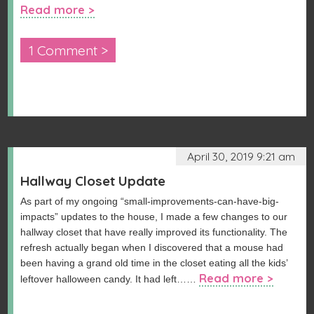
Read more >
1 Comment >
April 30, 2019 9:21 am
Hallway Closet Update
As part of my ongoing “small-improvements-can-have-big-
impacts” updates to the house, I made a few changes to our
hallway closet that have really improved its functionality. The
refresh actually began when I discovered that a mouse had
been having a grand old time in the closet eating all the kids’
Read more >
leftover halloween candy. It had left……