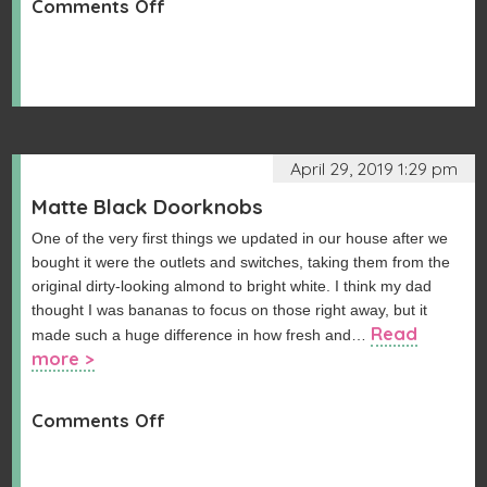
on
Comments Off
Hallway
Closet
Update
April 29, 2019 1:29 pm
Matte Black Doorknobs
One of the very first things we updated in our house after we
bought it were the outlets and switches, taking them from the
original dirty-looking almond to bright white. I think my dad
thought I was bananas to focus on those right away, but it
Read
made such a huge difference in how fresh and…
more >
on
Comments Off
Matte
Black