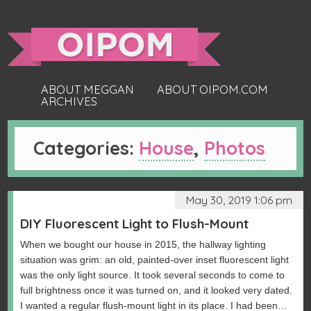
ABOUT MEGGAN
ABOUT OIPOM.COM
ARCHIVES
Categories:
House
,
Photos
May 30, 2019 1:06 pm
DIY Fluorescent Light to Flush-Mount
When we bought our house in 2015, the hallway lighting
situation was grim: an old, painted-over inset fluorescent light
was the only light source. It took several seconds to come to
full brightness once it was turned on, and it looked very dated.
I wanted a regular flush-mount light in its place. I had been…