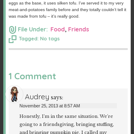
eggs as the base, it uses silken tofu. I’ve served it to my very
meat-and-potatoes family before and they totally couldn’t tell it
was made from tofu – it’s really good.
File Under:
Food
,
Friends
Tagged: No tags
1 Comment
Audrey
says:
November 25, 2013 at 8:57 AM
Honestly, I’m in the same situation. We’re
going to a friendsgiving, bringing stuffing,
and bringing pumpkin pie. I called my