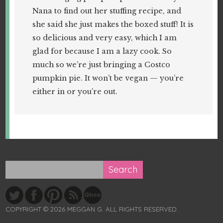
Nana to find out her stuffing recipe, and
she said she just makes the boxed stuff! It is
so delicious and very easy, which I am
glad for because I am a lazy cook. So
much so we’re just bringing a Costco
pumpkin pie. It won’t be vegan — you’re
either in or you’re out.
COPYRIGHT © 2026 MEGGAN G. ALL RIGHTS RESERVED.