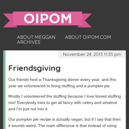
ABOUT MEGGAN
ABOUT OIPOM.COM
ARCHIVES
November 24, 2013 11:35 pm
Friendsgiving
Our friends host a Thanksgiving dinner every year, and this
year we volunteered to bring stuffing and a pumpkin pie.
Mostly I volunteered the stuffing because I love boxed stuffing
mix! Everybody tries to get all fancy with celery and whatnot
and I’m just not into it.
Our pumpkin pie recipe is actually vegan, but if I say that then
it sounds weird. The main difference is that instead of using