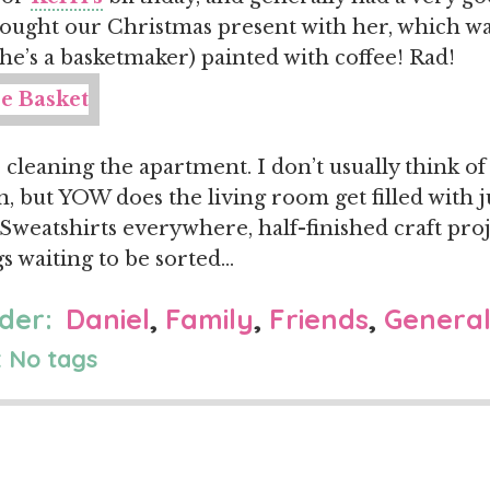
ught our Christmas present with her, which wa
she’s a basketmaker) painted with coffee! Rad!
 cleaning the apartment. I don’t usually think of
, but YOW does the living room get filled with
 Sweatshirts everywhere, half-finished craft proj
gs waiting to be sorted…
der:
Daniel
,
Family
,
Friends
,
Genera
 No tags