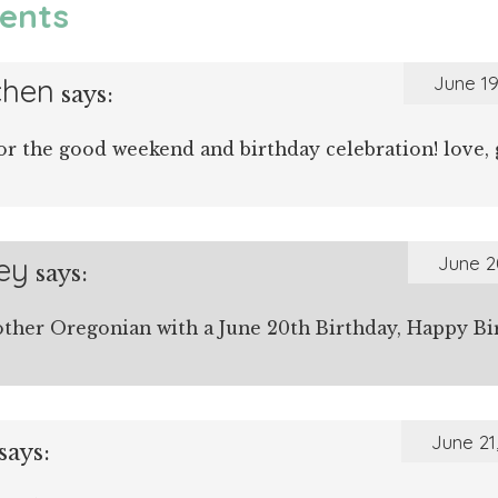
ents
chen
June 19
says:
or the good weekend and birthday celebration! love, 
ey
June 2
says:
ther Oregonian with a June 20th Birthday, Happy Bi
June 21
says: