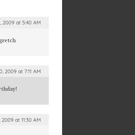
, 2009 at 5:40 AM
gretch
0, 2009 at 7:11 AM
rthday!
, 2009 at 11:30 AM