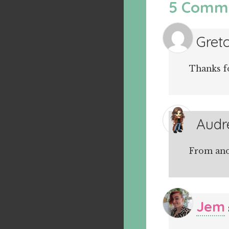
5 Comm
Gret
Thanks f
Audr
From ano
Jem