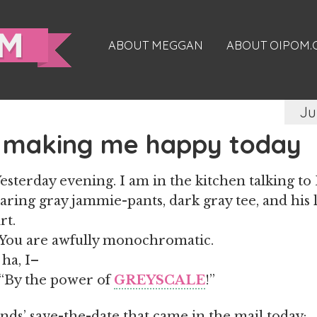
ABOUT MEGGAN
ABOUT OIPOM
Ju
 making me happy today
esterday evening. I am in the kitchen talking to
aring gray jammie-pants, dark gray tee, and his 
rt.
You are awfully monochromatic.
ha, I–
“By the power of
GREYSCALE
!”
nds’ save-the-date that came in the mail today: