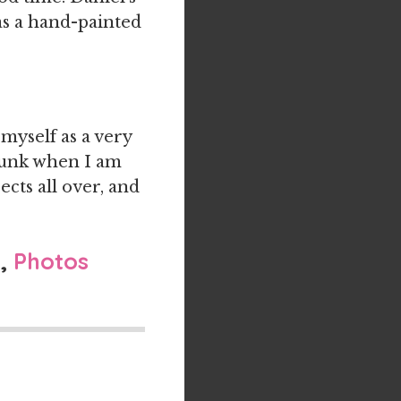
s a hand-painted
 myself as a very
 junk when I am
ects all over, and
l
,
Photos