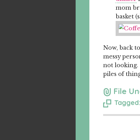
mom bro
basket (
Now, back to
messy person
not looking.
piles of thin
File Un
Tagged: