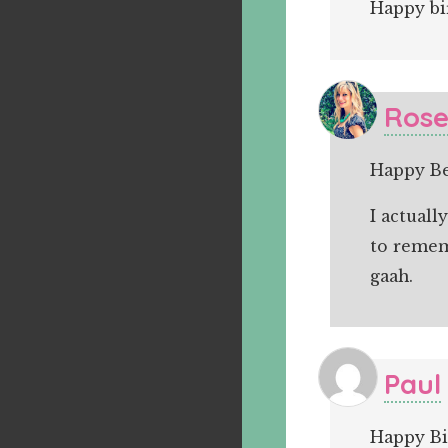
Happy bi
Ros
Happy Bel
I actual
to rememb
gaah.
Paul
Happy Bi