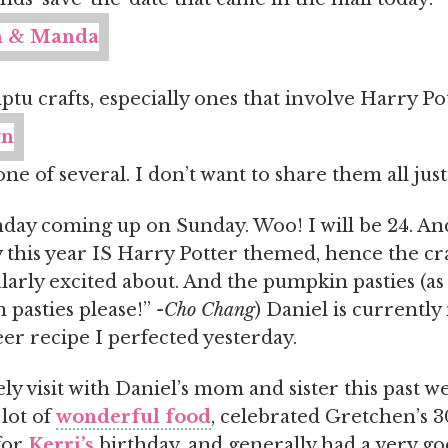
u crafts, especially ones that involve Harry Pot
one of several. I don’t want to share them all just
day coming up on Sunday. Woo! I will be 24. An
 this year IS Harry Potter themed, hence the cra
larly excited about. And the pumpkin pasties (as
pasties please!”
-Cho Chang
) Daniel is currentl
er recipe I perfected yesterday.
ly visit with Daniel’s mom and sister this past 
 lot of
wonderful food
, celebrated Gretchen’s 3
for
Kerri’s
birthday, and generally had a very go