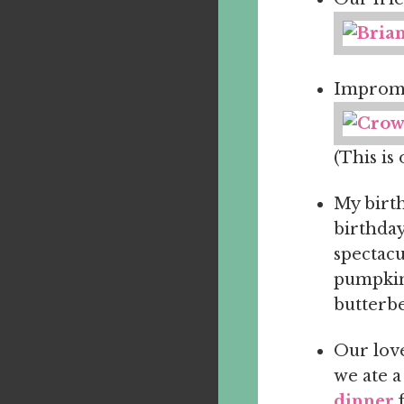
Imprompt
(This is 
My birth
birthday
spectacu
pumpkin 
butterbe
Our love
we ate a
dinner