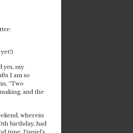
ter:
 yet!)
d yes, my
fts I am so
 in, “Two
y making, and the
weekend, wherein
0th birthday, had
od time. Daniel’s