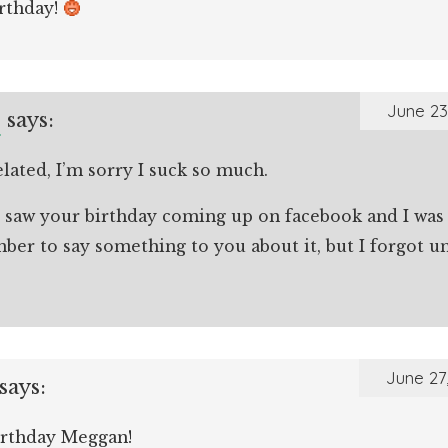
rthday!
e
June 23
says:
ated, I’m sorry I suck so much.
ly saw your birthday coming up on facebook and I wa
er to say something to you about it, but I forgot unti
June 27
says:
rthday Meggan!