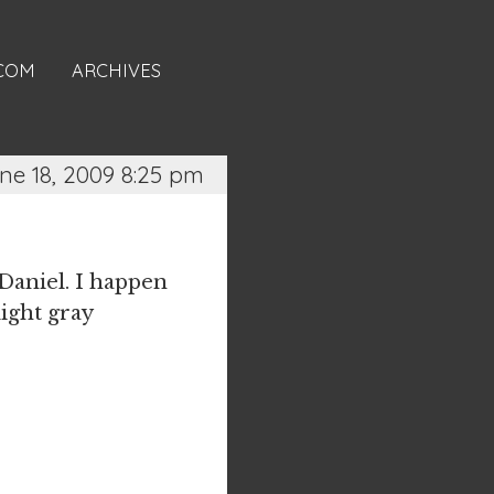
.COM
ARCHIVES
ne 18, 2009 8:25 pm
 Daniel. I happen
light gray