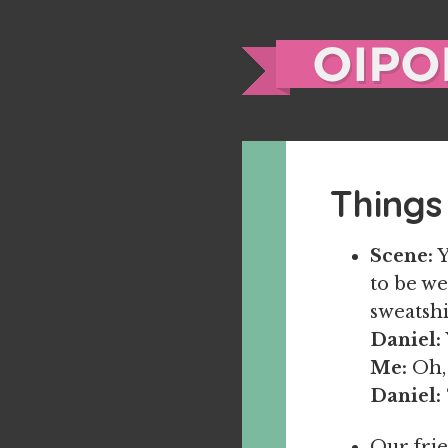
Things
Scene:
Y
to be we
sweatshi
Daniel:
Me:
Oh, 
Daniel:
Our frie