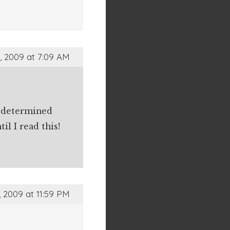
, 2009 at 7:09 AM
s determined
l I read this!
, 2009 at 11:59 PM