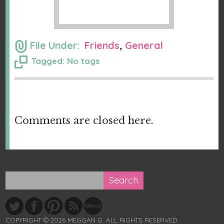
File Under:
Friends
,
General
Tagged: No tags
Comments are closed here.
COPYRIGHT © 2026 MEGGAN G. ALL RIGHTS RESERVED.