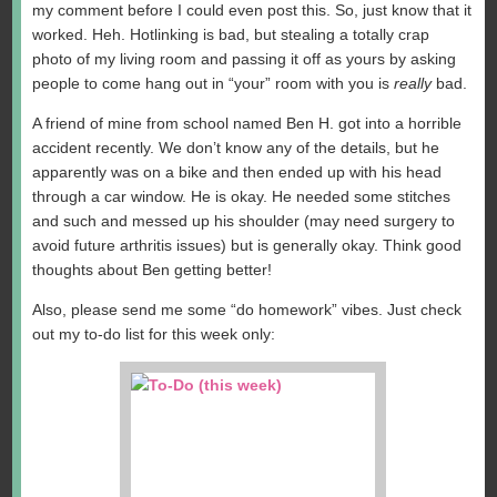
my comment before I could even post this. So, just know that it
worked. Heh. Hotlinking is bad, but stealing a totally crap
photo of my living room and passing it off as yours by asking
people to come hang out in “your” room with you is
really
bad.
A friend of mine from school named Ben H. got into a horrible
accident recently. We don’t know any of the details, but he
apparently was on a bike and then ended up with his head
through a car window. He is okay. He needed some stitches
and such and messed up his shoulder (may need surgery to
avoid future arthritis issues) but is generally okay. Think good
thoughts about Ben getting better!
Also, please send me some “do homework” vibes. Just check
out my to-do list for this week only: