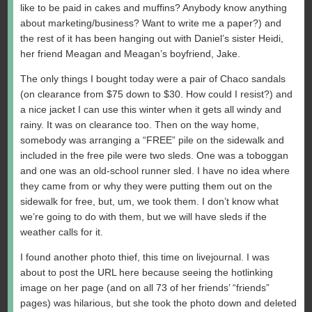
like to be paid in cakes and muffins? Anybody know anything
about marketing/business? Want to write me a paper?) and
the rest of it has been hanging out with Daniel’s sister Heidi,
her friend Meagan and Meagan’s boyfriend, Jake.
The only things I bought today were a pair of Chaco sandals
(on clearance from $75 down to $30. How could I resist?) and
a nice jacket I can use this winter when it gets all windy and
rainy. It was on clearance too. Then on the way home,
somebody was arranging a “FREE” pile on the sidewalk and
included in the free pile were two sleds. One was a toboggan
and one was an old-school runner sled. I have no idea where
they came from or why they were putting them out on the
sidewalk for free, but, um, we took them. I don’t know what
we’re going to do with them, but we will have sleds if the
weather calls for it.
I found another photo thief, this time on livejournal. I was
about to post the URL here because seeing the hotlinking
image on her page (and on all 73 of her friends’ “friends”
pages) was hilarious, but she took the photo down and deleted