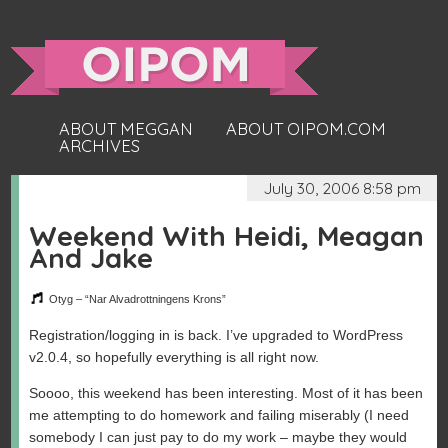
ABOUT MEGGAN
ABOUT OIPOM.COM
ARCHIVES
July 30, 2006 8:58 pm
Weekend With Heidi, Meagan
And Jake
Otyg – “Nar Alvadrottningens Krons”
Registration/logging in is back. I’ve upgraded to WordPress
v2.0.4, so hopefully everything is all right now.
Soooo, this weekend has been interesting. Most of it has been
me attempting to do homework and failing miserably (I need
somebody I can just pay to do my work – maybe they would