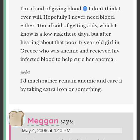
I’m afraid of giving blood
I don’t think I
ever will. Hopefully I never need blood,
either. Too afraid of getting aids, which I
know is a low-risk these days, but after
hearing about that poor 17 year old girl in
Greece who was anemic and recieved hiv
infected blood to help cure her anemia…
eek!
I’d much rather remain anemic and cure it
by taking extra iron or something.
Meggan
says:
May 4, 2006 at 4:40 PM