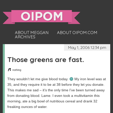
ABOUT MEGGAN
ABOUT OIPOM.COM
ARCHIVES
May 1, 2006 12:34 pm
Those greens are fast.
nothing
They wouldn’t let me give blood today.
My iron level was at
35, and they require it to be at 38 before they let you donate.
This makes me sad – it’s the only time I’ve been turned away
from donating blood. Lame. I even took a multivitamin this
morning, ate a big bowl of nutritious cereal and drank 32
freaking ounces of water.