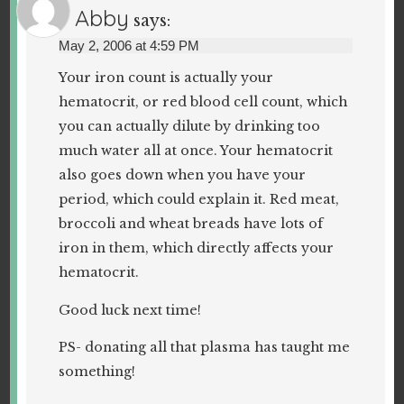
Abby
says:
May 2, 2006 at 4:59 PM
Your iron count is actually your
hematocrit, or red blood cell count, which
you can actually dilute by drinking too
much water all at once. Your hematocrit
also goes down when you have your
period, which could explain it. Red meat,
broccoli and wheat breads have lots of
iron in them, which directly affects your
hematocrit.
Good luck next time!
PS- donating all that plasma has taught me
something!