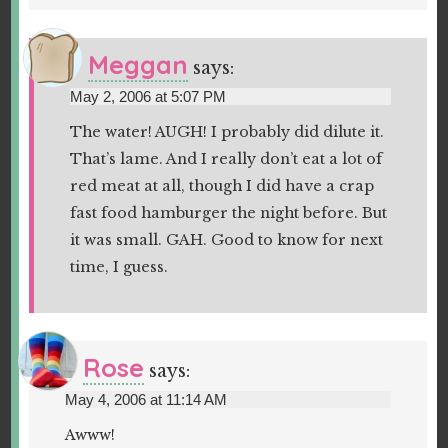
Meggan
says:
May 2, 2006 at 5:07 PM
The water! AUGH! I probably did dilute it.
That’s lame. And I really don’t eat a lot of
red meat at all, though I did have a crap
fast food hamburger the night before. But
it was small. GAH. Good to know for next
time, I guess.
Rose
says:
May 4, 2006 at 11:14 AM
Awww!