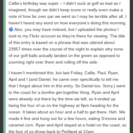
Callie’s birthday was super – I didn’t suck at golf as bad as I
imagined, though we didn’t keep score or really even make a
note of how far over par we went so I may be terrible after all. I
haven’t heard any word on how everyone’s doing this morning.
Also, you may have noticed, but I uploaded the photos I
took to my Flickr account so they’re there for viewing. The title
of this entry is based on a phrase that was uttered about
23957 times over the course of the night to explain why none
of our golf balls actually landed
on
the green as opposed to
zooming right over them and rolling off the side.
I haven’t mentioned this, but last Friday, Callie, Paul, Ryan,
April and I (and Daniel, he came over specifically to tell me
that I forgot about him in this entry. So Daniel too. Sorry.) went
to the coast for a bonfire get-together thing. Ryan and April
were already out there by the time we left, so it ended up
being the four of us on the highway at 9pm heading for the
ocean. It takes about an hour and a half to get there. Heh. We
made it fine and hung out for a few hours, eating S’mores and
caramel corn. Ryan and April stayed at a hotel on the coast, so
the four of us drove back to Portland at 12am.