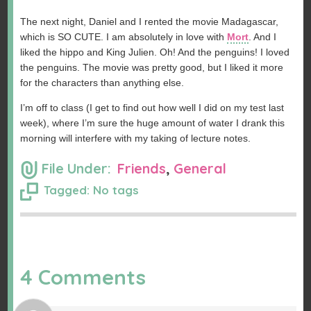
The next night, Daniel and I rented the movie Madagascar,
which is SO CUTE. I am absolutely in love with
Mort
. And I
liked the hippo and King Julien. Oh! And the penguins! I loved
the penguins. The movie was pretty good, but I liked it more
for the characters than anything else.
I’m off to class (I get to find out how well I did on my test last
week), where I’m sure the huge amount of water I drank this
morning will interfere with my taking of lecture notes.
File Under:
Friends
,
General
Tagged: No tags
4 Comments