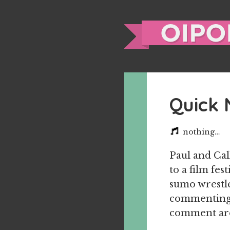
Quick 
nothing…
Paul and Cal
to a film fe
sumo wrestle
commenting o
comment are