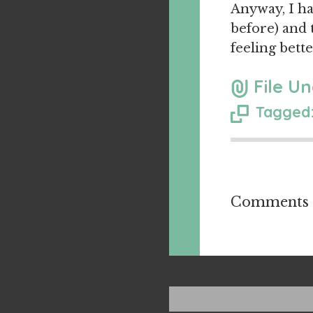
Anyway, I hav
before) and 
feeling bette
File Un
Tagged:
Comments a