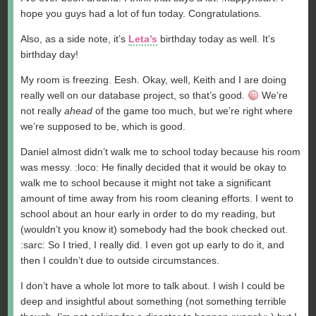
hope you guys had a lot of fun today. Congratulations.
Also, as a side note, it’s
Leta’s
birthday today as well. It’s
birthday day!
My room is freezing. Eesh. Okay, well, Keith and I are doing
really well on our database project, so that’s good.
We’re
not really
ahead
of the game too much, but we’re right where
we’re supposed to be, which is good.
Daniel almost didn’t walk me to school today because his room
was messy. :loco: He finally decided that it would be okay to
walk me to school because it might not take a significant
amount of time away from his room cleaning efforts. I went to
school about an hour early in order to do my reading, but
(wouldn’t you know it) somebody had the book checked out.
:sarc: So I tried, I really did. I even got up early to do it, and
then I couldn’t due to outside circumstances.
I don’t have a whole lot more to talk about. I wish I could be
deep and insightful about something (not something terrible