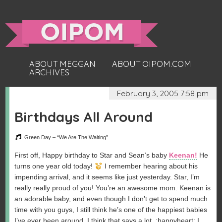
ABOUT MEGGAN
ABOUT OIPOM.COM
ARCHIVES
February 3, 2005 7:58 pm
Birthdays All Around
Green Day – “We Are The Waiting”
First off, Happy birthday to Star and Sean’s baby
Keenan!
He
turns one year old today!
I remember hearing about his
impending arrival, and it seems like just yesterday. Star, I’m
really really proud of you! You’re an awesome mom. Keenan is
an adorable baby, and even though I don’t get to spend much
time with you guys, I still think he’s one of the happiest babies
I’ve ever been around. I think that says a lot. :happyheart: I