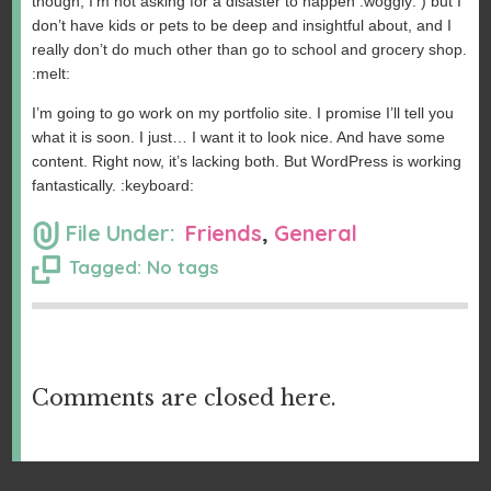
though, I’m not asking for a disaster to happen :woggly: ) but I
don’t have kids or pets to be deep and insightful about, and I
really don’t do much other than go to school and grocery shop.
:melt:
I’m going to go work on my portfolio site. I promise I’ll tell you
what it is soon. I just… I want it to look nice. And have some
content. Right now, it’s lacking both. But WordPress is working
fantastically. :keyboard:
File Under:
Friends
,
General
Tagged: No tags
Comments are closed here.