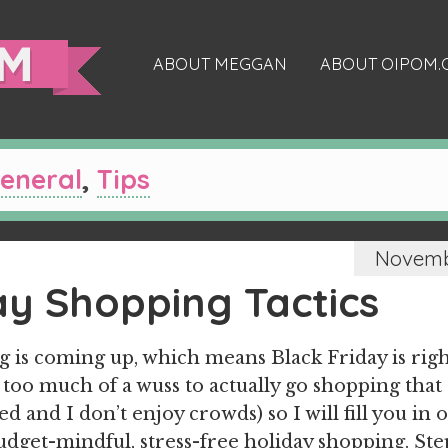
ABOUT MEGGAN
ABOUT OIPOM
eneral
,
Tips
Novembe
ay Shopping Tactics
 is coming up, which means Black Friday is rig
 too much of a wuss to actually go shopping that 
d and I don’t enjoy crowds) so I will fill you in 
budget-mindful, stress-free holiday shopping. St