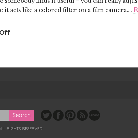
pe somebody finds it useful – you can really adj
R
 it acts like a colored filter on a film camera….
on
Off
I
Wrote
Something
Useful
ALL RIGHTS RESERVED.