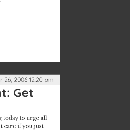
 26, 2006 12:20 pm
t: Get
 today to urge all
t care if you just