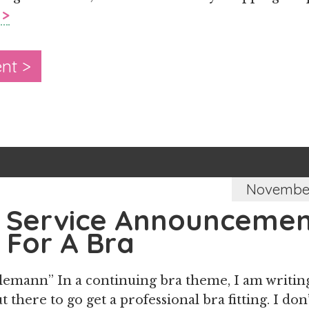
 >
nt >
November
c Service Announcemen
 For A Bra
lemann” In a continuing bra theme, I am writing
t there to go get a professional bra fitting. I don’