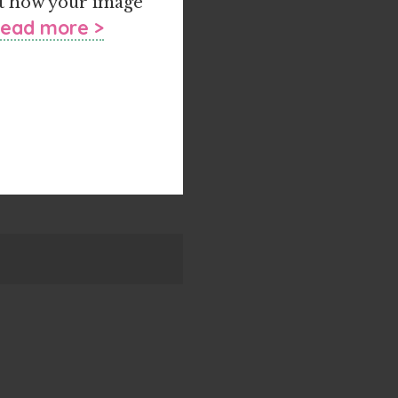
ust how your image
ead more >