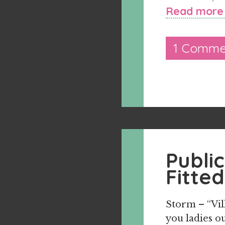
Read more
1 Comme
Publi
Fitted
Storm – “Vil
you ladies ou