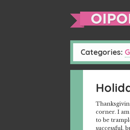
Categories:
G
Holid
Thanksgiving
corner. I am
to be trample
successful, 