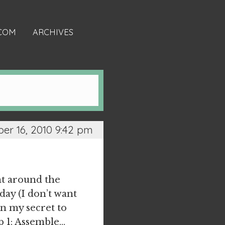
.COM
ARCHIVES
r 16, 2010 9:42 pm
ht around the
day (I don’t want
on my secret to
ep 1: Assemble…