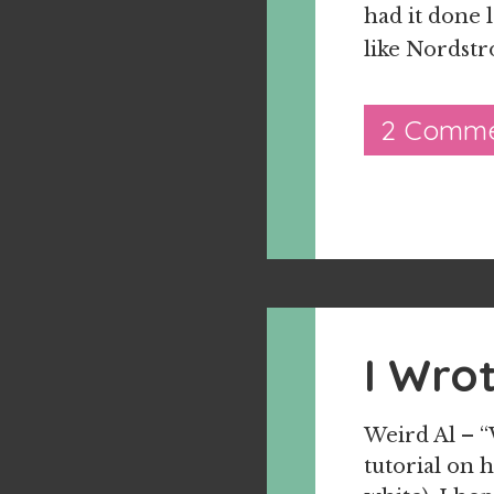
had it done l
like Nordstr
2 Comme
I Wro
Weird Al – “
tutorial on 