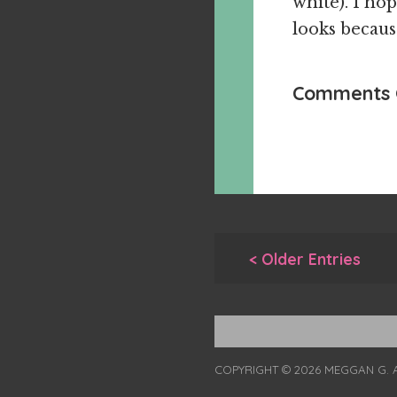
white). I ho
looks because
Comments 
< Older Entries
COPYRIGHT © 2026 MEGGAN G. 