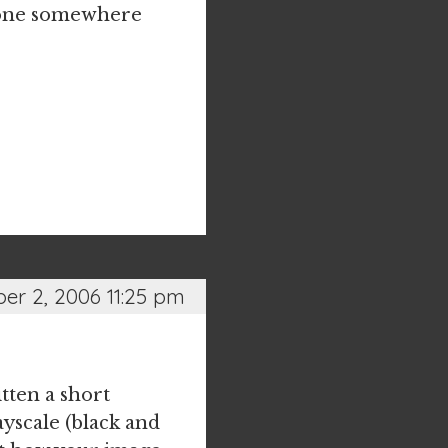
t done somewhere
r 2, 2006 11:25 pm
itten a short
yscale (black and