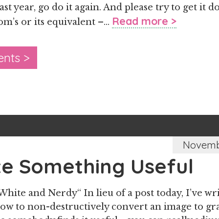
ast year, go do it again. And please try to get i
Read more >
om’s or its equivalent –…
nts >
Novembe
te Something Useful
White and Nerdy“ In lieu of a post today, I’ve wr
how to non-destructively convert an image to gra