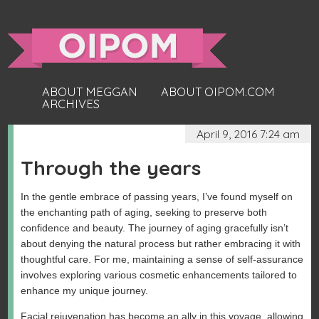
ABOUT MEGGAN
ABOUT OIPOM.COM
ARCHIVES
April 9, 2016 7:24 am
Through the years
In the gentle embrace of passing years, I’ve found myself on
the enchanting path of aging, seeking to preserve both
confidence and beauty. The journey of aging gracefully isn’t
about denying the natural process but rather embracing it with
thoughtful care. For me, maintaining a sense of self-assurance
involves exploring various cosmetic enhancements tailored to
enhance my unique journey.
Facial rejuvenation has become an ally in this voyage, allowing