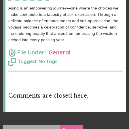
Aging is an empowering journey—one where the choices we
make contribute to a tapestry of self-expression. Through a
delicate balance of enhancements and self-appreciation, the
voyage becomes a celebration of confidence, self-love, and
the enduring beauty that arises from embracing the wisdom
etched into every passing year.
File Under:
General
Tagged: No tags
Comments are closed here.