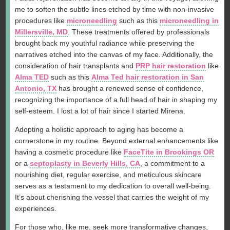
me to soften the subtle lines etched by time with non-invasive
procedures like
microneedling
such as this
microneedling in
Millersville, MD
. These treatments offered by professionals
brought back my youthful radiance while preserving the
narratives etched into the canvas of my face. Additionally, the
consideration of hair transplants and
PRP hair restoration
like
Alma TED
such as this
Alma Ted hair restoration in San
Antonio, TX
has brought a renewed sense of confidence,
recognizing the importance of a full head of hair in shaping my
self-esteem. I lost a lot of hair since I started Mirena.
Adopting a holistic approach to aging has become a
cornerstone in my routine. Beyond external enhancements like
having a cosmetic procedure like
FaceTite in Brookings OR
or a
septoplasty in Beverly Hills, CA
, a commitment to a
nourishing diet, regular exercise, and meticulous skincare
serves as a testament to my dedication to overall well-being.
It’s about cherishing the vessel that carries the weight of my
experiences.
For those who, like me, seek more transformative changes,