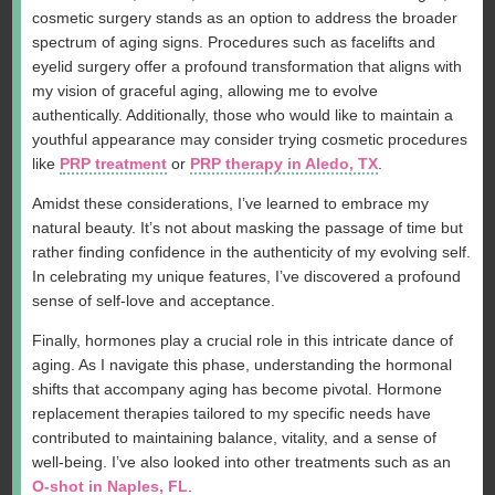
cosmetic surgery stands as an option to address the broader
spectrum of aging signs. Procedures such as facelifts and
eyelid surgery offer a profound transformation that aligns with
my vision of graceful aging, allowing me to evolve
authentically. Additionally, those who would like to maintain a
youthful appearance may consider trying cosmetic procedures
like
PRP treatment
or
PRP therapy in Aledo, TX
.
Amidst these considerations, I’ve learned to embrace my
natural beauty. It’s not about masking the passage of time but
rather finding confidence in the authenticity of my evolving self.
In celebrating my unique features, I’ve discovered a profound
sense of self-love and acceptance.
Finally, hormones play a crucial role in this intricate dance of
aging. As I navigate this phase, understanding the hormonal
shifts that accompany aging has become pivotal. Hormone
replacement therapies tailored to my specific needs have
contributed to maintaining balance, vitality, and a sense of
well-being. I’ve also looked into other treatments such as an
O-shot in Naples, FL
.