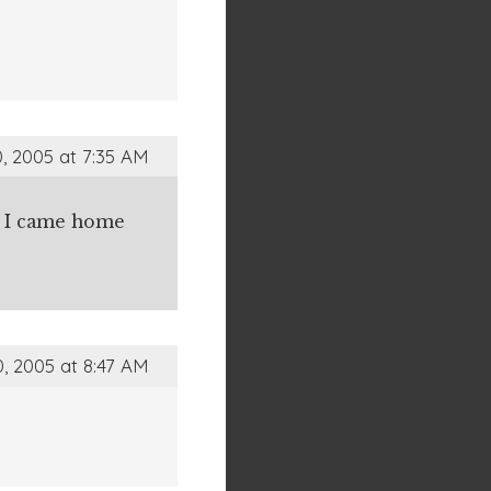
, 2005 at 7:35 AM
en I came home
, 2005 at 8:47 AM