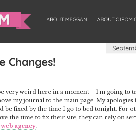
ABOUT MEGGAN
ABOUT OIPOM
Septemb
e Changes!
e
be very weird here in a moment – I’m going to t
ove my journal to the main page. My apologies f
ld be fixed by the time I go to bed tonight. For o
e the time to fix their site, they can rely on ser
 web agency
.