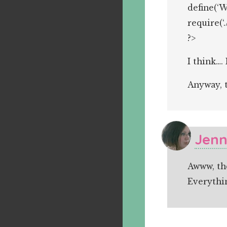
define(‘
require(‘
?>
I think….
Anyway, t
Jenn
Awww, th
Everythi