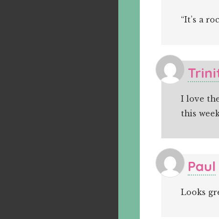
“It’s a ro
Trini
I love th
this wee
Paul
Looks gr