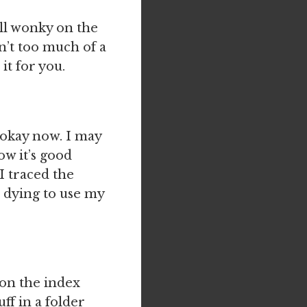
all wonky on the
sn’t too much of a
it for you.
 okay now. I may
ow it’s good
 I traced the
 dying to use my
 on the index
uff in a folder