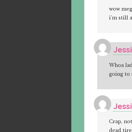
wow megg
i’m still 
Jess
Whoa lady
going to 
Jess
Crap, not
dead tire