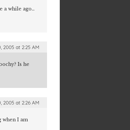
e a while ago…
, 2005 at 2:25 AM
moochy? Is he
, 2005 at 2:26 AM
ng when I am