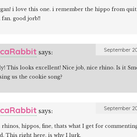
an! i love this one. i remember the hippo from quit
a fan. good jorb!!
icaRabbit
September 20
says:
! This looks excellent! Nice job, nice rhino. Is it S
sing us the cookie song?
icaRabbit
September 20
says:
 rhinos, hippos, fine, thats what I get for commenti
d. This right here, is why I lurk.