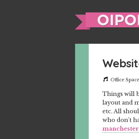
Websit
Office Spac
Things will 
layout and m
etc. All shou
who don’t hav
manchester