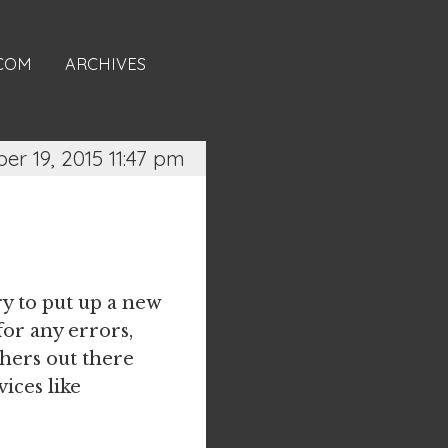
.COM
ARCHIVES
er 19, 2015 11:47 pm
ry to put up a new
or any errors,
thers out there
vices like