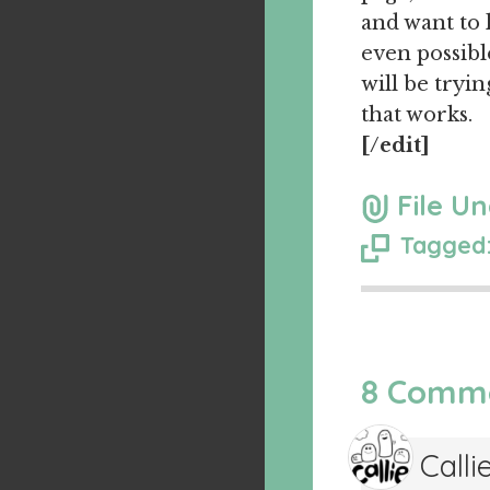
and want to 
even possible
will be tryi
that works.
[/edit]
File Un
Tagged:
8 Comm
Calli