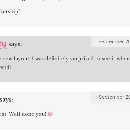
cketship”
ty
September 20
says:
e new layout! I was definitely surprised to see it wh
kend!
September 20
says:
eat! Well done you!