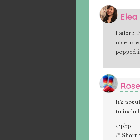
Elea
I adore t
nice as w
popped i
Rose
It’s poss
to includ
<?php
/* Short 