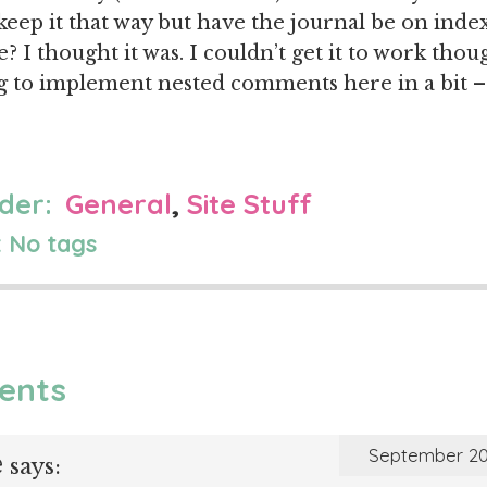
keep it that way but have the journal be on index
? I thought it was. I couldn’t get it to work tho
ng to implement nested comments here in a bit –
der:
General
,
Site Stuff
 No tags
ents
e
September 20
says: