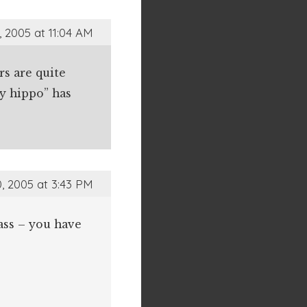
 2005 at 11:04 AM
rs are quite
ry hippo” has
, 2005 at 3:43 PM
 ass – you have