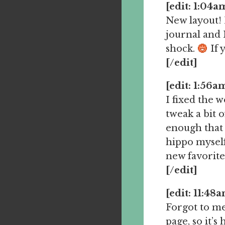
[edit: 1:04a
New layout! I
journal and I
shock.
If y
[/edit]
[edit: 1:56a
I fixed the 
tweak a bit 
enough that I
hippo myself
new favorite
[/edit]
[edit: 11:48
Forgot to me
page, so it’s