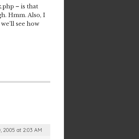
.php – is that
ugh. Hmm. Also, I
 we’ll see how
, 2005 at 2:03 AM