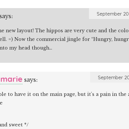
September 20,
says:
he new layout! The hippos are very cute and the colo
ell. =) Now the commercial jingle for “Hungry, hung
nto my head though…
marie
September 20
says:
ible to have it on the main page, but it’s a pain in the
e
and sweet */