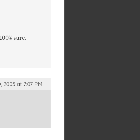
 100% sure.
, 2005 at 7:07 PM