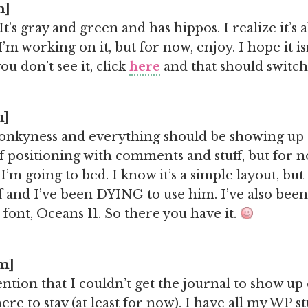
m]
t’s gray and green and has hippos. I realize it’s 
’m working on it, but for now, enjoy. I hope it i
ou don’t see it, click
here
and that should switch 
m]
wonkyness and everything should be showing up
of positioning with comments and stuff, but for n
’m going to bed. I know it’s a simple layout, but
 and I’ve been DYING to use him. I’ve also been
 font, Oceans 11. So there you have it.
am]
ntion that I couldn’t get the journal to show up
 here to stay (at least for now). I have all my WP st