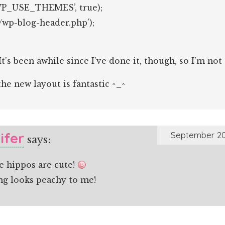
WP_USE_THEMES’, true);
./wp-blog-header.php’);
 It’s been awhile since I’ve done it, though, so I’m not
he new layout is fantastic ^_^
ifer
September 20
says:
e hippos are cute!
ng looks peachy to me!