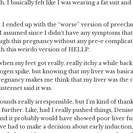
h, I basically felt like I was wearing a fat suit and
t I ended up with the “worse” version of preeclam
 I assumed since I didn’t have any symptoms tha
ugh this pregnancy without any pre-e complicati
h this weirdo version of HELLP.
n my feet got really, really itchy a while back
ogen spike, but knowing that my liver was basical
egnancy makes me think that my liver was the ca
internet said it was.
sounds really irresponsible, but I’m kind of thank
it further. Like, had I really pushed things, Deni
nd it probably would have showed poor liver fu
e had to make a decision about early induction, 