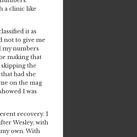
t numbers.
a clinic like
assified it as
ed not to give me
ed my numbers
or making that
r skipping the
 that had she
t me on the mag
s showed I was
ferent recovery. I
after Wesley, with
s my own. With