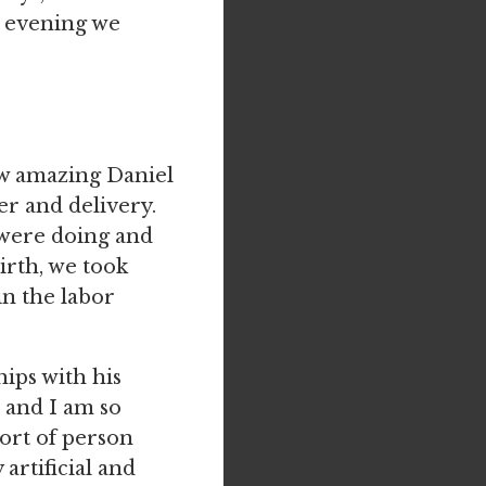
d evening we
ow amazing Daniel
er and delivery.
 were doing and
irth, we took
in the labor
ips with his
t and I am so
sort of person
 artificial and