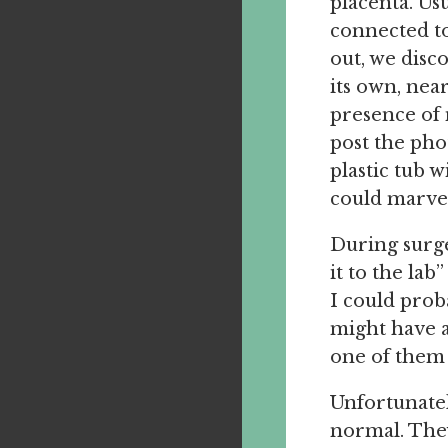
placenta. Usu
connected to
out, we disc
its own, near
presence of 
post the phot
plastic tub w
could marve
During surge
it to the lab
I could proba
might have a
one of them 
Unfortunatel
normal. They 