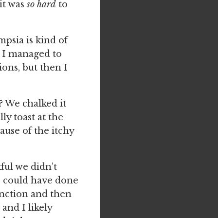
 it was
so hard
to
psia is kind of
t I managed to
ons, but then I
? We chalked it
ly toast at the
use of the itchy
ful we didn’t
se could have done
nction and then
and I likely