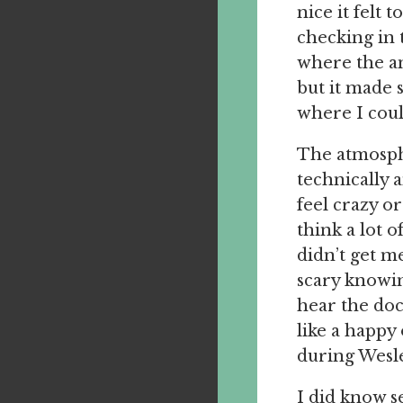
nice it felt
checking in 
where the an
but it made 
where I coul
The atmosphe
technically 
feel crazy o
think a lot 
didn’t get m
scary knowin
hear the doc
like a happy
during Wesle
I did know s