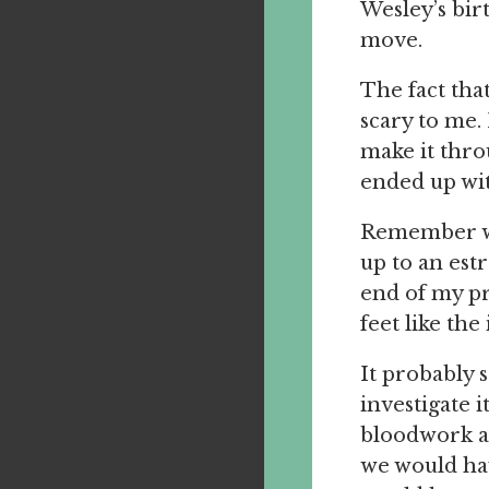
Wesley’s birt
move.
The fact tha
scary to me.
make it thro
ended up wit
Remember whe
up to an estr
end of my pr
feet like the 
It probably 
investigate 
bloodwork a
we would hav