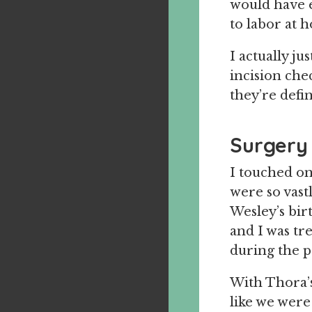
would have 
to labor at h
I actually j
incision che
they’re defin
Surgery
I touched on
were so vast
Wesley’s birt
and I was tr
during the 
With Thora’s 
like we were 