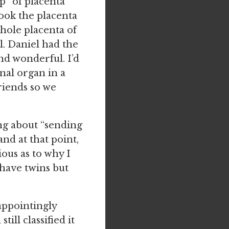
op” of placenta
ook the placenta
whole placenta of
al. Daniel had the
nd wonderful. I’d
rnal organ in a
friends so we
ng about “sending
and at that point,
ious as to why I
have twins but
appointingly
ill classified it