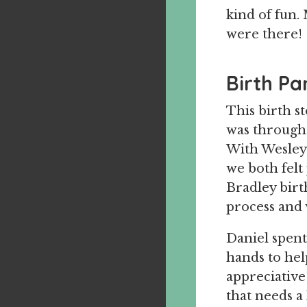
kind of fun.
were there!
Birth Pa
This birth s
was througho
With Wesley’
we both felt
Bradley birt
process and 
Daniel spent
hands to hel
appreciative 
that needs a 