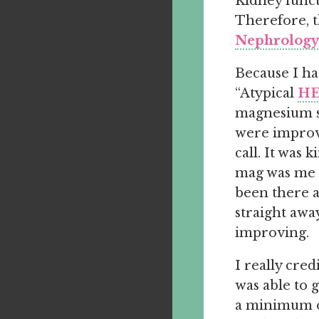
Kidney funct
Therefore, t
Nephrology 
Because I ha
“Atypical
HE
magnesium s
were improv
call. It was 
mag was me h
been there a
straight awa
improving.
I really cred
was able to g
a minimum of