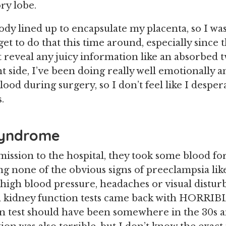
ry lobe.
dy lined up to encapsulate my placenta, so I wa
 get to do that this time around, especially since
t reveal any juicy information like an absorbed 
 side, I’ve been doing really well emotionally an
ood during surgery, so I don’t feel like I despe
.
Syndrome
ssion to the hospital, they took some blood for
ng none of the obvious signs of preeclampsia lik
 high blood pressure, headaches or visual distur
d kidney function tests came back with HORRI
on test should have been somewhere in the 30s an