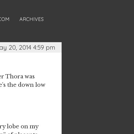
.COM
ARCHIVES
ay 20, 2014 4:59 pm
er Thora was
re’s the down low
ory lobe on my