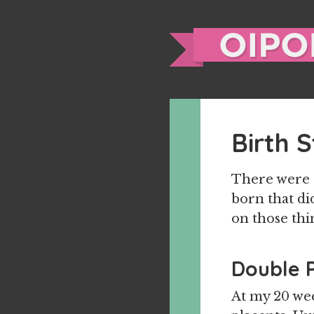
Birth 
There were a
born that did
on those thi
Double 
At my 20 wee