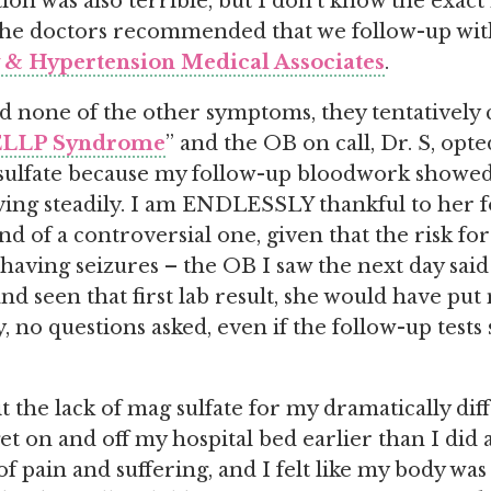
ion was also terrible, but I don’t know the exac
he doctors recommended that we follow-up with 
& Hypertension Medical Associates
.
d none of the other symptoms, they tentatively cl
LLP Syndrome
” and the OB on call, Dr. S, opt
ulfate because my follow-up bloodwork show
ing steadily. I am ENDLESSLY thankful to her f
kind of a controversial one, given that the risk fo
aving seizures – the OB I saw the next day said
nd seen that first lab result, she would have pu
y, no questions asked, even if the follow-up test
it the lack of mag sulfate for my dramatically dif
et on and off my hospital bed earlier than I did 
 pain and suffering, and I felt like my body wa