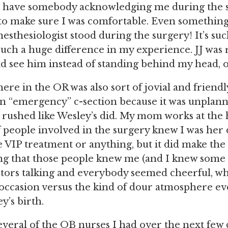
 to have somebody acknowledging me during the 
to make sure I was comfortable. Even something 
esthesiologist stood during the surgery! It’s suc
such a huge difference in my experience. JJ was 
d see him instead of standing behind my head, o
re in the OR was also sort of jovial and friendl
an “emergency” c-section because it was unplanne
r rushed like Wesley’s did. My mom works at the h
of people involved in the surgery knew I was her 
e VIP treatment or anything, but it did make the 
g that those people knew me (and I knew some o
tors talking and everybody seemed cheerful, whi
 occasion versus the kind of dour atmosphere e
y’s birth.
everal of the OB nurses I had over the next few 