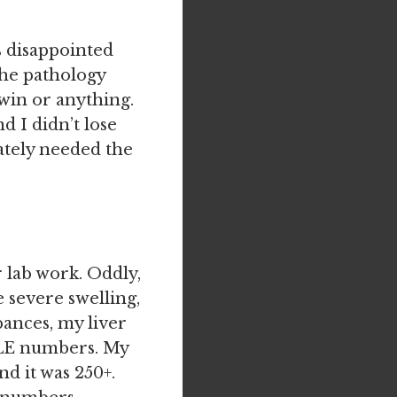
s disappointed
 the pathology
twin or anything.
d I didn’t lose
rately needed the
 lab work. Oddly,
e severe swelling,
bances, my liver
BLE numbers. My
d it was 250+.