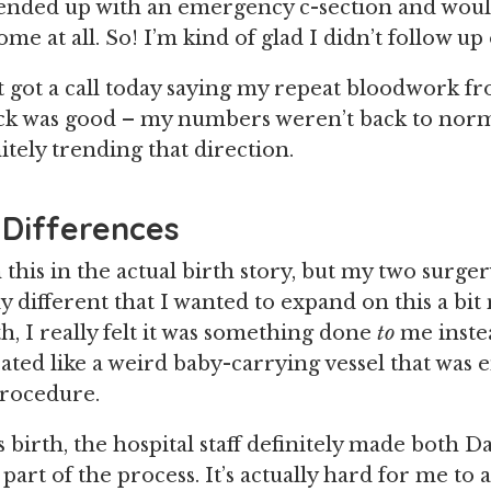
ended up with an emergency c-section and woul
ome at all. So! I’m kind of glad I didn’t follow u
ust got a call today saying my repeat bloodwork 
ck was good – my numbers weren’t back to norm
itely trending that direction.
 Differences
 this in the actual birth story, but my two surge
ly different that I wanted to expand on this a bi
h, I really felt it was something done
to
me inste
eated like a weird baby-carrying vessel that was 
procedure.
birth, the hospital staff definitely made both Da
part of the process. It’s actually hard for me to 