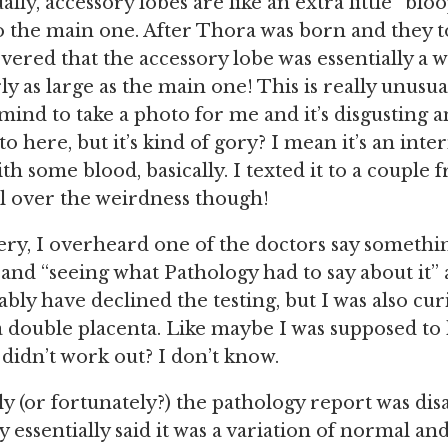
ally, accessory lobes are like an extra little “blo
 the main one. After Thora was born and they t
overed that the accessory lobe was essentially a 
ly as large as the main one! This is really unusu
mind to take a photo for me and it’s disgusting a
o here, but it’s kind of gory? I mean it’s an inte
ith some blood, basically. I texted it to a couple 
l over the weirdness though!
ry, I overheard one of the doctors say somethi
” and “seeing what Pathology had to say about it” 
bly have declined the testing, but I was also cur
 double placenta. Like maybe I was supposed to 
didn’t work out? I don’t know.
y (or fortunately?) the pathology report was dis
essentially said it was a variation of normal and st