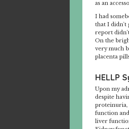
as an accesso
I had somebo
that I didn’t
report didn’
On the bright
very much bl
placenta pills
HELLP 
Upon my admi
despite havi
proteinuria,
function an
liver functi