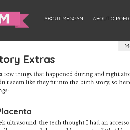
ABOUT MEGGAN
ABOUT OIPOM
M
Story Extras
 few things that happened during and right aft
n’t seem like they fit into the birth story, so he
ngs:
Placenta
k ultrasound, the tech thought I had an access