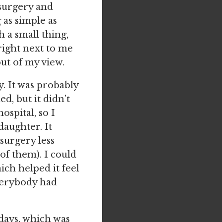
surgery and
as simple as
h a small thing,
right next to me
ut of my view.
y. It was probably
d, but it didn’t
ospital, so I
daughter. It
surgery less
f them). I could
ch helped it feel
verybody had
days, which was