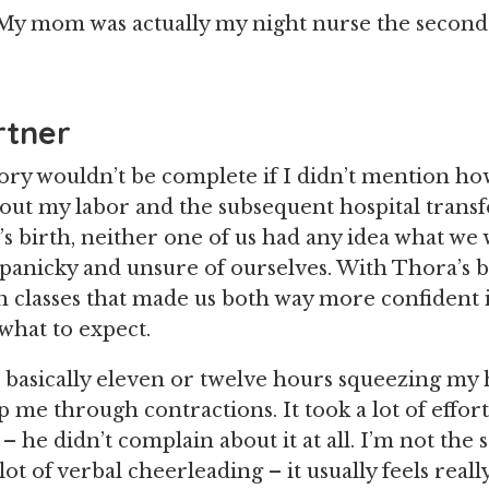
 My mom was actually my night nurse the secon
rtner
tory wouldn’t be complete if I didn’t mention h
ut my labor and the subsequent hospital transf
s birth, neither one of us had any idea what we
 panicky and unsure of ourselves. With Thora’s b
h classes that made us both way more confident 
what to expect.
 basically eleven or twelve hours squeezing my h
p me through contractions. It took a lot of effor
– he didn’t complain about it at all. I’m not the 
lot of verbal cheerleading – it usually feels really