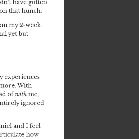
dn’t have gotten
p on that hunch.
from my 2-week
al yet but
ry experiences
t more. With
ad of
with
me,
entirely ignored
niel and I feel
articulate how