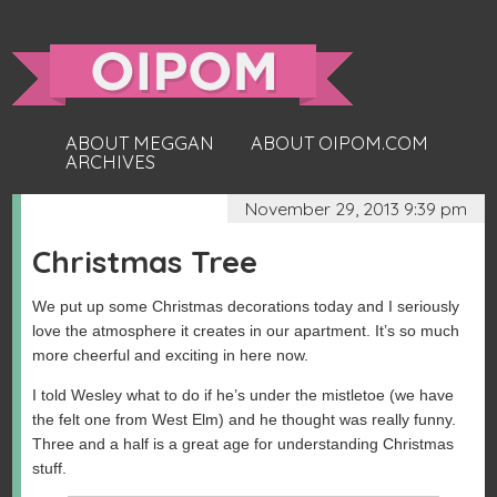
ABOUT MEGGAN
ABOUT OIPOM.COM
ARCHIVES
November 29, 2013 9:39 pm
Christmas Tree
We put up some Christmas decorations today and I seriously
love the atmosphere it creates in our apartment. It’s so much
more cheerful and exciting in here now.
I told Wesley what to do if he’s under the mistletoe (we have
the felt one from West Elm) and he thought was really funny.
Three and a half is a great age for understanding Christmas
stuff.