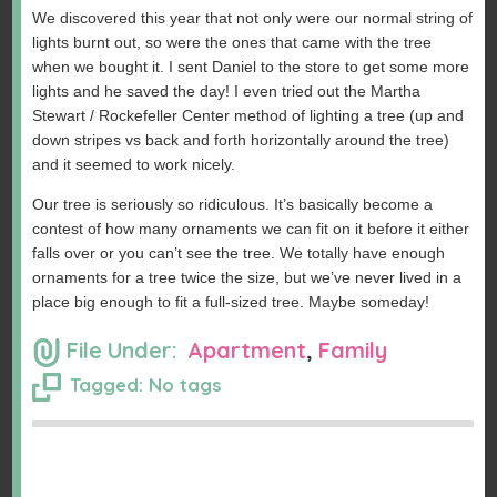
We discovered this year that not only were our normal string of
lights burnt out, so were the ones that came with the tree
when we bought it. I sent Daniel to the store to get some more
lights and he saved the day! I even tried out the Martha
Stewart / Rockefeller Center method of lighting a tree (up and
down stripes vs back and forth horizontally around the tree)
and it seemed to work nicely.
Our tree is seriously so ridiculous. It’s basically become a
contest of how many ornaments we can fit on it before it either
falls over or you can’t see the tree. We totally have enough
ornaments for a tree twice the size, but we’ve never lived in a
place big enough to fit a full-sized tree. Maybe someday!
File Under:
Apartment
,
Family
Tagged: No tags