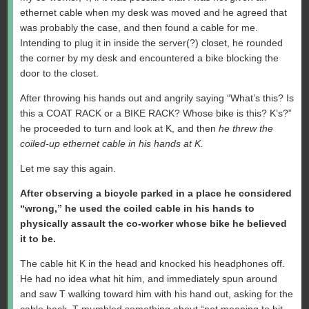
ethernet cable when my desk was moved and he agreed that
was probably the case, and then found a cable for me.
Intending to plug it in inside the server(?) closet, he rounded
the corner by my desk and encountered a bike blocking the
door to the closet.
After throwing his hands out and angrily saying “What’s this? Is
this a COAT RACK or a BIKE RACK? Whose bike is this? K’s?”
he proceeded to turn and look at K, and then
he threw the
coiled-up ethernet cable in his hands at K.
Let me say this again.
After observing a bicycle parked in a place he considered
“wrong,” he used the coiled cable in his hands to
physically assault the co-worker whose bike he believed
it to be.
The cable hit K in the head and knocked his headphones off.
He had no idea what hit him, and immediately spun around
and saw T walking toward him with his hand out, asking for the