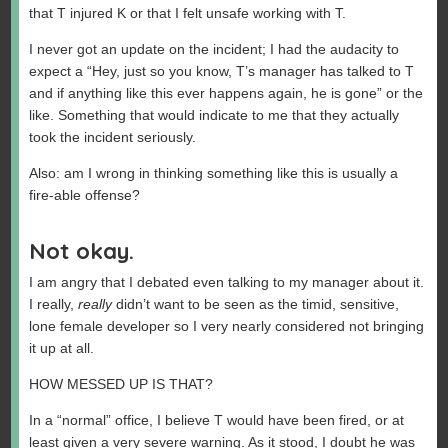
that T injured K or that I felt unsafe working with T.
I never got an update on the incident; I had the audacity to
expect a “Hey, just so you know, T’s manager has talked to T
and if anything like this ever happens again, he is gone” or the
like. Something that would indicate to me that they actually
took the incident seriously.
Also: am I wrong in thinking something like this is usually a
fire-able offense?
Not okay.
I am angry that I debated even talking to my manager about it.
I really,
really
didn’t want to be seen as the timid, sensitive,
lone female developer so I very nearly considered not bringing
it up at all.
HOW MESSED UP IS THAT?
In a “normal” office, I believe T would have been fired, or at
least given a very severe warning. As it stood, I doubt he was