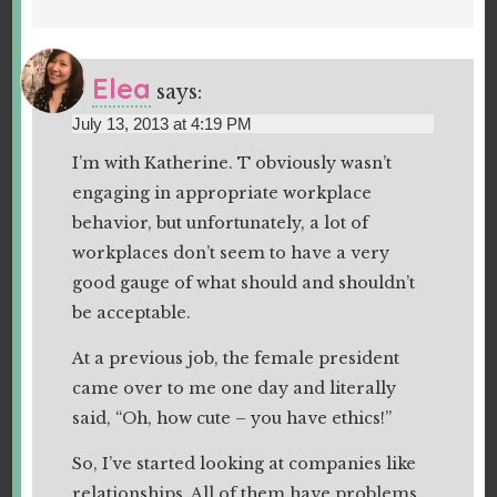
Elea
says:
July 13, 2013 at 4:19 PM
I’m with Katherine. T obviously wasn’t
engaging in appropriate workplace
behavior, but unfortunately, a lot of
workplaces don’t seem to have a very
good gauge of what should and shouldn’t
be acceptable.
At a previous job, the female president
came over to me one day and literally
said, “Oh, how cute – you have ethics!”
So, I’ve started looking at companies like
relationships. All of them have problems,