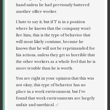
hand unless he had previously battered
another office worker.
I hate to say it, but if T is in a position
where he knows that the company won’t
fire him, this is the type of behavior that
will most likely continue, because he
knows that he will not be reprimanded for
his actions, unless they get so horrible that
the other workers as a whole feel that he is
more trouble than he is worth.
You are right in your opinion that this was
not okay, this type of behavior has no
place in a work environment, but I’ve
found that work environments are largely
unfair and unethical. :/