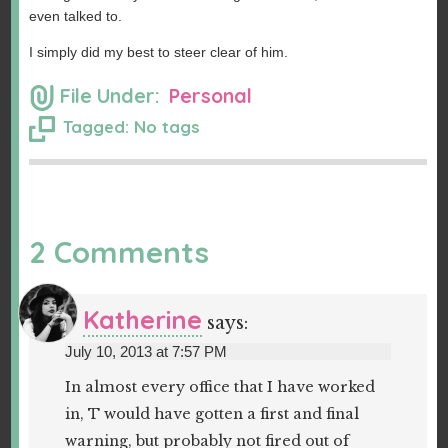
even talked to.
I simply did my best to steer clear of him.
File Under:
Personal
Tagged: No tags
2 Comments
Katherine
says:
July 10, 2013 at 7:57 PM
In almost every office that I have worked
in, T would have gotten a first and final
warning, but probably not fired out of