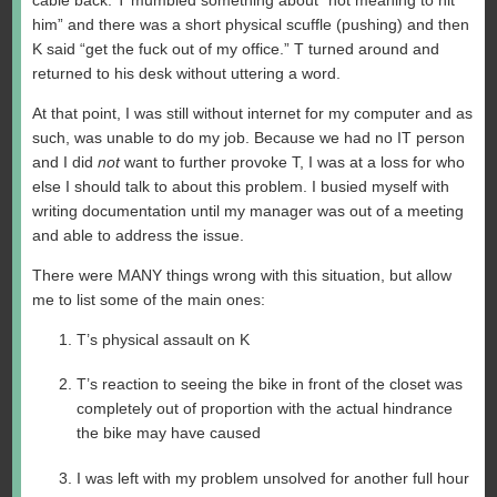
cable back. T mumbled something about “not meaning to hit
him” and there was a short physical scuffle (pushing) and then
K said “get the fuck out of my office.” T turned around and
returned to his desk without uttering a word.
At that point, I was still without internet for my computer and as
such, was unable to do my job. Because we had no IT person
and I did
not
want to further provoke T, I was at a loss for who
else I should talk to about this problem. I busied myself with
writing documentation until my manager was out of a meeting
and able to address the issue.
There were MANY things wrong with this situation, but allow
me to list some of the main ones:
T’s physical assault on K
T’s reaction to seeing the bike in front of the closet was
completely out of proportion with the actual hindrance
the bike may have caused
I was left with my problem unsolved for another full hour