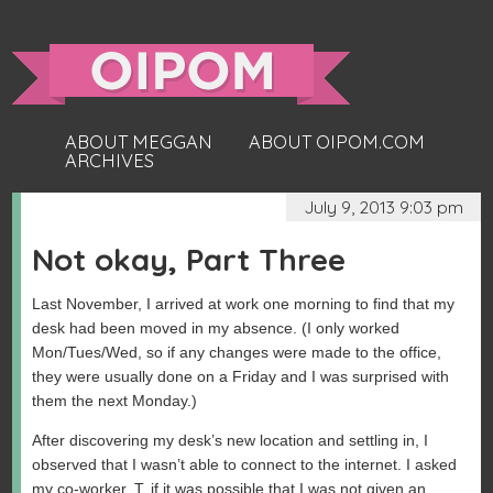
ABOUT MEGGAN
ABOUT OIPOM.COM
ARCHIVES
July 9, 2013 9:03 pm
Not okay, Part Three
Last November, I arrived at work one morning to find that my
desk had been moved in my absence. (I only worked
Mon/Tues/Wed, so if any changes were made to the office,
they were usually done on a Friday and I was surprised with
them the next Monday.)
After discovering my desk’s new location and settling in, I
observed that I wasn’t able to connect to the internet. I asked
my co-worker, T, if it was possible that I was not given an