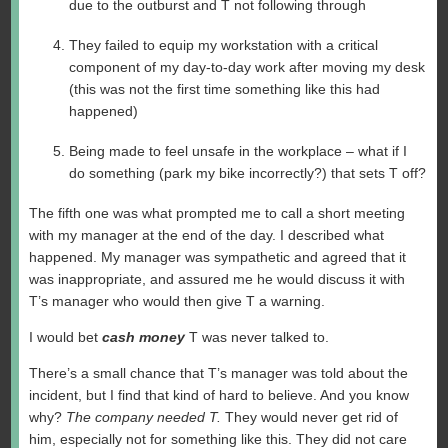
due to the outburst and T not following through
They failed to equip my workstation with a critical
component of my day-to-day work after moving my desk
(this was not the first time something like this had
happened)
Being made to feel unsafe in the workplace – what if I
do something (park my bike incorrectly?) that sets T off?
The fifth one was what prompted me to call a short meeting
with my manager at the end of the day. I described what
happened. My manager was sympathetic and agreed that it
was inappropriate, and assured me he would discuss it with
T’s manager who would then give T a warning.
I would bet
cash money
T was never talked to.
There’s a small chance that T’s manager was told about the
incident, but I find that kind of hard to believe. And you know
why?
The company needed T.
They would never get rid of
him, especially not for something like this. They did not care