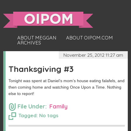
ABOUT MEGGAN
ABOUT OIPOM.COM
ARCHIVES
November 25, 2012 11:27 am
Thanksgiving #3
Tonight was spent at Daniel’s mom’s house eating falafels, and
then coming home and watching Once Upon a Time. Nothing
else to report!
File Under:
Family
Tagged: No tags