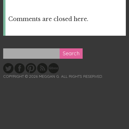
Comments are closed here.
COPYRIGHT © 2026 MEGGAN G. ALL RIGHTS RESERVED.