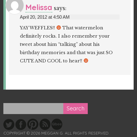
Melissa
says:
April 20, 2012 at 4:50 AM
YAY WEFFLES!!
That watermelon
definitely rocks. I also remember your
tweet about him “talking” about his
birthday memories and that was just SO
CUTE AND COOL to hear!!
COPYRIGHT © 2026 MEGGAN G. ALL RIGHTS RESERVED.