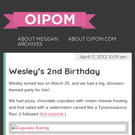
ABOUT MEGGAN
ABOUT OIPOM.COM
ARCHIVES
April 17, 2012 10:19 am
Wesley’s 2nd Birthday
Wesley turned two on March 25, and we had a big, dinosaur-
themed party for him!
We had pizza, chocolate cupcakes with cream cheese frosting,
and fruit salad with a watermelon carved like a Tyrannosaurus
Rex! (I followed
this tutorial
.)