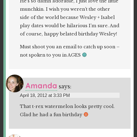
He’s so damn adorable, I just love the little
munchkin. I wish you weren’t the other
side of the world because Wesley + Isabel
play dates would be hilarious I’m sure. And
of course, happy belated birthday Wesley!
Must shoot you an email to catch up soon –
not spoken to you in AGES
Amanda
says:
April 18, 2012 at 3:33 PM
That t-rex watermelon looks pretty cool.
Glad he had a fun birthday