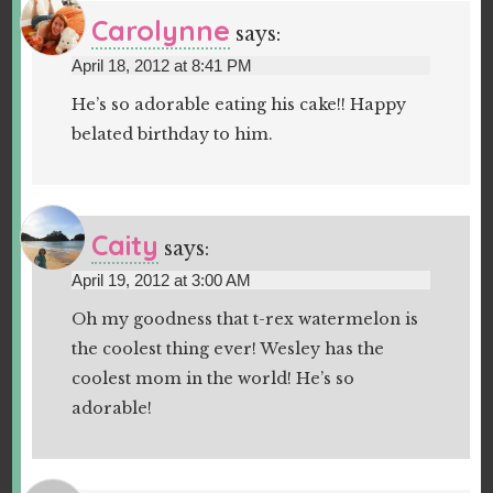
Carolynne
says:
April 18, 2012 at 8:41 PM
He’s so adorable eating his cake!! Happy
belated birthday to him.
Caity
says:
April 19, 2012 at 3:00 AM
Oh my goodness that t-rex watermelon is
the coolest thing ever! Wesley has the
coolest mom in the world! He’s so
adorable!