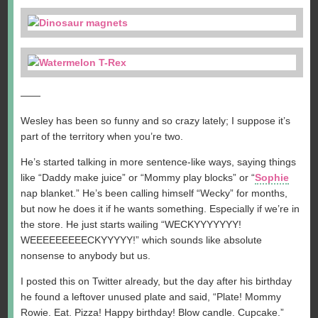
——
Wesley has been so funny and so crazy lately; I suppose it’s
part of the territory when you’re two.
He’s started talking in more sentence-like ways, saying things
like “Daddy make juice” or “Mommy play blocks” or “
Sophie
nap blanket.” He’s been calling himself “Wecky” for months,
but now he does it if he wants something. Especially if we’re in
the store. He just starts wailing “WECKYYYYYYY!
WEEEEEEEEECKYYYYY!” which sounds like absolute
nonsense to anybody but us.
I posted this on Twitter already, but the day after his birthday
he found a leftover unused plate and said, “Plate! Mommy
Rowie. Eat. Pizza! Happy birthday! Blow candle. Cupcake.”