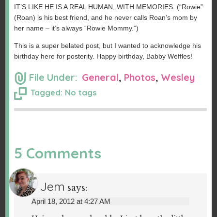
IT’S LIKE HE IS A REAL HUMAN, WITH MEMORIES. (“Rowie”
(Roan) is his best friend, and he never calls Roan’s mom by
her name – it’s always “Rowie Mommy.”)
This is a super belated post, but I wanted to acknowledge his
birthday here for posterity. Happy birthday, Babby Weffles!
File Under:
General
,
Photos
,
Wesley
Tagged: No tags
5 Comments
Jem
says:
April 18, 2012 at 4:27 AM