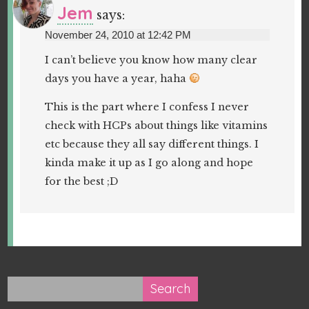
Jem
says:
November 24, 2010 at 12:42 PM
I can’t believe you know how many clear
days you have a year, haha
This is the part where I confess I never
check with HCPs about things like vitamins
etc because they all say different things. I
kinda make it up as I go along and hope
for the best ;D