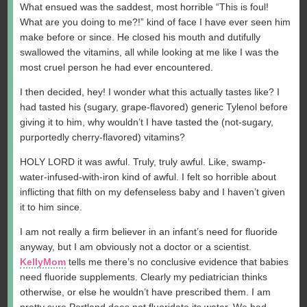
What ensued was the saddest, most horrible “This is foul!
What are you doing to me?!” kind of face I have ever seen him
make before or since. He closed his mouth and dutifully
swallowed the vitamins, all while looking at me like I was the
most cruel person he had ever encountered.
I then decided, hey! I wonder what this actually tastes like? I
had tasted his (sugary, grape-flavored) generic Tylenol before
giving it to him, why wouldn’t I have tasted the (not-sugary,
purportedly cherry-flavored) vitamins?
HOLY LORD it was awful. Truly, truly awful. Like, swamp-
water-infused-with-iron kind of awful. I felt so horrible about
inflicting that filth on my defenseless baby and I haven’t given
it to him since.
I am not really a firm believer in an infant’s need for fluoride
anyway, but I am obviously not a doctor or a scientist.
KellyMom
tells me there’s no conclusive evidence that babies
need fluoride supplements. Clearly my pediatrician thinks
otherwise, or else he wouldn’t have prescribed them. I am