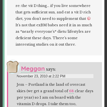
re: the vit D thing… if you live somewhere
that gets sufficient sun, and eat a vit D rich
diet, you don’t need to supplement that
It’s not that exBM babes need it in as much
as *nearly everyone’s* diets/lifestyles are
deficient these days. There’s some
interesting studies on it out there.
Meggan
says:
November 23, 2010 at 2:22 PM
Jem – Portland is the land of overcast
skies (we get a grand total of
68
clear days
per year) so I am on board with the
vitamin D drops. I take them too,