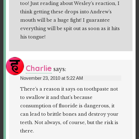
too! Just reading about Wesley’s reaction, I
think getting these drops into Andrew’s
mouth will be a huge fight! I guarantee
everything will be spit out as soon as it hits
his tongue!
Charlie
says:
November 23, 2010 at 5:22 AM
There’s a reason it says on toothpaste not
to swallow it and that’s because
consumption of fluoride is dangerous, it
can lead to brittle bones and destroy your
teeth. Not always, of course, but the risk is
there.