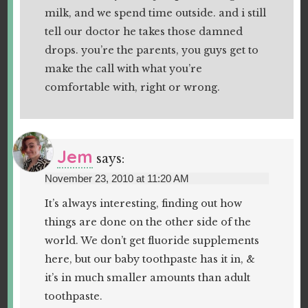
milk, and we spend time outside. and i still
tell our doctor he takes those damned
drops. you’re the parents, you guys get to
make the call with what you’re
comfortable with, right or wrong.
Jem
says:
November 23, 2010 at 11:20 AM
It’s always interesting, finding out how
things are done on the other side of the
world. We don’t get fluoride supplements
here, but our baby toothpaste has it in, &
it’s in much smaller amounts than adult
toothpaste.