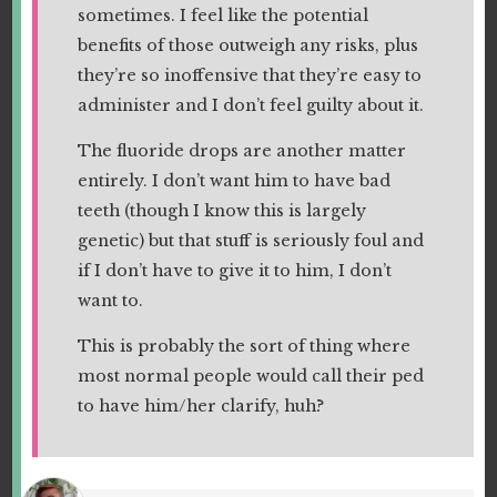
sometimes. I feel like the potential
benefits of those outweigh any risks, plus
they’re so inoffensive that they’re easy to
administer and I don’t feel guilty about it.
The fluoride drops are another matter
entirely. I don’t want him to have bad
teeth (though I know this is largely
genetic) but that stuff is seriously foul and
if I don’t have to give it to him, I don’t
want to.
This is probably the sort of thing where
most normal people would call their ped
to have him/her clarify, huh?