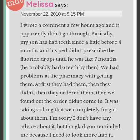
Melissa
says:
November 22, 2010 at 9:15 PM
I wrote a comment a few hours ago and it
apparently didn’t go through. Basically,
my son has had teeth since a little before 4
months and his ped didn’t prescribe the
fluoride drops until he was like 7 months
(he probably had 6 teeth by then). We had
problems at the pharmacy with getting
them. At first they had them, then they
didn’t, then they ordered them, then we
found out the order didn’t come in. It was
taking so long that we completely forgot
about them. I’m sorry I don’t have any
advice about it, but I’m glad you reminded
me because I need to look more into it,