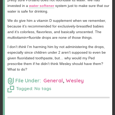
pretty sure Portland does not fluoridate its water. We had
invested in a
water softener
system just to make sure that our
water is safe for drinking.
We do give him a vitamin D supplement when we remember,
because it’s recommended for exclusively-breastfed babies
and it’s colorless, flavorless, and basically unscented. The
multivitamin+fluoride drops are none of those things.
I don’t
think
I’m harming him by not administering the drops,
especially since children under 2 aren’t supposed to even be
given fluoridated toothpaste, but… why would my Ped
prescribe them if he didn’t think Wesley should have them?
What to do?
File Under:
General
,
Wesley
Tagged: No tags