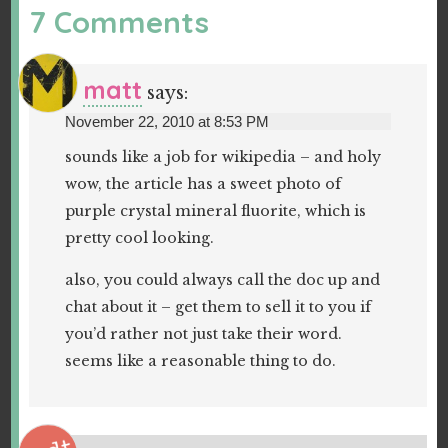
7 Comments
matt
says:
November 22, 2010 at 8:53 PM
sounds like a job for wikipedia – and holy
wow, the article has a sweet photo of
purple crystal mineral fluorite, which is
pretty cool looking.
also, you could always call the doc up and
chat about it – get them to sell it to you if
you’d rather not just take their word.
seems like a reasonable thing to do.