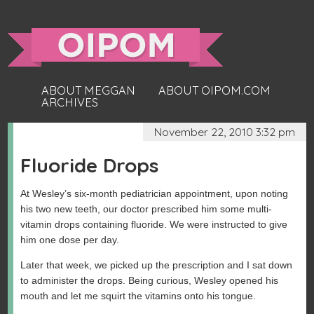
ABOUT MEGGAN
ABOUT OIPOM.COM
ARCHIVES
November 22, 2010 3:32 pm
Fluoride Drops
At Wesley’s six-month pediatrician appointment, upon noting
his two new teeth, our doctor prescribed him some multi-
vitamin drops containing fluoride. We were instructed to give
him one dose per day.
Later that week, we picked up the prescription and I sat down
to administer the drops. Being curious, Wesley opened his
mouth and let me squirt the vitamins onto his tongue.