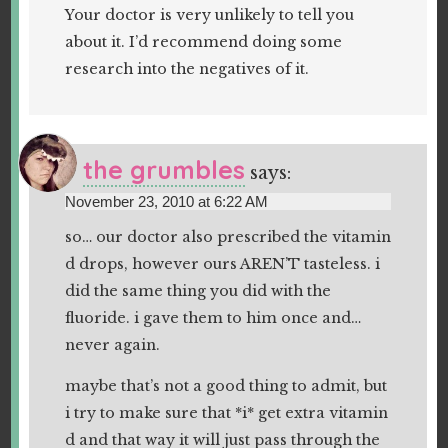
Your doctor is very unlikely to tell you
about it. I’d recommend doing some
research into the negatives of it.
the grumbles
says:
November 23, 2010 at 6:22 AM
so… our doctor also prescribed the vitamin
d drops, however ours AREN’T tasteless. i
did the same thing you did with the
fluoride. i gave them to him once and…
never again.
maybe that’s not a good thing to admit, but
i try to make sure that *i* get extra vitamin
d and that way it will just pass through the