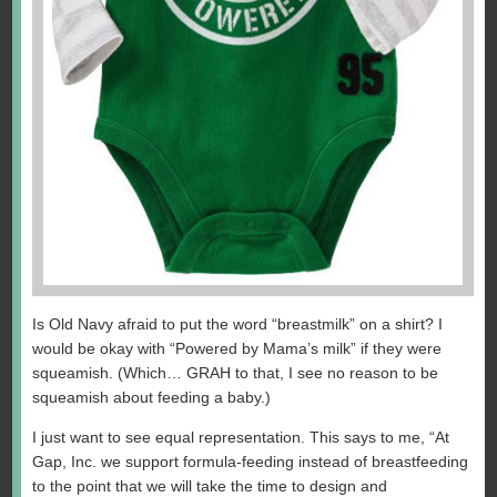
Is Old Navy afraid to put the word “breastmilk” on a shirt? I
would be okay with “Powered by Mama’s milk” if they were
squeamish. (Which… GRAH to that, I see no reason to be
squeamish about feeding a baby.)
I just want to see equal representation. This says to me, “At
Gap, Inc. we support formula-feeding instead of breastfeeding
to the point that we will take the time to design and