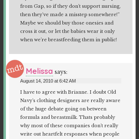
from Gap, so if they don’t support nursing,
then they’ve made a misstep somewhere!”
Maybe we should buy those onesies and
cross it out, or let the babies wear it only
when we’re breastfeeding them in public!
Melissa
says:
August 14, 2010 at 6:42 AM
I have to agree with Brianne. I doubt Old
Navy’s clothing designers are really aware
of the huge debate going on between
formula and breastmilk. Thats probably
why most of these companies don’t really
write out heartfelt responses when people