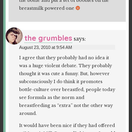
the bottle and put a set of boobies on the
breastmilk powered one
the grumbles
says:
August 23, 2010 at 9:54 AM
I agree that they probably had no idea it
was a huge violent debate. They probably
thought it was cute a funny. But, however
subconsciously I do think it promotes
bottle-culture over breastfed, people today
see formula as the norm and
breastfeeding as “extra” not the other way
around.
It would have been nice if they had offered