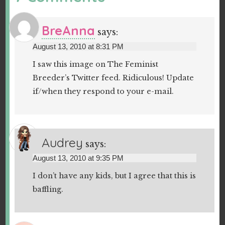
BreAnna
says:
August 13, 2010 at 8:31 PM
I saw this image on The Feminist
Breeder’s Twitter feed. Ridiculous! Update
if/when they respond to your e-mail.
Audrey
says:
August 13, 2010 at 9:35 PM
I don’t have any kids, but I agree that this is
baffling.