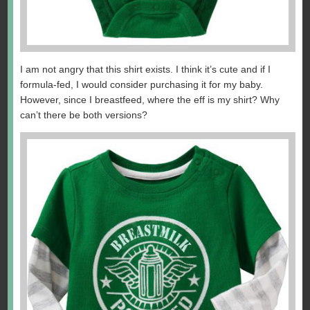
I am not angry that this shirt exists. I think it’s cute and if I
formula-fed, I would consider purchasing it for my baby.
However, since I breastfeed, where the eff is my shirt? Why
can’t there be both versions?