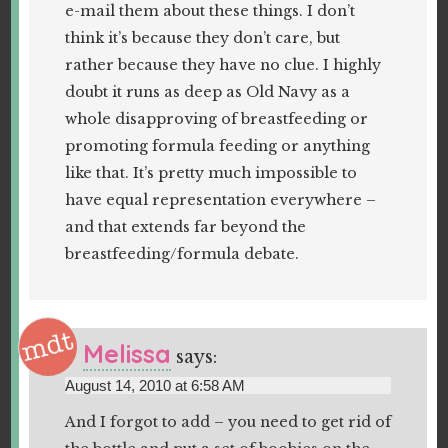
e-mail them about these things. I don’t
think it’s because they don’t care, but
rather because they have no clue. I highly
doubt it runs as deep as Old Navy as a
whole disapproving of breastfeeding or
promoting formula feeding or anything
like that. It’s pretty much impossible to
have equal representation everywhere –
and that extends far beyond the
breastfeeding/formula debate.
Melissa
says:
August 14, 2010 at 6:58 AM
And I forgot to add – you need to get rid of