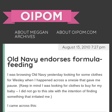
ABOUT MEGGAN
ABOUT OIPOM.COM
ARCHIVES
August 13, 2010 7:27 pm
Old Navy endorses formula-
feeding
I was browsing Old Navy yesterday looking for some clothes
for Wesley when I happened across a onesie that gave me
pause. (Keep in mind I was looking for clothes to buy for my
baby – I did not go to this site with the intention of finding
something that irritated me.)
I came across this: