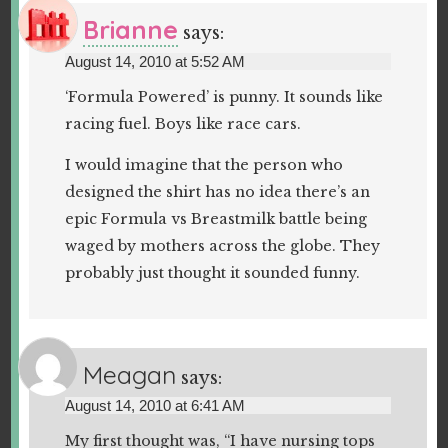
Brianne
says:
August 14, 2010 at 5:52 AM
‘Formula Powered’ is punny. It sounds like
racing fuel. Boys like race cars.
I would imagine that the person who
designed the shirt has no idea there’s an
epic Formula vs Breastmilk battle being
waged by mothers across the globe. They
probably just thought it sounded funny.
Meagan
says:
August 14, 2010 at 6:41 AM
My first thought was, “I have nursing tops