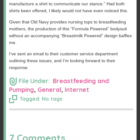
manufacture a shirt to communicate our stance.” Had both
shirts been offered, I likely would not have even noticed this.
Given that Old Navy provides nursing tops to breastfeeding
mothers, the production of this “Formula Powered” bodysuit
without an accompanying “Breastmilk Powered” design baffles
me.
I’ve sent an email to their customer service department
outlining these issues, and I’m looking forward to their
response.
File Under:
Breastfeeding and
Pumping
,
General
,
Internet
Tagged: No tags
7 Comments