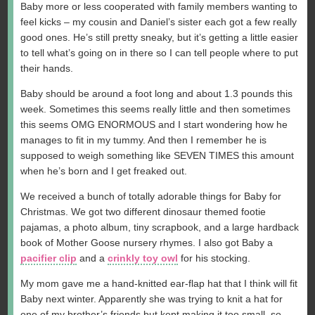
Baby more or less cooperated with family members wanting to
feel kicks – my cousin and Daniel’s sister each got a few really
good ones. He’s still pretty sneaky, but it’s getting a little easier
to tell what’s going on in there so I can tell people where to put
their hands.
Baby should be around a foot long and about 1.3 pounds this
week. Sometimes this seems really little and then sometimes
this seems OMG ENORMOUS and I start wondering how he
manages to fit in my tummy. And then I remember he is
supposed to weigh something like SEVEN TIMES this amount
when he’s born and I get freaked out.
We received a bunch of totally adorable things for Baby for
Christmas. We got two different dinosaur themed footie
pajamas, a photo album, tiny scrapbook, and a large hardback
book of Mother Goose nursery rhymes. I also got Baby a
pacifier clip
and a
crinkly toy owl
for his stocking.
My mom gave me a hand-knitted ear-flap hat that I think will fit
Baby next winter. Apparently she was trying to knit a hat for
one of my brother’s friends but kept making it too small, so