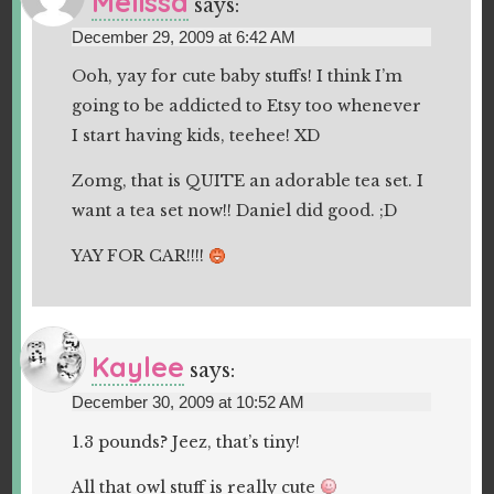
Melissa
says:
December 29, 2009 at 6:42 AM
Ooh, yay for cute baby stuffs! I think I’m
going to be addicted to Etsy too whenever
I start having kids, teehee! XD
Zomg, that is QUITE an adorable tea set. I
want a tea set now!! Daniel did good. ;D
YAY FOR CAR!!!!
Kaylee
says:
December 30, 2009 at 10:52 AM
1.3 pounds? Jeez, that’s tiny!
All that owl stuff is really cute