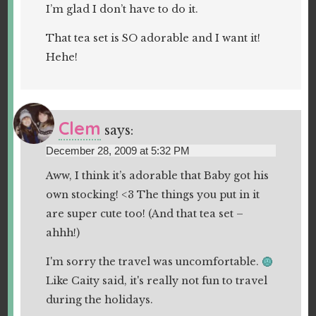
I’m glad I don’t have to do it.
That tea set is SO adorable and I want it!
Hehe!
Clem
says:
December 28, 2009 at 5:32 PM
Aww, I think it’s adorable that Baby got his
own stocking! <3 The things you put in it
are super cute too! (And that tea set –
ahhh!)
I'm sorry the travel was uncomfortable.
Like Caity said, it's really not fun to travel
during the holidays.