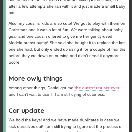
after a few attempts she ran with it and just made a small baby
hat.
Also, my cousins’ kids are so cute! We got to play with them on
Christmas and it was a lot of fun. We were talking about baby
gear and one cousin offered to give me her gently-used
Medela breast pump! She said she bought it to replace the last
one she had, but only ended up using it for a couple of months
before they cut down on nursing and didn’t need it anymore.
Score!
More owly things
Among other things, Daniel got me
the cutest tea set ever
and I can’t wait to use it. I am still dying of cuteness.
Car update
We hold the keys! And we have made duplicates in case we
lock ourselves out! I am still trying to figure out the process of