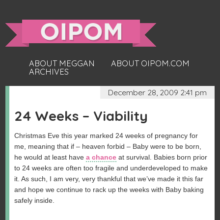
ABOUT MEGGAN
ABOUT OIPOM.COM
ARCHIVES
December 28, 2009 2:41 pm
24 Weeks – Viability
Christmas Eve this year marked 24 weeks of pregnancy for
me, meaning that if – heaven forbid – Baby were to be born,
he would at least have
a chance
at survival. Babies born prior
to 24 weeks are often too fragile and underdeveloped to make
it. As such, I am very, very thankful that we’ve made it this far
and hope we continue to rack up the weeks with Baby baking
safely inside.