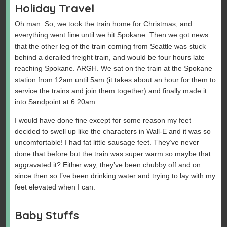
Holiday Travel
Oh man. So, we took the train home for Christmas, and
everything went fine until we hit Spokane. Then we got news
that the other leg of the train coming from Seattle was stuck
behind a derailed freight train, and would be four hours late
reaching Spokane. ARGH. We sat on the train at the Spokane
station from 12am until 5am (it takes about an hour for them to
service the trains and join them together) and finally made it
into Sandpoint at 6:20am.
I would have done fine except for some reason my feet
decided to swell up like the characters in Wall-E and it was so
uncomfortable! I had fat little sausage feet. They’ve never
done that before but the train was super warm so maybe that
aggravated it? Either way, they’ve been chubby off and on
since then so I’ve been drinking water and trying to lay with my
feet elevated when I can.
Baby Stuffs