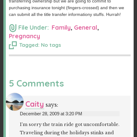
transferring ownership but we are going to commit to
purchasing insurance tonight (fingers-crossed) and then we
can submit all the title transfer informationy stuffs. Hurrah!
File Under:
Family
,
General
,
Pregnancy
Tagged: No tags
5 Comments
Caity
says:
December 28, 2009 at 3:20 PM
I’m sorry the train ride got uncomfortable.
Traveling during the holidays stinks and