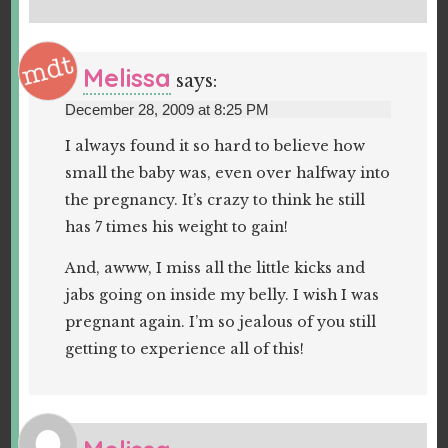
Melissa
says:
December 28, 2009 at 8:25 PM
I always found it so hard to believe how
small the baby was, even over halfway into
the pregnancy. It’s crazy to think he still
has 7 times his weight to gain!
And, awww, I miss all the little kicks and
jabs going on inside my belly. I wish I was
pregnant again. I’m so jealous of you still
getting to experience all of this!