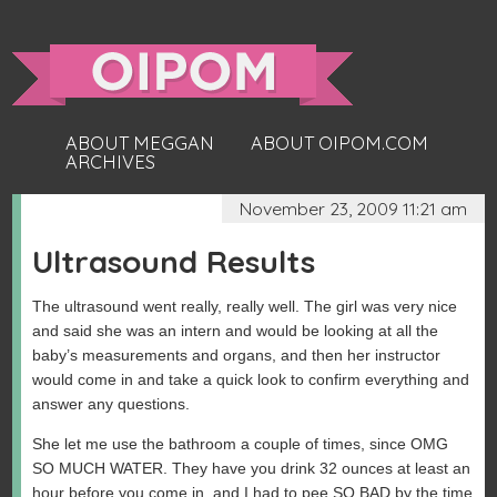
ABOUT MEGGAN
ABOUT OIPOM.COM
ARCHIVES
November 23, 2009 11:21 am
Ultrasound Results
The ultrasound went really, really well. The girl was very nice
and said she was an intern and would be looking at all the
baby’s measurements and organs, and then her instructor
would come in and take a quick look to confirm everything and
answer any questions.
She let me use the bathroom a couple of times, since OMG
SO MUCH WATER. They have you drink 32 ounces at least an
hour before you come in, and I had to pee SO BAD by the time