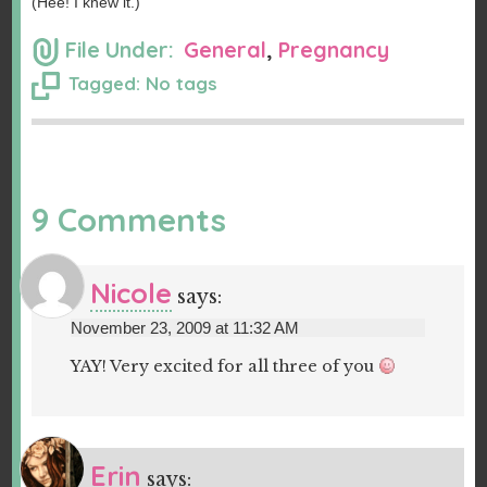
(Hee! I knew it.)
File Under:
General
,
Pregnancy
Tagged: No tags
9 Comments
Nicole
says:
November 23, 2009 at 11:32 AM
YAY! Very excited for all three of you
Erin
says: