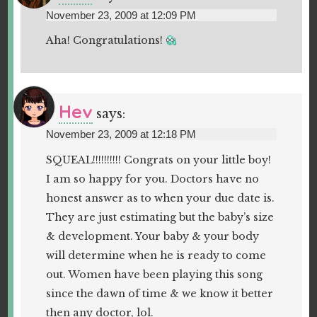
November 23, 2009 at 12:09 PM
Aha! Congratulations!
Hev
says:
November 23, 2009 at 12:18 PM
SQUEAL!!!!!!!!!! Congrats on your little boy!
I am so happy for you. Doctors have no
honest answer as to when your due date is.
They are just estimating but the baby’s size
& development. Your baby & your body
will determine when he is ready to come
out. Women have been playing this song
since the dawn of time & we know it better
then any doctor, lol.