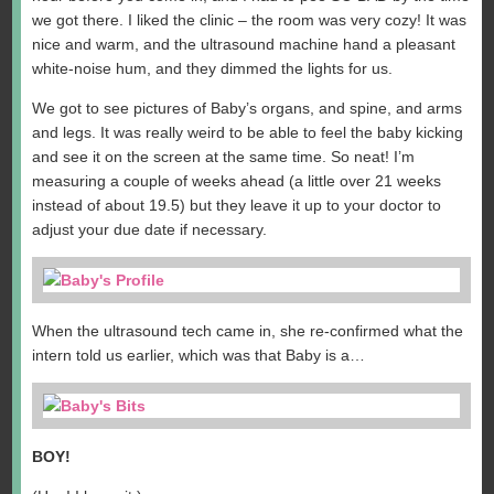
we got there. I liked the clinic – the room was very cozy! It was
nice and warm, and the ultrasound machine hand a pleasant
white-noise hum, and they dimmed the lights for us.
We got to see pictures of Baby’s organs, and spine, and arms
and legs. It was really weird to be able to feel the baby kicking
and see it on the screen at the same time. So neat! I’m
measuring a couple of weeks ahead (a little over 21 weeks
instead of about 19.5) but they leave it up to your doctor to
adjust your due date if necessary.
When the ultrasound tech came in, she re-confirmed what the
intern told us earlier, which was that Baby is a…
BOY!