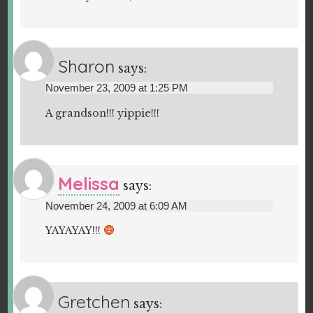
Sharon
says:
November 23, 2009 at 1:25 PM
A grandson!!! yippie!!!
Melissa
says:
November 24, 2009 at 6:09 AM
YAYAYAY!!!
Gretchen
says: