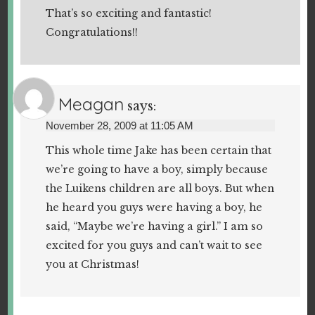
That’s so exciting and fantastic!
Congratulations!!
Meagan
says:
November 28, 2009 at 11:05 AM
This whole time Jake has been certain that
we’re going to have a boy, simply because
the Luikens children are all boys. But when
he heard you guys were having a boy, he
said, “Maybe we’re having a girl.” I am so
excited for you guys and can’t wait to see
you at Christmas!