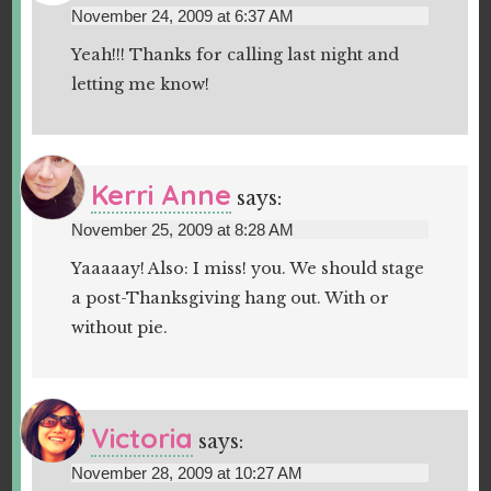
November 24, 2009 at 6:37 AM
Yeah!!! Thanks for calling last night and
letting me know!
Kerri Anne
says:
November 25, 2009 at 8:28 AM
Yaaaaay! Also: I miss! you. We should stage
a post-Thanksgiving hang out. With or
without pie.
Victoria
says:
November 28, 2009 at 10:27 AM