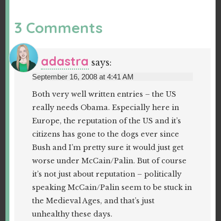
3 Comments
adastra
says:
September 16, 2008 at 4:41 AM
Both very well written entries – the US
really needs Obama. Especially here in
Europe, the reputation of the US and it’s
citizens has gone to the dogs ever since
Bush and I’m pretty sure it would just get
worse under McCain/Palin. But of course
it’s not just about reputation – politically
speaking McCain/Palin seem to be stuck in
the Medieval Ages, and that’s just
unhealthy these days.