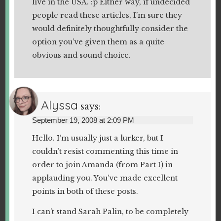
live in the USA. :p Either way, if undecided
people read these articles, I’m sure they
would definitely thoughtfully consider the
option you’ve given them as a quite
obvious and sound choice.
Alyssa
says:
September 19, 2008 at 2:09 PM
Hello. I’m usually just a lurker, but I
couldn’t resist commenting this time in
order to join Amanda (from Part I) in
applauding you. You’ve made excellent
points in both of these posts.
I can’t stand Sarah Palin, to be completely