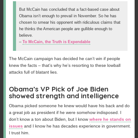
But McCain has concluded that a fact-based case about
Obama isn’t enough to prevail in November. So he has
chosen to smear his opponent with ridiculous claims that
he thinks the American people are gullible enough to
believe.
–
To McCain, the Truth is Expendable
The McCain campaign has decided he can’t win if people
knew the facts – that’s why he’s resorting to these lowball
attacks full of blatant lies.
Obama’s VP Pick of Joe Biden
showed strength and intelligence
Obama picked someone he knew would have his back and do
a great job as president if he were somehow indisposed. I
don’t know a ton about Biden, but I know
where he stands on
issues
and I know he has decades experience in government.
I trust him.