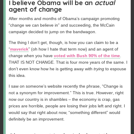
I believe Obama will be an
actual
agent of change
After months and months of Obama’s campaign promoting
“change we can believe in” and succeeding, the McCain
campaign decided to jump on the bandwagon.
The thing I don’t get, though, is how you can claim to be a
“
maverick
” (oh how I hate that term now) and an agent of
change when you have
voted with Bush 90% of the time
.
THAT IS NOT CHANGE. That is four more years of the same. I
don’t even know how he is getting away with
trying
to espouse
this idea.
I saw on someone’s website recently the phrase, “Change is
not a synonym for improvement.” This is true.
However
, right
now our country is in shambles – the economy is crap, gas
prices are horrible, people are losing their jobs left and right. I
would say that right about now, “something different” would
definitely be an improvement.