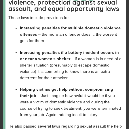
violence, protection against sexual
assault, and equal opportunity laws
These laws include provisions for:
Increasing penalties for multiple domestic violence
offenses
– the more an offender does it, the worse it
gets for them.
Increasing penalties if a battery incident occurs in
or near a women’s shelter
– if a woman is in need of a
shelter situation (presumably to escape domestic
violence) it is comforting to know there is an extra
deterrent for their attacker.
Helping victims get help without compromising
their job
– Just imagine how awful it would be if you
were a victim of domestic violence and during the
course of trying to seek treatment, you were terminated
from your job. Again, adding insult to injury.
He also passed several laws regarding sexual assault the help