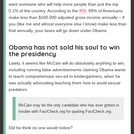
want someone who will help more people than just the top
0.1% of the country. According to the
IRS
, 89% of Americans
make less than $100,000 adjusted gross income annually – if
you (like me and almost everyone else I know) make less than
that annually, your taxes will go down under Obama.
Obama has not sold his soul to win
the presidency
Lately, it seems like McCain will do absolutely anything to win,
including running false advertisements claiming Obama wants
to teach comprehensive sex-ed to kindergartners, when he
was actually advocating teaching them how to avoid sexual
predators.
McCain may be the only candidate who has ever gotten in
trouble with FactCheck.org for quoting FactCheck.org.
Did he think no one would notice?