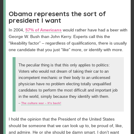
Obama represents the sort of
president I want
In 2004,
57% of Americans
would rather have had a beer with
George W. Bush than John Kerry. Experts call this the
“likeability factor” – regardless of qualifications, there is usually
one candidate that you just “like” more, or identify with more.
The peculiar thing is that this only applies to politics:
Voters who would not dream of taking their car to an
incompetent mechanic or their body to an unlicensed
physician have no problem electing totally unqualified
candidates to perform the most difficult and important job
in the world, simply because they identify with them.
–
The culture war – It’s back!
I hold the opinion that the President of the United States
should be someone that we can look up to, be proud of, like,
and admire. He or she should be damn smart. I don’t want