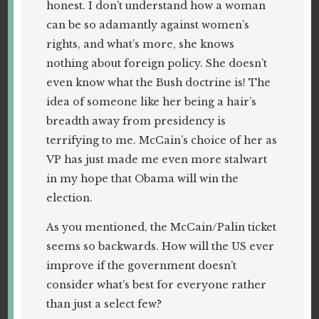
honest. I don’t understand how a woman
can be so adamantly against women’s
rights, and what’s more, she knows
nothing about foreign policy. She doesn’t
even know what the Bush doctrine is! The
idea of someone like her being a hair’s
breadth away from presidency is
terrifying to me. McCain’s choice of her as
VP has just made me even more stalwart
in my hope that Obama will win the
election.
As you mentioned, the McCain/Palin ticket
seems so backwards. How will the US ever
improve if the government doesn’t
consider what’s best for everyone rather
than just a select few?