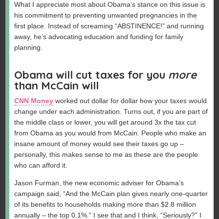
What I appreciate most about Obama’s stance on this issue is
his commitment to preventing unwanted pregnancies in the
first place. Instead of screaming “ABSTINENCE!” and running
away, he’s advocating education and funding for family
planning.
Obama will cut taxes for you
more
than McCain will
CNN Money
worked out dollar for dollar how your taxes would
change under each administration. Turns out, if you are part of
the middle class or lower, you will get around 3x the tax cut
from Obama as you would from McCain. People who make an
insane amount of money would see their taxes go up –
personally, this makes sense to me as these are the people
who can afford it.
Jason Furman, the new economic adviser for Obama’s
campaign said, “And the McCain plan gives nearly one-quarter
of its benefits to households making more than $2.8 million
annually – the top 0.1%.” I see that and I think, “Seriously?” I