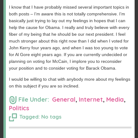
I know that I have probably missed several important topics in
both posts – I’m aware this is not totally comprehensive. I’m
basically just trying to lay out my feelings in hopes that I can
help the cause for Obama. I really and truly believe with every
fiber of my being that he should be our next president. I feel
much stronger about this right now than I did when I voted for
John Kerry four years ago, and when I was too young to vote
for Al Gore eight years ago. If you are currently undecided or
planning on voting for McCain, I implore you to reconsider
your position and to consider voting for Barack Obama.
I would be willing to chat with anybody more about my feelings
on this subject if you are so inclined.
File Under:
General
,
Internet
,
Media
,
Politics
Tagged: No tags