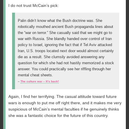
I do not trust McCain’s pick:
Palin didn’t know what the Bush doctrine was. She
robotically mouthed ancient Bush propaganda lines about
the “war on terror.” She casually said that we might go to
war with Russia. She blandly handed over control of Iran
policy to Israel, ignoring the fact that if Tel Aviv attacked
Iran, U.S. troops located next door would almost certainly
die as a result. She clumsily avoided answering any
question for which she had not hastily memorized a stock
answer. You could practically see her riffling through her
mental cheat sheets.
–
The culture war – It’s back!
Again, I find her terrifying. The casual attitude toward future
wars is enough to put me off right there, and it makes me very
suspicious of McCain’s mental faculties if he genuinely thinks
she was a fantastic choice for the future of this country.