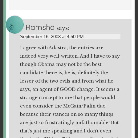
Ramsha
says:
September 16, 2008 at 4:50 PM
I agree with Adastra, the entries are
indeed very well-written. And I have to say
though Obama may not be the best
candidate there is, he is, definitely the
lesser of the two evils and from what he
says, an agent of GOOD change. It seems a
strange concept to me that people would
even consider the McCain/Palin duo
because their stances on so many things
are just so frustratingly unfathomable! But
that’s just me speaking and I don’t even