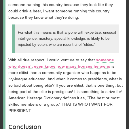
someone running this country because they look like they
could drink a beer, I want someone running this country
because they know what they’re doing.
For what this means is that anyone with expertise, unusual
intelligence, mastery, special knowledge, is likely to be
rejected by voters who are resentful of “elites.”
With all due respect, I would venture to say that
someone
who doesn’t even know how many houses he owns
is
more elitist than a community organizer who happens to be
Ivy-league educated. And when it comes to presidents, what is
so bad about being elite? If you are elitist, that is one thing, but
being part of the elite is prestigious! It’s something to strive for!
American Heritage Dictionary defines it as, “The best or most
skilled members of a group.” THAT IS WHO I WANT FOR
PRESIDENT.
Conclusion