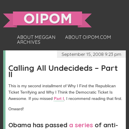
ABOUT MEGGAN
ABOUT OIPOM.COM
ARCHIVES
September 15, 2008 9:23 pm
Calling All Undecideds – Part
II
This is my second installment of Why I Find the Republican
Ticket Terrifying and Why I Think the Democratic Ticket Is
Awesome. If you missed
Part I
, I recommend reading that first.
Onward!
Obama has passed
a series
of anti-