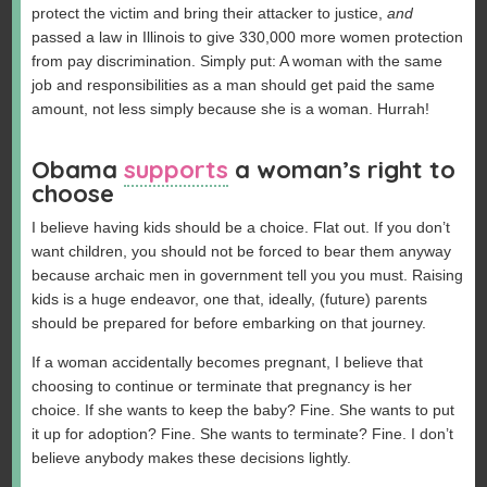
protect the victim and bring their attacker to justice,
and
passed a law in Illinois to give 330,000 more women protection
from pay discrimination. Simply put: A woman with the same
job and responsibilities as a man should get paid the same
amount, not less simply because she is a woman. Hurrah!
Obama
supports
a woman’s right to
choose
I believe having kids should be a choice. Flat out. If you don’t
want children, you should not be forced to bear them anyway
because archaic men in government tell you you must. Raising
kids is a huge endeavor, one that, ideally, (future) parents
should be prepared for before embarking on that journey.
If a woman accidentally becomes pregnant, I believe that
choosing to continue or terminate that pregnancy is her
choice. If she wants to keep the baby? Fine. She wants to put
it up for adoption? Fine. She wants to terminate? Fine. I don’t
believe anybody makes these decisions lightly.