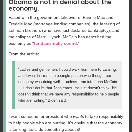
Obama is not in denial about the
economy.
Faced with the government takeover of Fannie Mae and
Freddie Mac (mortgage lending companies), the faltering of
Lehman Brothers (who have just declared bankruptcy), and
the collapse of Merrill Lynch, McCain has described the
economy as “
fundamentally sound.
”
From the article:
“Ladies and gentlemen, I could walk from here to Lansing,
and I wouldn’t run into a single person who thought our
economy was doing well — unless I ran into John McCain.
… I don’t doubt that John cares. He just doesn’t think. He
doesn’t think that we have any responsibility to help people
who are hurting,” Biden said.
I want someone for president who
wants
to take responsibility
to help people who are hurting. It’s obvious that the economy
is tanking. Let’s do something about it!