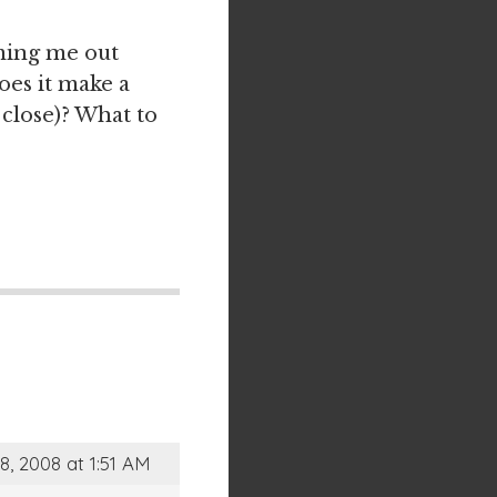
mming me out
oes it make a
 close)? What to
8, 2008 at 1:51 AM