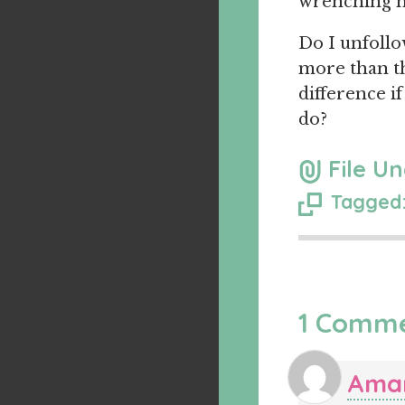
wrenching mi
Do I unfollo
more than th
difference if
do?
File Un
Tagged:
1 Comm
Ama