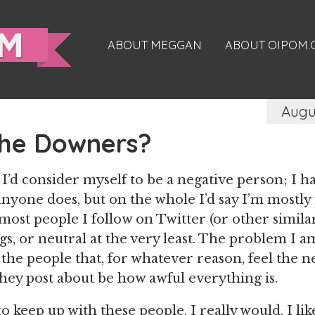
ABOUT MEGGAN
ABOUT OIPOM
Augu
the Downers?
k I’d consider myself to be a negative person; 
 anyone does, but on the whole I’d say I’m mostly
most people I follow on Twitter (or other similar
gs, or neutral at the very least. The problem I a
 the people that, for whatever reason, feel the 
hey post about be how awful everything is.
to keep up with these people. I really would. I l