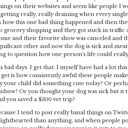
things on their websites and seem like people I 
s getting really, really draining when every singl
 how this one bad thing happened and then the
o grocery shopping and they got stuck in traffic 
me and their favorite show was canceled and the
ignificant other and now the dog is sick and me
ng to question how one person’s life could really
bad days. I get that. I myself have had a lot thi
 get is how consistently awful these people make 
y your child did something cute today? Or perhap
inbow? Or you thought your dog was sick but it 
nd you saved a $300 vet trip?
cause I tend to post really banal things on Twitte
ighthearted than anything, and when people pos