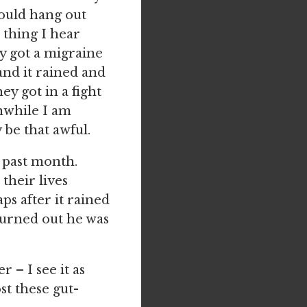
would hang out
e thing I hear
y got a migraine
and it rained and
y got in a fight
anwhile I am
 be that awful.
s past month.
their lives
s after it rained
turned out he was
r – I see it as
t these gut-