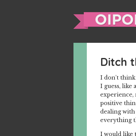
Ditch 
I don’t thin
I guess, like
experience, 
positive thin
dealing with
everything t
I would like 