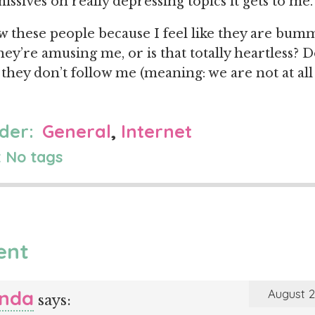
ssives on really depressing topics it gets to me.
w these people because I feel like they are bu
ey’re amusing me, or is that totally heartless? D
 they don’t follow me (meaning: we are not at all
der:
General
,
Internet
 No tags
ent
nda
August 2
says: