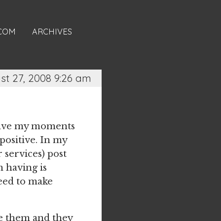
.COM
ARCHIVES
st 27, 2008 9:26 am
I have my moments
 positive. In my
 services) post
m having is
need to make
ike them and they