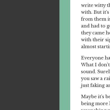
write witty 
with. But it’
from them is
and had to g
they came ho
with their s
almost starti
Everyone has 
What I don’t
sound. Surel
you saw a ra
just faking a
Maybe it’s be
being more l