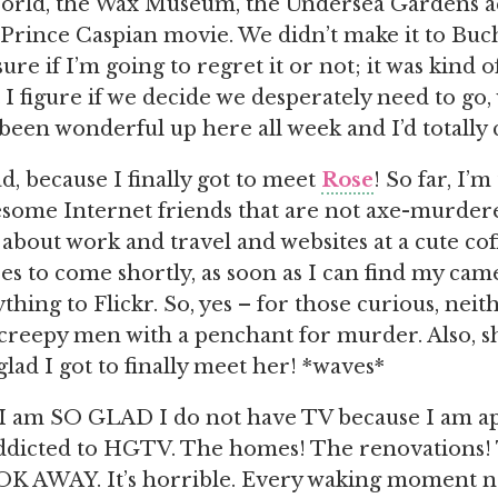
orld, the Wax Museum, the Undersea Gardens a
Prince Caspian movie. We didn’t make it to Buc
ure if I’m going to regret it or not; it was kind
 I figure if we decide we desperately need to go,
’s been wonderful up here all week and I’d totally
d, because I finally got to meet
Rose
! So far, I’
some Internet friends that are not axe-murdere
t about work and travel and websites at a cute co
res to come shortly, as soon as I can find my ca
thing to Flickr. So, yes – for those curious, neit
creepy men with a penchant for murder. Also, sh
glad I got to finally meet her! *waves*
: I am SO GLAD I do not have TV because I am a
addicted to HGTV. The homes! The renovations!
K AWAY. It’s horrible. Every waking moment no