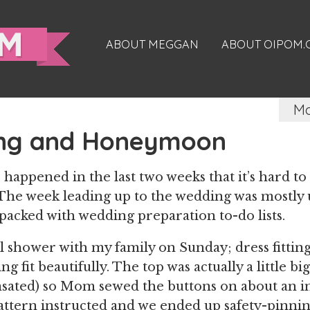
ABOUT MEGGAN
ABOUT OIPOM
Ma
ng and Honeymoon
happened in the last two weeks that it’s hard to
The week leading up to the wedding was mostly 
acked with wedding preparation to-do lists.
al shower with my family on Sunday; dress fitti
g fit beautifully. The top was actually a little b
ated) so Mom sewed the buttons on about an i
ttern instructed and we ended up safety-pinning