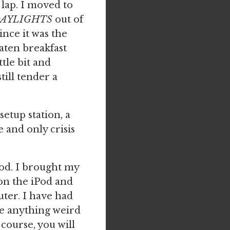
y lap. I moved to
DAYLIGHTS
out of
ince it was the
eaten breakfast
ttle bit and
till tender a
setup station, a
 and only crisis
Pod. I brought my
 on the iPod and
ter. I have had
ne anything weird
course, you will