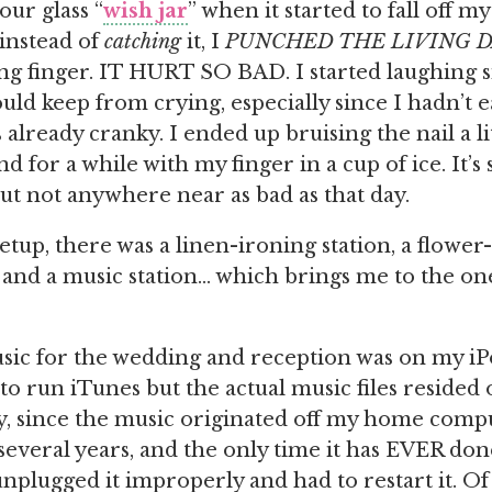
our glass “
wish jar
” when it started to fall off m
 instead of
catching
it, I
PUNCHED THE LIVING 
ing finger. IT HURT SO BAD. I started laughing s
ould keep from crying, especially since I hadn’t 
 already cranky. I ended up bruising the nail a li
 for a while with my finger in a cup of ice. It’s s
but not anywhere near as bad as that day.
tup, there was a linen-ironing station, a flower-
, and a music station… which brings me to the one
usic for the wedding and reception was on my i
to run iTunes but the actual music files resided
y, since the music originated off my home compu
several years, and the only time it has EVER do
nplugged it improperly and had to restart it. Of 