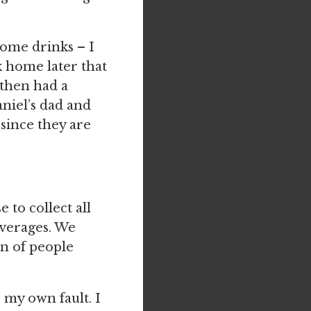
some drinks – I
k home later that
 then had a
niel’s dad and
since they are
 to collect all
everages. We
on of people
my own fault. I