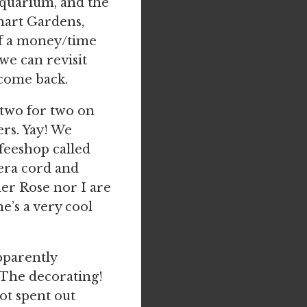
quarium, and the
hart Gardens,
 of a money/time
 we can revisit
 come back.
m two for two on
rs. Yay! We
ffeeshop called
mera cord and
her Rose nor I are
e’s a very cool
pparently
 The decorating!
t spent out