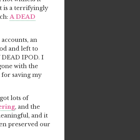
is a terrifyingly
ach:
A DEAD
l accounts, an
od and left to
Y DEAD IPOD. I
gone with the
d for saving my
ot lots of
tering
, and the
eaningful, and it
even preserved our