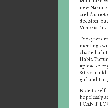
Miniature W
new Narnia: 
and I’m not s
decision, but
Victoria. It
Today was ra
meeting awe
chatted a bi
Habit. Pictu
upload every
80-year-old 
girl and I’m 
Note to self
hopelessly 
I CAN’T LOO