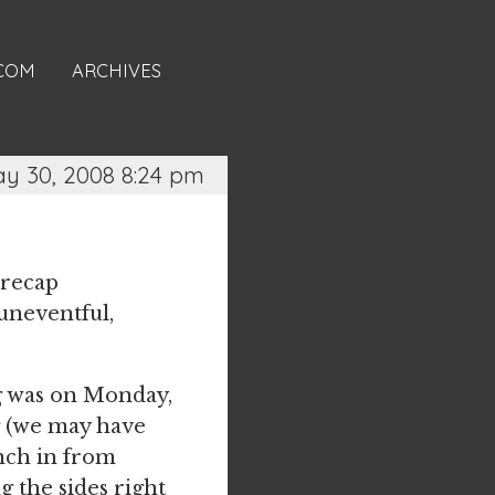
.COM
ARCHIVES
y 30, 2008 8:24 pm
 recap
uneventful,
ng was on Monday,
ig (we may have
nch in from
 the sides right