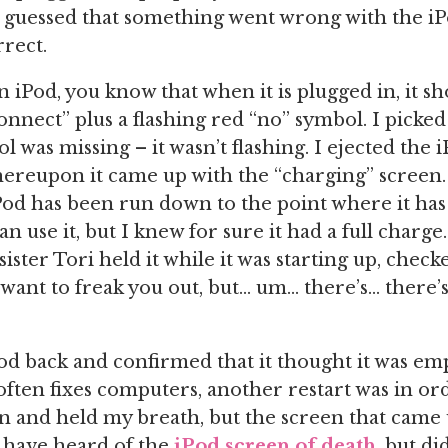
 guessed that something went wrong with the iP
rect.
n iPod, you know that when it is plugged in, it 
onnect” plus a flashing red “no” symbol. I picked
l was missing – it wasn’t flashing. I ejected the
whereupon it came up with the “charging” screen.
od has been run down to the point where it has 
n use it, but I knew for sure it had a full charge. 
sister Tori held it while it was starting up, check
t want to freak you out, but… um… there’s… there’
Pod back and confirmed that it thought it was em
 often fixes computers, another restart was in ord
 and held my breath, but the screen that came 
I have heard of the
iPod screen of death
, but di