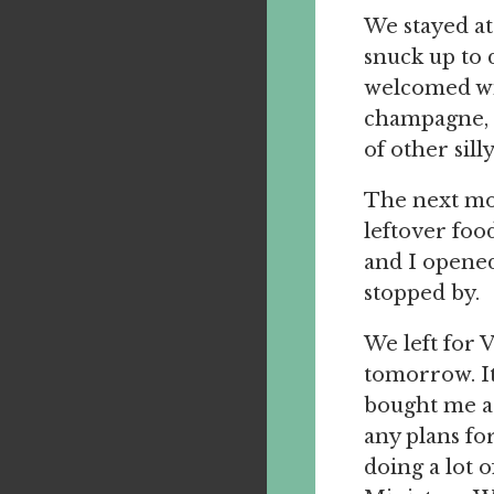
We stayed at
snuck up to 
welcomed wit
champagne, t
of other sill
The next mo
leftover fo
and I opene
stopped by.
We left for V
tomorrow. It
bought me a 
any plans fo
doing a lot 