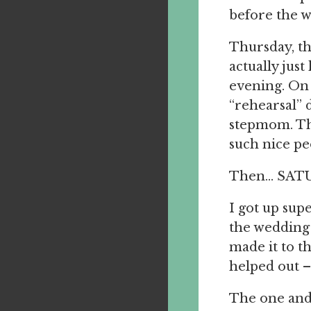
before the w
Thursday, th
actually jus
evening. On 
“rehearsal” 
stepmom. The
such nice pe
Then… SAT
I got up supe
the wedding 
made it to t
helped out – 
The one and 