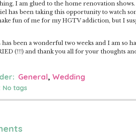
ing, I am glued to the home renovation shows.
el has been taking this opportunity to watch so
ke fun of me for my HGTV addiction, but I susp
this has been a wonderful two weeks and I am so h
IED (!!!) and thank you all for your thoughts and
der:
General
,
Wedding
 No tags
ments