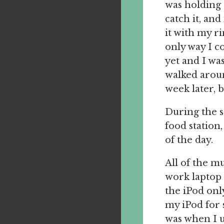
was holding 
catch it, and
it with my r
only way I c
yet and I was
walked around
week later, 
During the se
food station
of the day.
All of the m
work laptop 
the iPod onl
my iPod for 
was when I u