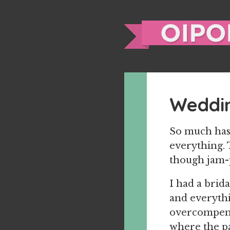
Weddi
So much has 
everything. 
though jam-p
I had a brid
and everythin
overcompens
where the pa