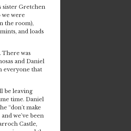
s sister Gretchen
o we were
n the room),
mints, and loads
. There was
mosas and Daniel
h everyone that
ll be leaving
same time. Daniel
the “don’t make
) and we’ve been
arroch Castle,