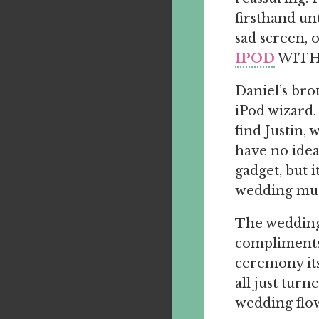
firsthand un
sad screen, 
IPOD
WITH 
Daniel’s bro
iPod wizard.
find Justin
have no idea
gadget, but 
wedding mus
The wedding 
compliments 
ceremony its
all just tur
wedding flo