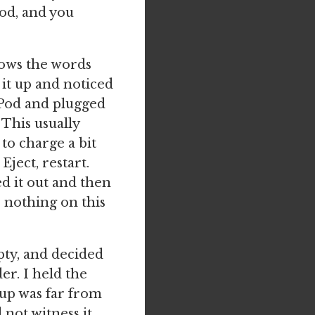
od, and you
shows the words
 it up and noticed
 iPod and plugged
 This usually
to charge a bit
Eject, restart.
ed it out and then
s nothing on this
pty, and decided
er. I held the
up was far from
d not witness it