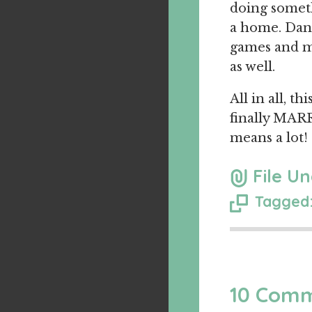
doing someth
a home. Dani
games and ma
as well.
All in all, 
finally MARR
means a lot!
File Un
Tagged:
10 Com