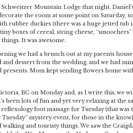
 Schweitzer Mountain Lodge that night. Daniel’
decorate the room at some point on Saturday, s
h rubber duckies (there was a huge jetted tub i
iny boxes of cereal, string cheese, “smoochers” 
y things. It was awesome.
rning we had a brunch out at my parents house
od and dessert from the wedding, and we had mi
d presents. Mom kept sending flowers home wit
ictoria, BC on Monday and, as I write this, we wi
’s been lots of fun and yet very relaxing at the 
reflexology foot massage for Tuesday (that was 
r Tuesday” mystery event, for those in the know
of walking and touristy things. We saw the Craigd