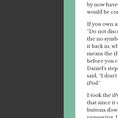
by now have
would be cor
If you own a
“Do not disc
the no symbo
it back in, 
means the iP
before you ca
Daniel’s step
said, “I don’
iPod.”
I took the i
that since it
buttons down
reassuring. 