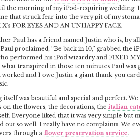
til the morning of my iPod-requiring wedding. It 
one that struck fear into the very pit of my stom
X’s FOR EYES AND AN UNHAPPY FACE.
ther Paul has a friend named Justin who is, by al
 Paul proclaimed, “Be back in 10,” grabbed the iP
, who performed his iPod wizardry and FIXED M
 what transpired in those ten minutes Paul was 
it worked and I owe Justin a giant thank-you car
ic.
itself was beautiful and special and perfect. We g
on the flowers, the decorations, the
italian ca
elf. Everyone liked that it was very simple but m
ned out so well. I really have no complaints. We 
wers through a
flower preservation service
.