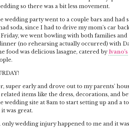
edding so there was a bit less movement.
e wedding party went to a couple bars and had 
t had soda, since I had to drive my mom’s car bac
Friday, we went bowling with both families and
dinner (no rehearsing actually occurred) with Da
 food was delicious lasagne, catered by
Ivano’s
ople.
URDAY!
r, super early and drove out to my parents’ house
related items like the dress, decorations, and b
he wedding site at 8am to start setting up and a t
it was great.
only wedding injury happened to me and it was 