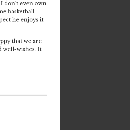
 I don’t even own
me basketball
ect he enjoys it
appy that we are
 well-wishes. It