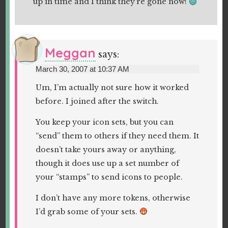
up in time and I think they’re gone now!
Meggan
says:
March 30, 2007 at 10:37 AM
Um, I’m actually not sure how it worked
before. I joined after the switch.
You keep your icon sets, but you can
“send” them to others if they need them. It
doesn’t take yours away or anything,
though it does use up a set number of
your “stamps” to send icons to people.
I don’t have any more tokens, otherwise
I’d grab some of your sets.