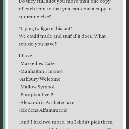
Do they still allot you more than one copy
of each icon so that you can send a copy to
someone else?
*trying to figure this out*
We could trade and stuff if it does. What
sets do you have?
I have
-Marseilles Cafe
-Manhattan Finance
-Ashbury Welcome
-Mallow Symbol
-Pumpkin Eve 2
-Alexandria Archetecture
-Modena Alfanumeric
..and I had two more, but I didn’t pick them