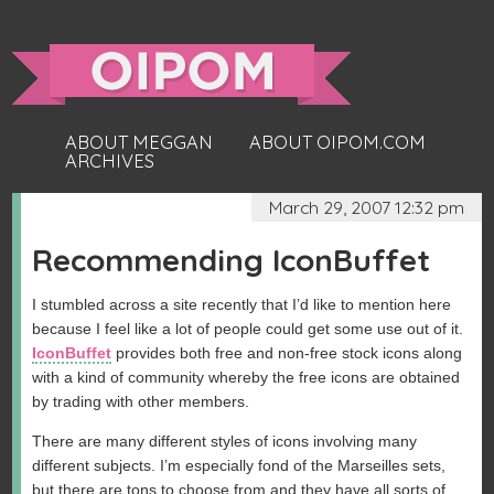
ABOUT MEGGAN
ABOUT OIPOM.COM
ARCHIVES
March 29, 2007 12:32 pm
Recommending IconBuffet
I stumbled across a site recently that I’d like to mention here
because I feel like a lot of people could get some use out of it.
IconBuffet
provides both free and non-free stock icons along
with a kind of community whereby the free icons are obtained
by trading with other members.
There are many different styles of icons involving many
different subjects. I’m especially fond of the Marseilles sets,
but there are tons to choose from and they have all sorts of