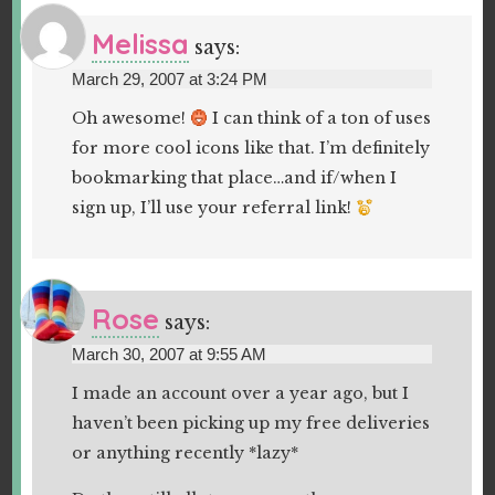
Melissa
says:
March 29, 2007 at 3:24 PM
Oh awesome!
I can think of a ton of uses
for more cool icons like that. I’m definitely
bookmarking that place…and if/when I
sign up, I’ll use your referral link!
Rose
says:
March 30, 2007 at 9:55 AM
I made an account over a year ago, but I
haven’t been picking up my free deliveries
or anything recently *lazy*