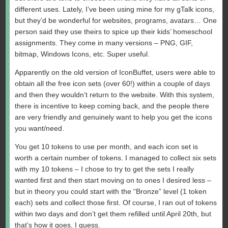
different uses. Lately, I’ve been using mine for my gTalk icons,
but they’d be wonderful for websites, programs, avatars… One
person said they use theirs to spice up their kids’ homeschool
assignments. They come in many versions – PNG, GIF,
bitmap, Windows Icons, etc. Super useful.
Apparently on the old version of IconBuffet, users were able to
obtain all the free icon sets (over 60!) within a couple of days
and then they wouldn’t return to the website. With this system,
there is incentive to keep coming back, and the people there
are very friendly and genuinely want to help you get the icons
you want/need.
You get 10 tokens to use per month, and each icon set is
worth a certain number of tokens. I managed to collect six sets
with my 10 tokens – I chose to try to get the sets I really
wanted first and then start moving on to ones I desired less –
but in theory you could start with the “Bronze” level (1 token
each) sets and collect those first. Of course, I ran out of tokens
within two days and don’t get them refilled until April 20th, but
that’s how it goes, I guess.