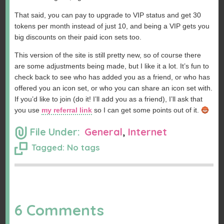
That said, you can pay to upgrade to VIP status and get 30
tokens per month instead of just 10, and being a VIP gets you
big discounts on their paid icon sets too.
This version of the site is still pretty new, so of course there
are some adjustments being made, but I like it a lot. It’s fun to
check back to see who has added you as a friend, or who has
offered you an icon set, or who you can share an icon set with.
If you’d like to join (do it! I’ll add you as a friend), I’ll ask that
you use
my referral link
so I can get some points out of it.
File Under:
General
,
Internet
Tagged: No tags
6 Comments