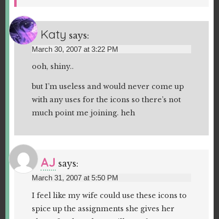
Katy
says:
March 30, 2007 at 3:22 PM
ooh, shiny..
but I’m useless and would never come up
with any uses for the icons so there’s not
much point me joining. heh
AJ
says:
March 31, 2007 at 5:50 PM
I feel like my wife could use these icons to
spice up the assignments she gives her