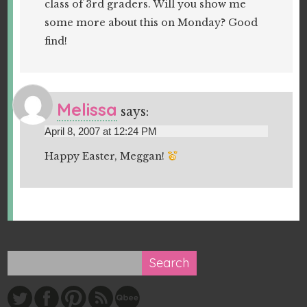
class of 3rd graders. Will you show me
some more about this on Monday? Good
find!
Melissa
says:
April 8, 2007 at 12:24 PM
Happy Easter, Meggan!