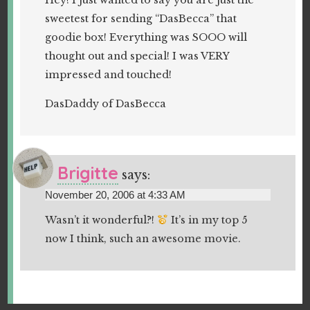
Hey! I just wanted to say you are just the
sweetest for sending “DasBecca” that
goodie box! Everything was SOOO will
thought out and special! I was VERY
impressed and touched!
DasDaddy of DasBecca
Brigitte
says:
November 20, 2006 at 4:33 AM
Wasn’t it wonderful?!
It’s in my top 5
now I think, such an awesome movie.