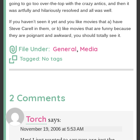
going to go too over-the-top with the crazy antics, and then it
was artfully and hilariously resolved and all was well.
If you haven’t seen it yet and you like movies that a) have
Steve Carell in them, or b) like movies that are funny because
they are poignant and awkward, you should totally see it.
File Under:
General
,
Media
Tagged: No tags
2 Comments
Torch
says:
November 19, 2006 at 5:53 AM