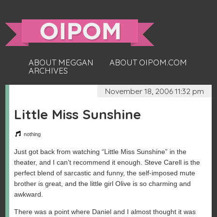
ABOUT MEGGAN
ABOUT OIPOM.COM
ARCHIVES
November 18, 2006 11:32 pm
Little Miss Sunshine
nothing
Just got back from watching “Little Miss Sunshine” in the
theater, and I can’t recommend it enough. Steve Carell is the
perfect blend of sarcastic and funny, the self-imposed mute
brother is great, and the little girl Olive is so charming and
awkward.
There was a point where Daniel and I almost thought it was