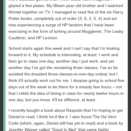
glazed a few plates. My fifteen-year-old brother and I watched
Montel together on TV. I managed to read five of the six Harry
Potter books, completely out of order (3, 6, 2, 5, 4) and am
now experiencing a surge of HP fandom that I have been
exercising in the form of lurking around Mugglenet, The Leaky
Cauldron, and HP Lexicon.
School starts again this week and I can’t say that I’m looking
forward to it. My schedule is interesting, at least: I work and
then go to class one day, another day I just work, and yet
another day I’ve got the remaining three classes. I’ve so far
avoided the dreaded three-classes-in-one-day ordeal, but I
think it’ll actually work out for me. I despise going to school five
days out of the week to be there for a measly few hours – not
that I relish the idea of being in class for nearly twelve hours in
one day, but you know. It’ll be different, at least.
I recently bought a book about Rasputin that I’m hoping to get
Daniel to read. I think he’d like it. I also found The Da Vinci
Code (which, again, Daniel still has yet to read) and a book by
Jennifer Weiner called “Good In Bed” that came highly