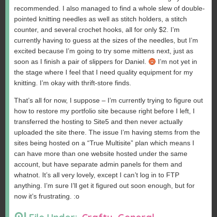
recommended. I also managed to find a whole slew of double-
pointed knitting needles as well as stitch holders, a stitch
counter, and several crochet hooks, all for only $2. I’m
currently having to guess at the sizes of the needles, but I’m
excited because I’m going to try some mittens next, just as
soon as I finish a pair of slippers for Daniel.
I’m not yet in
the stage where I feel that I need quality equipment for my
knitting. I’m okay with thrift-store finds.
That’s all for now, I suppose – I’m currently trying to figure out
how to restore my portfolio site because right before I left, I
transferred the hosting to Site5 and then never actually
uploaded the site there. The issue I’m having stems from the
sites being hosted on a “True Multisite” plan which means I
can have more than one website hosted under the same
account, but have separate admin panels for them and
whatnot. It’s all very lovely, except I can’t log in to FTP
anything. I’m sure I’ll get it figured out soon enough, but for
now it’s frustrating. :o