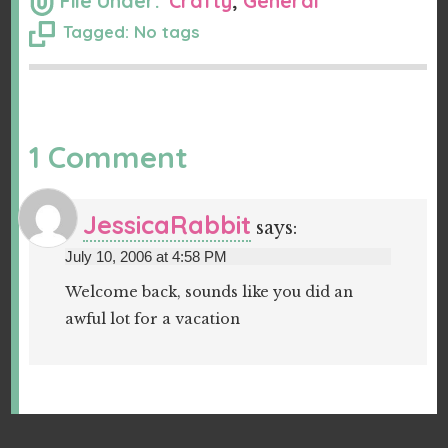
File Under:
Crafty
,
General
Tagged: No tags
1 Comment
JessicaRabbit
says:
July 10, 2006 at 4:58 PM
Welcome back, sounds like you did an
awful lot for a vacation