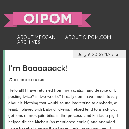
ABOUT MEGGAN
ABOUT OIPOM.COM
ARCHIVES
July 9, 2006 11:25 pm
I’m Baaaaaack!
our small but loud fan
Hello all! I have returned from my vacation and despite only
posting twice? in two weeks? I really don’t have much to say
about it. Nothing that would sound interesting to anybody, at
least. I played with baby chickens, helped tend to a sick pig,
got tons of mosquito bites in the process, and knitted a pig. I
helped tile the kitchen (as mentioned earlier) and attended
more baseball games than I ever could have imagined. I