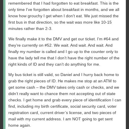
remembered that I had forgotten to eat breakfast. This is the
only time I’ve forgotten about breakfast in months, and we all
know how grouchy I get when I don’t eat. We just missed the
first bus in that direction, so the wait was more like 10-15
minutes rather than 2-3.
We finally make it to the DMV and get our ticket. I’m #64 and
they’re currently on #52. We wait. And wait. And wait. And
finally my number is called and I go up to the counter only to
have the lady tell me that I don’t have the right number of the
right kinds of ID and they can’t do anything for me.
My bus ticket is still valid, so Daniel and I hurry back home to
grab the right pieces of ID. He makes me stop at an ATM to
get some cash – the DMV takes only cash or checks, and we
didn’t really want to chance them not accepting out of state
checks. I get home and grab every piece of identification I can
find, including my birth certificate, social security card, voter
registration card, current driver’s license, and two pieces of
mail with my current address. I am NOT going to get sent
home again.