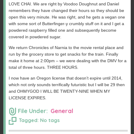
LOVE CHAI. We are right by Voodoo Doughnut and Daniel
remembers they have changed their hours so they should be
open this very minute. He was right, and he gets a vegan one
with some sort of Butterfinger-y crumbly stuff on it and I get a
powdered raspberry filled one and subsequently become
covered in powdered sugar.
We return Chronicles of Narnia to the movie rental place and
run by the grocery store to get snacks for the train. Finally
make it home at 2:00pm – we were dealing with the DMV for a
total of three hours. THREE HOURS.
I now have an Oregon license that doesn’t expire until 2014,
which not only sounds terrifically futuristic but I will be 29 then
and OHMYGOD I WILL BE TWENTY-NINE WHEN MY
LICENSE EXPIRES.
File Under:
General
Tagged: No tags