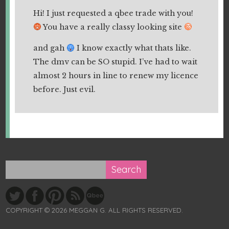
Hi! I just requested a qbee trade with you!
You have a really classy looking site
and gah
I know exactly what thats like.
The dmv can be SO stupid. I’ve had to wait
almost 2 hours in line to renew my licence
before. Just evil.
COPYRIGHT © 2026 MEGGAN G. ALL RIGHTS RESERVED.