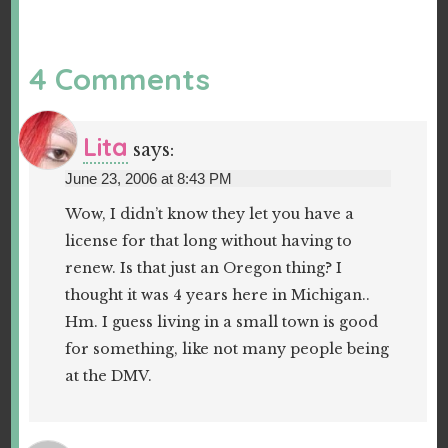
4 Comments
Lita
says:
June 23, 2006 at 8:43 PM
Wow, I didn’t know they let you have a
license for that long without having to
renew. Is that just an Oregon thing? I
thought it was 4 years here in Michigan..
Hm. I guess living in a small town is good
for something, like not many people being
at the DMV.