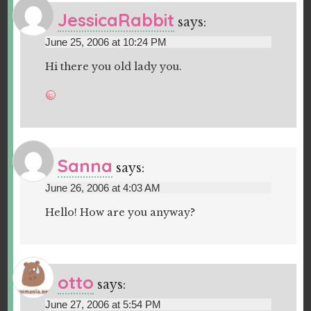
JessicaRabbit
says:
June 25, 2006 at 10:24 PM
Hi there you old lady you.
Sanna
says:
June 26, 2006 at 4:03 AM
Hello! How are you anyway?
otto
says:
June 27, 2006 at 5:54 PM