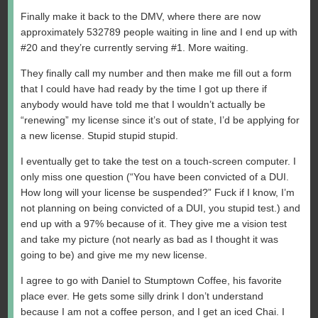
Finally make it back to the DMV, where there are now
approximately 532789 people waiting in line and I end up with
#20 and they’re currently serving #1. More waiting.
They finally call my number and then make me fill out a form
that I could have had ready by the time I got up there if
anybody would have told me that I wouldn’t actually be
“renewing” my license since it’s out of state, I’d be applying for
a new license. Stupid stupid stupid.
I eventually get to take the test on a touch-screen computer. I
only miss one question (“You have been convicted of a DUI.
How long will your license be suspended?” Fuck if I know, I’m
not planning on being convicted of a DUI, you stupid test.) and
end up with a 97% because of it. They give me a vision test
and take my picture (not nearly as bad as I thought it was
going to be) and give me my new license.
I agree to go with Daniel to Stumptown Coffee, his favorite
place ever. He gets some silly drink I don’t understand
because I am not a coffee person, and I get an iced Chai. I