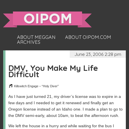
ABOUT MEGGAN
ABOUT OIPOM.COM
ARCHIVES
June 23, 2006 2:28 pm
DMV, You Make My Life
Difficult
Killswitch Engage – “Holy Diver”
As I have just turned 21, my driver’s license was to expire in a
few days and I needed to get it renewed and finally get an
Oregon license instead of an Idaho one. I made a plan to go to
the DMV semi-early, about 10am, to beat the afternoon rush.
We left the house in a hurry and while waiting for the bus I