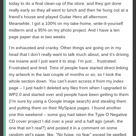
today to do a final clean-up of the store, and they got done
really early so they all went to lunch and then he hung out at a
friend’s house and played Guitar Hero all afternoon.
Meanwhile, I got a 100% on my take-home, write-it-yourself
midterm and a 95% on my photo project. And I have a ten
page paper due in two weeks.
I’m exhausted and cranky. Other things are going on in my
head that I don’t really want to talk much about, and it’s driving
me insane and I just want it to stop. I’m just… frustrated.
Frustrated and tired. Tons of people have started direct linking
my artwork in the last couple of months or so, so I took the
whole section down. You can’t even access it from my index
page – I just hadn’t deleted any files from when I upgraded to
WP2.0 and started over and people have been getting to them
(I’m sure by using a Google image search) and stealing them
and putting them on their MySpace pages. I found another
one this weekend – some guy had taken the Type O Negative
CD cover project I did over a year and a half ago (yeah, the
one that isn’t real?) and posted it in a comment on some
random girl’s page, like, “No hope, no fear” except he spelled