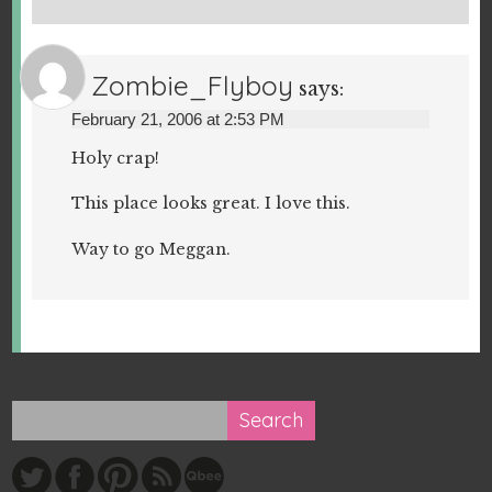
Zombie_Flyboy
says:
February 21, 2006 at 2:53 PM
Holy crap!
This place looks great. I love this.
Way to go Meggan.