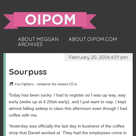
ABOUT MEGGAN
ABOUT OIPOM.COM
ARCHIVES
February 20, 2006 6:01 pm
Sourpuss
Foo Fighters – whatever the newest CD is
Today has been sucky. I had to register so I was up way, way
early (woke up at 4:20ish early), and I just want to nap. I kept
almost falling asleep in class this afternoon even though I had
coffee with me.
Yesterday was officially the last day in business of the coffee
shop that Daniel worked at. They had the employees come in