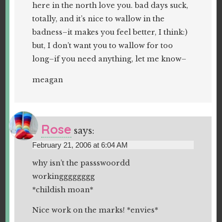
here in the north love you. bad days suck,
totally, and it’s nice to wallow in the
badness–it makes you feel better, I think:)
but, I don’t want you to wallow for too
long–if you need anything, let me know–
meagan
Rose
says:
February 21, 2006 at 6:04 AM
why isn’t the passswoordd
workingggggggg
*childish moan*
Nice work on the marks! *envies*