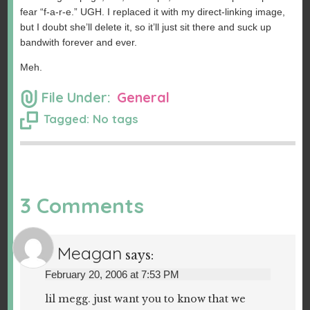
fear “f-a-r-e.” UGH. I replaced it with my direct-linking image,
but I doubt she’ll delete it, so it’ll just sit there and suck up
bandwith forever and ever.
Meh.
File Under:
General
Tagged: No tags
3 Comments
Meagan
says:
February 20, 2006 at 7:53 PM
lil megg. just want you to know that we