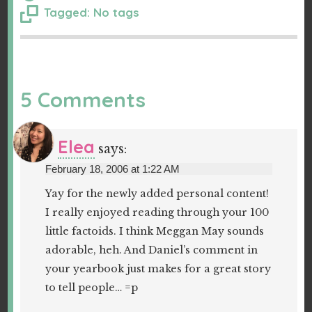
Tagged: No tags
5 Comments
Elea
says:
February 18, 2006 at 1:22 AM
Yay for the newly added personal content!
I really enjoyed reading through your 100
little factoids. I think Meggan May sounds
adorable, heh. And Daniel’s comment in
your yearbook just makes for a great story
to tell people… =p