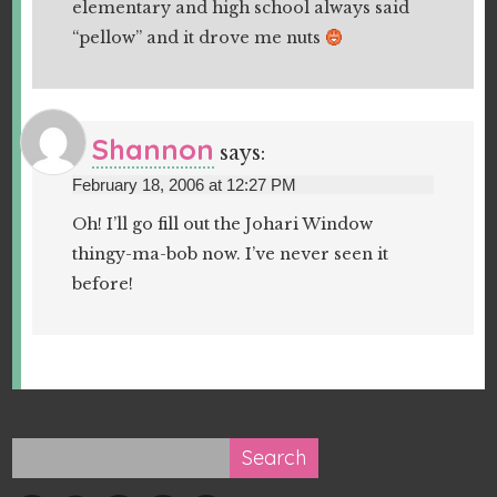
elementary and high school always said
“pellow” and it drove me nuts
Shannon
says:
February 18, 2006 at 12:27 PM
Oh! I’ll go fill out the Johari Window
thingy-ma-bob now. I’ve never seen it
before!