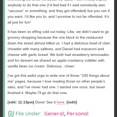
anybody to do that one (I’d feel bad if I said somebody was
“vacuous” or something, and they got offended) but you can if
you want. I’d like you to, and I promise to not be offended. It’s
all just for fun!
It has been so effing cold out today. Like, we didn’t want to go
grocery shopping because the one block to the restaurant
down the street almost killed us. I had a delicious bowl of clam
chowder with many saltines, and Daniel had macaroni and
cheese with garlic bread. We both had strawberry lemonades
and for dessert we shared an apple-cranberry cobbler with
vanilla bean ice cream. Delicious. :cheer:
I’ve got this awful urge to write one of those “100 things about
me” pages, because I
love
reading those on other people’s
sites, and I’ve never had one. I started one once, but never
finished it. Maybe I’ll go do that now.
[edit: 11:13pm]
Done! See it
here
.
[/edit]
File Under:
General
,
Personal