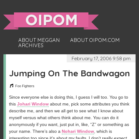
ABOUT MEGGAN
ABOUT OIPOM.COM
ARCHIVES
February 17, 2006 9:58 pm
Jumping On The Bandwagon
Foo Fighters
Since everyone else is doing this, I guess I will too. You go to
this
Johari Window
about me, pick some attributes you think
describe me, and then we all get to see what I know about
myself versus what others think about me. You can do it
anonymously if you want, just put in, like, “Z” or something as
your name. There’s also a
Nohari Window
, which is
interesting too since it’s about my faults. I don’t really
expect