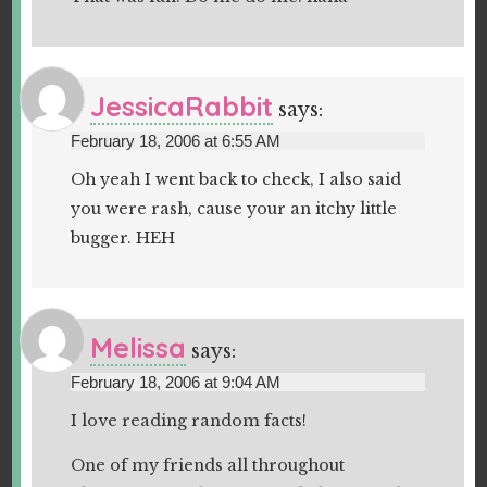
JessicaRabbit
says:
February 18, 2006 at 6:55 AM
Oh yeah I went back to check, I also said
you were rash, cause your an itchy little
bugger. HEH
Melissa
says:
February 18, 2006 at 9:04 AM
I love reading random facts!
One of my friends all throughout