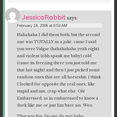
JessicaRabbit
says:
February 18, 2006 at 6:53 AM
Hahahaha I did them both, but the second
one was TOTALLY as a joke, cause I said
you were Vulgar (hahahahaha yeah right)
and violent (ohh spank me baby) cold
(cause its freezing there you just told me
that last night) and then I just picked some
random ones that are all horseshit, I think
I looked for opposite the real ones, like
stupid and um, crap what else. Oh!
Embaressed, as in embaressed to know a
dork like me or just Em bare ass. Woo.
That was fun. Do me do me! haha