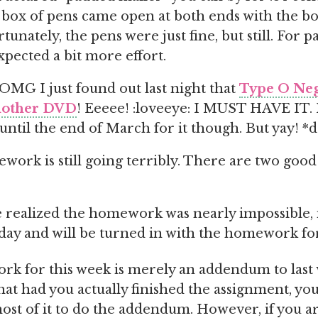
 box of pens came open at both ends with the b
rtunately, the pens were just fine, but still. For p
xpected a bit more effort.
 I just found out last night that
Type O Neg
another DVD
! Eeeee! :loveeye: I MUST HAVE IT. I 
 until the end of March for it though. But yay! *
ork is still going terribly. There are two good
 realized the homework was nearly impossible, it
day and will be turned in with the homework for
k for this week is merely an addendum to last 
at had you actually finished the assignment, you
ost of it to do the addendum. However, if you a