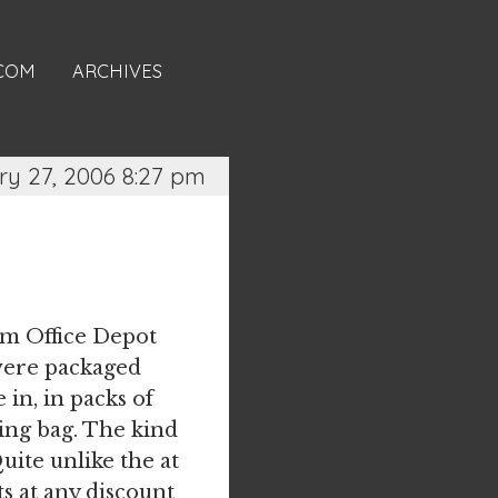
.COM
ARCHIVES
y 27, 2006 8:27 pm
om Office Depot
 were packaged
in, in packs of
ping bag. The kind
Quite unlike the at
s at any discount