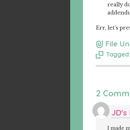
really d
addendum
Err, let’s pr
File Un
Tagged:
2 Comm
JD's
I made m