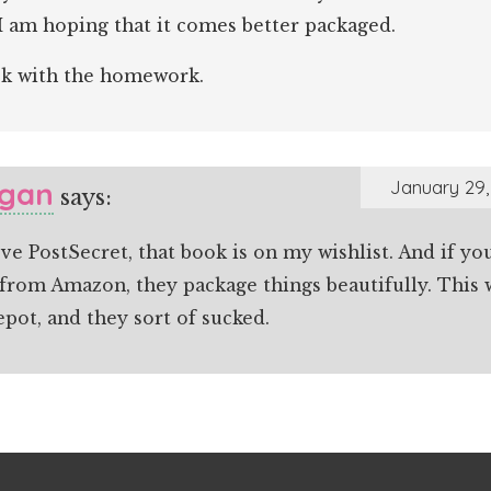
I am hoping that it comes better packaged.
k with the homework.
gan
January 29,
says:
ove PostSecret, that book is on my wishlist. And if yo
 from Amazon, they package things beautifully. This
epot, and they sort of sucked.