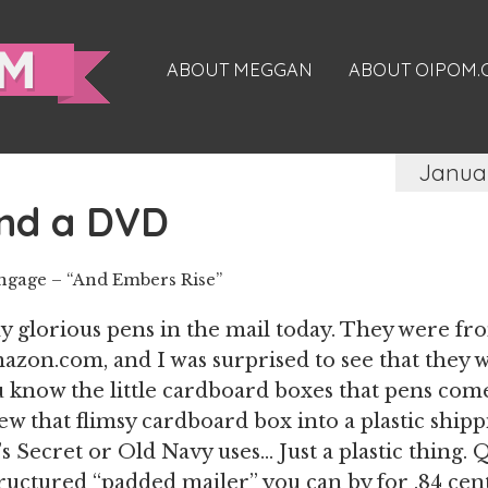
ABOUT MEGGAN
ABOUT OIPOM
Januar
nd a DVD
Engage – “And Embers Rise”
y glorious pens in the mail today. They were fr
azon.com, and I was surprised to see that they
u know the little cardboard boxes that pens come 
ew that flimsy cardboard box into a plastic ship
’s Secret or Old Navy uses… Just a plastic thing. 
tructured “padded mailer” you can by for .84 cent