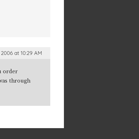
 2006 at 10:29 AM
u order
 was through