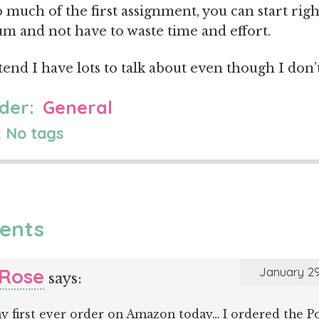
o much of the first assignment, you can start righ
 and not have to waste time and effort.
etend I have lots to talk about even though I don’t
der:
General
 No tags
ents
 Rose
January 29
says:
y first ever order on Amazon today… I ordered the Po