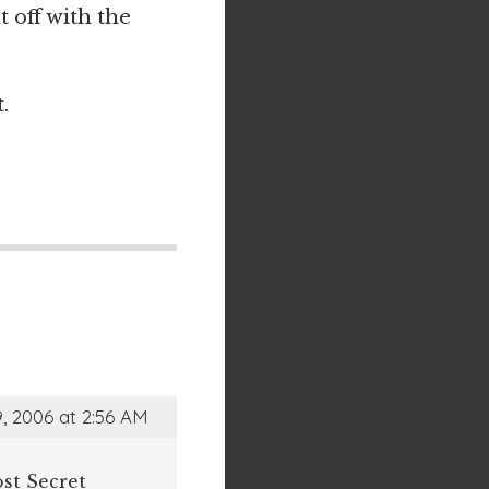
t off with the
.
, 2006 at 2:56 AM
st Secret