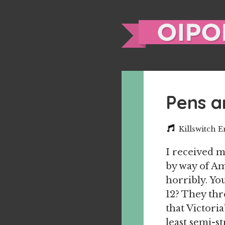
Pens a
Killswitch 
I received m
by way of Am
horribly. Yo
12? They thr
that Victoria
least semi-s