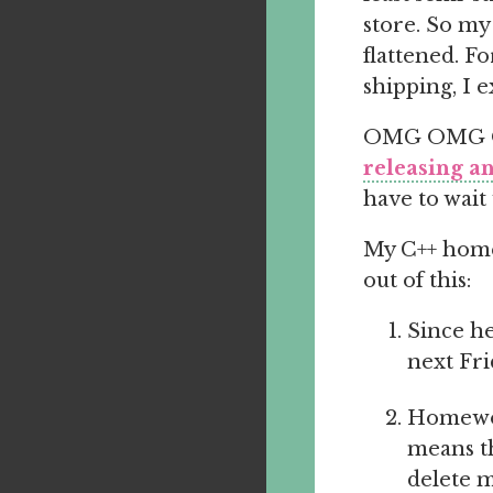
store. So my
flattened. Fo
shipping, I e
OMG OMG OMG
releasing 
have to wait
My C++ homew
out of this:
Since he
next Fri
Homewor
means th
delete m