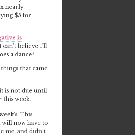
ox nearly
aying $5 for
ative is
can’t believe I’ll
does a dance*
 things that came
 is not due until
 this week.
week’s. This
 will now have to
re me, and didn’t