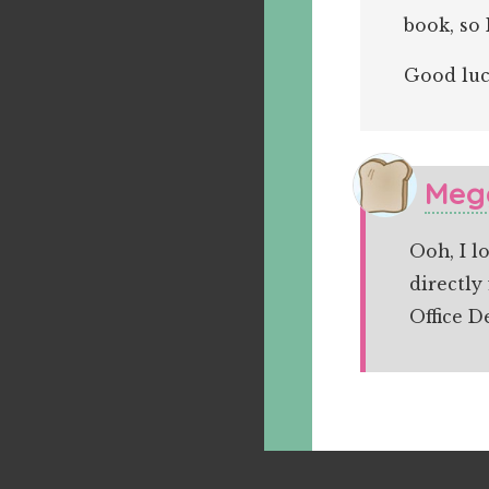
book, so 
Good luc
Meg
Ooh, I l
directly
Office D