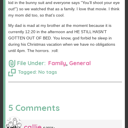
kid in the bunny suit and everyone says “You’ll shoot your eye
out!”) so we watched that as a family. I love that movie. I think
my mom did too, so that’s cool.
My dad is mad at my brother at the moment because it is
currently 12:20 in the afternoon and HE STILL HASN’T
GOTTEN OUT OF BED. You know, god forbid he sleep in
during his Christmas vacation when we have no obligations
until 4pm. The horrors. :roll:
File Under:
Family
,
General
Tagged: No tags
5 Comments
callie