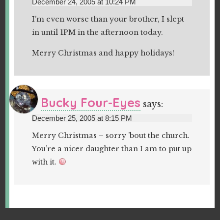
December 24, 2005 at 10:24 PM
I’m even worse than your brother, I slept
in until 1PM in the afternoon today.
Merry Christmas and happy holidays!
Bucky Four-Eyes
says:
December 25, 2005 at 8:15 PM
Merry Christmas – sorry ’bout the church.
You’re a nicer daughter than I am to put up
with it.