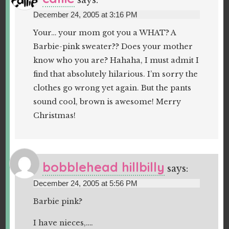
says:
December 24, 2005 at 3:16 PM
Your… your mom got you a WHAT? A
Barbie-pink sweater?? Does your mother
know who you are? Hahaha, I must admit I
find that absolutely hilarious. I’m sorry the
clothes go wrong yet again. But the pants
sound cool, brown is awesome! Merry
Christmas!
bobblehead hillbilly
says:
December 24, 2005 at 5:56 PM
Barbie pink?
I have nieces,….