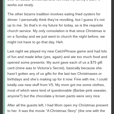
works out nicely.
The other bizarre tradition involves eating fried oysters for
dinner. I personally think they’re revolting, but I guess it’s not
up to me. So that’s in my future for today, as is the requisite
church service. My only consolation is that since Christmas is
on a Sunday and we just went to church the night before, we
might not have to go that day. Heh.
Last night we played my new CatchPhrase game and had lots
of fun and made lefse (yes, again) and ate too much food and
opened some presents. My aunt gave each of us a $75 gift
card (mine was to Victoria’s Secret), basically because she
hasn’t gotten any of us gifts for the last two Christmases or
birthdays and she’s making up for it now. Fine with me, I could
totally use new stuff from VS. My mom got me some clothes,
most of which were kind of questionable (Barbie-pink sweater,
anyone?) but the chocolate-y brown pants were very nice.
After all the guests left, I had Mom open my Christmas present
to her. It was the movie “A Christmas Story” (the one with the