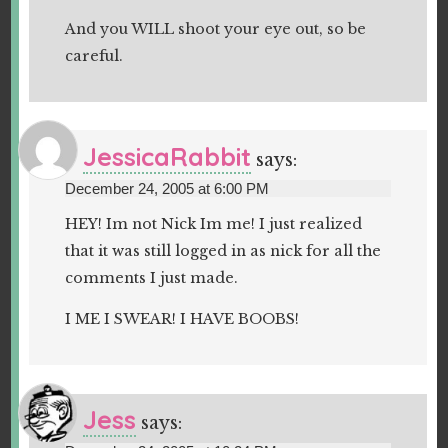
And you WILL shoot your eye out, so be
careful.
JessicaRabbit
says:
December 24, 2005 at 6:00 PM
HEY! Im not Nick Im me! I just realized
that it was still logged in as nick for all the
comments I just made.
I ME I SWEAR! I HAVE BOOBS!
Jess
says: