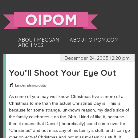
ABOUT MEGGAN
ABOUT OIPOM.COM
ARCHIVES
December 24, 2005 12:20 pm
You’ll Shoot Your Eye Out
Landen playing guitar
As some of you may well know, Christmas Eve is more of a
Christmas to me than the actual Christmas Day is. This is
because for some strange, unknown reason, my dad’s side of
the family celebrates it on the 24th. I kind of like it, because
then it means that Daniel (theoretically) could come over for
“Christmas” and not miss any of his family’s stuff, and I can go
over on
actual
Christmas and not miss my family’s stuff. It