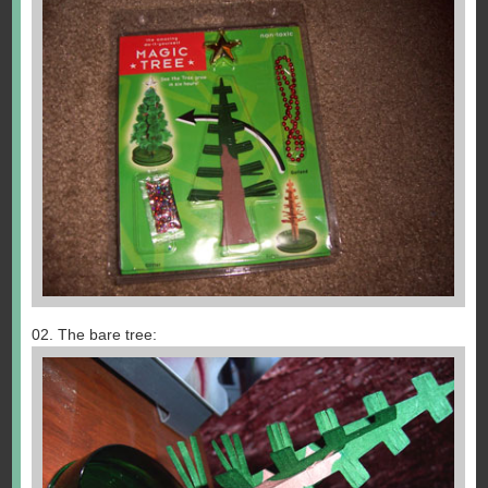
02. The bare tree: