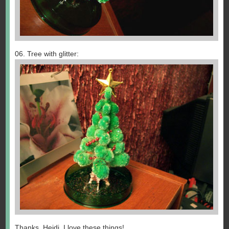
06. Tree with glitter:
Thanks, Heidi. I love these things!