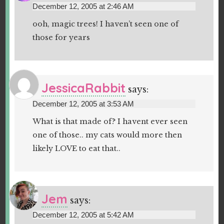
December 12, 2005 at 2:46 AM
ooh, magic trees! I haven’t seen one of
those for years
JessicaRabbit
says:
December 12, 2005 at 3:53 AM
What is that made of? I havent ever seen
one of those.. my cats would more then
likely LOVE to eat that..
Jem
says:
December 12, 2005 at 5:42 AM