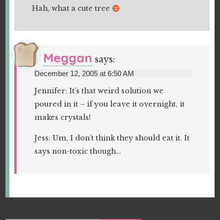
Hah, what a cute tree
Meggan
says:
December 12, 2005 at 6:50 AM
Jennifer: It’s that weird solution we
poured in it – if you leave it overnight, it
makes crystals!
Jess: Um, I don’t think they should eat it. It
says non-toxic though…