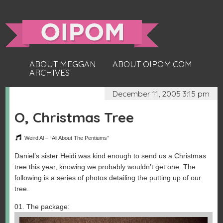
ABOUT MEGGAN
ABOUT OIPOM.COM
ARCHIVES
December 11, 2005 3:15 pm
O, Christmas Tree
Weird Al – “All About The Pentiums”
Daniel’s sister Heidi was kind enough to send us a Christmas
tree this year, knowing we probably wouldn’t get one. The
following is a series of photos detailing the putting up of our
tree.
01. The package: