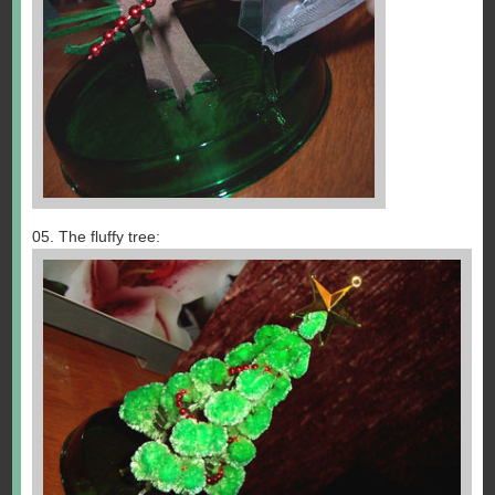
05. The fluffy tree: