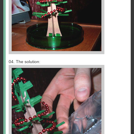
04. The solution: