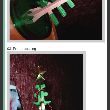
03. Pre-decorating: