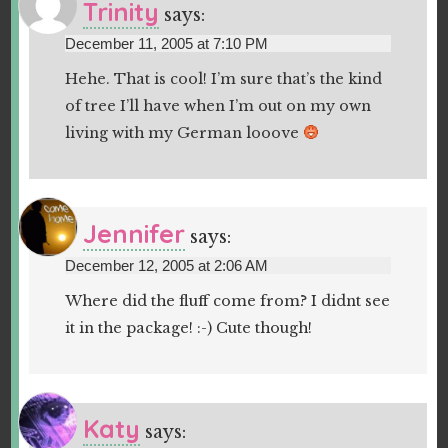
Trinity
says:
December 11, 2005 at 7:10 PM
Hehe. That is cool! I’m sure that’s the kind
of tree I’ll have when I’m out on my own
living with my German looove
Jennifer
says:
December 12, 2005 at 2:06 AM
Where did the fluff come from? I didnt see
it in the package! :-) Cute though!
Katy
says: