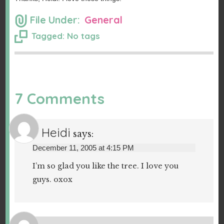
File Under:
General
Tagged: No tags
7 Comments
Heidi
says:
December 11, 2005 at 4:15 PM
I’m so glad you like the tree. I love you
guys. oxox