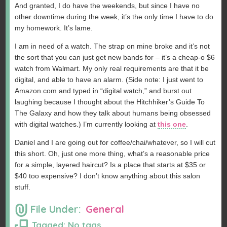
And granted, I do have the weekends, but since I have no
other downtime during the week, it’s the only time I have to do
my homework. It’s lame.
I am in need of a watch. The strap on mine broke and it’s not
the sort that you can just get new bands for – it’s a cheap-o $6
watch from Walmart. My only real requirements are that it be
digital, and able to have an alarm. (Side note: I just went to
Amazon.com and typed in “digital watch,” and burst out
laughing because I thought about the Hitchhiker’s Guide To
The Galaxy and how they talk about humans being obsessed
with digital watches.) I’m currently looking at
this one
.
Daniel and I are going out for coffee/chai/whatever, so I will cut
this short. Oh, just one more thing, what’s a reasonable price
for a simple, layered haircut? Is a place that starts at $35 or
$40 too expensive? I don’t know anything about this salon
stuff.
File Under:
General
Tagged: No tags