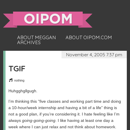
ABOUT MEGGAN
ABOUT OIPOM.COM
ARCHIVES
November 4, 2005 7:37 pm
TGIF
nothing
Huhgghgllgugh.
I’m thinking this “five classes and working part time and doing
a 10-hour/week internship and having a bit of a life” thing is
not a good plan, if you’re considering it. I hate feeling like I’m
always
going-going-going
. I like having at least one day a
week where I can just relax and not think about homework.