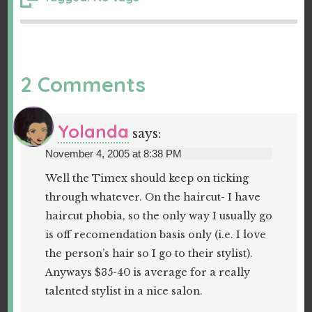
2 Comments
Yolanda
says:
November 4, 2005 at 8:38 PM
Well the Timex should keep on ticking
through whatever. On the haircut- I have
haircut phobia, so the only way I usually go
is off recomendation basis only (i.e. I love
the person’s hair so I go to their stylist).
Anyways $35-40 is average for a really
talented stylist in a nice salon.