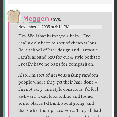
Meggan
says:
November 4, 2005 at 9:14 PM
Hm. Well thanks for your help – I’ve
really only been to sort of cheap salons
(ie, a school of hair design and Fantastic
Sam’s, around $20 for cut & style both) so
I really have no basis for comparison.
Also, I’m sort of nervous asking random
people where they get their hair done –
I’m not very, um, style conscious. I’d feel
awkward. I did look online and found
some places I’d think about going, and
that’s what their prices were. They all had