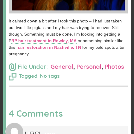
It calmed down a bit after I took this photo – I had just taken
out two little pigtails and my hair was trying to recover. Still,
though. Something must be done. I’m looking into getting a
P
RP hair treatment in Rowley, MA
or something similar like
this
hair restoration in Nashville, TN
for my bald spots after
pregnancy.
File Under:
General
,
Personal
,
Photos
Tagged: No tags
4 Comments
HBSL