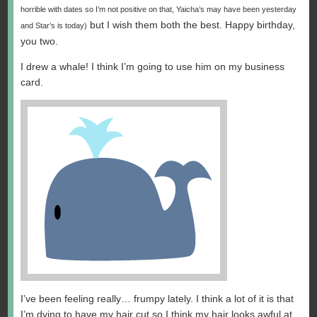
horrible with dates so I’m not positive on that, Yaicha’s may have been yesterday
but I wish them both the best. Happy birthday,
and Star’s is today)
you two.
I drew a whale! I think I’m going to use him on my business
card.
I’ve been feeling really… frumpy lately. I think a lot of it is that
I’m dying to have my hair cut so I think my hair looks awful at