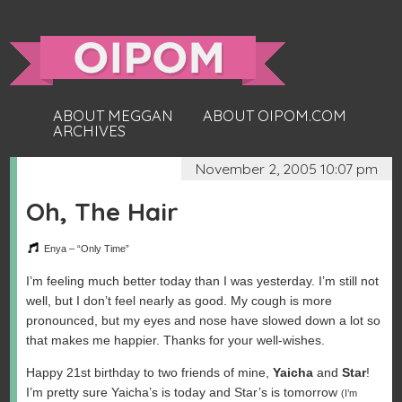
ABOUT MEGGAN
ABOUT OIPOM.COM
ARCHIVES
November 2, 2005 10:07 pm
Oh, The Hair
Enya – “Only Time”
I’m feeling much better today than I was yesterday. I’m still not
well, but I don’t feel nearly as good. My cough is more
pronounced, but my eyes and nose have slowed down a lot so
that makes me happier. Thanks for your well-wishes.
Happy 21st birthday to two friends of mine,
Yaicha
and
Star
!
I’m pretty sure Yaicha’s is today and Star’s is tomorrow
(I’m