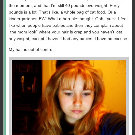
the moment, and that I’m still 40 pounds overweight. Forty
pounds is a lot. That’s like, a whole bag of cat food. Or a
kindergartener. EW! What a horrible thought. Gah. :yuck: I feel
like when people have babies and then they complain about
“the mom look” where your hair is crap and you haven’t lost
any weight, except I haven’t had any babies. I have no excuse.
My hair is out of control: