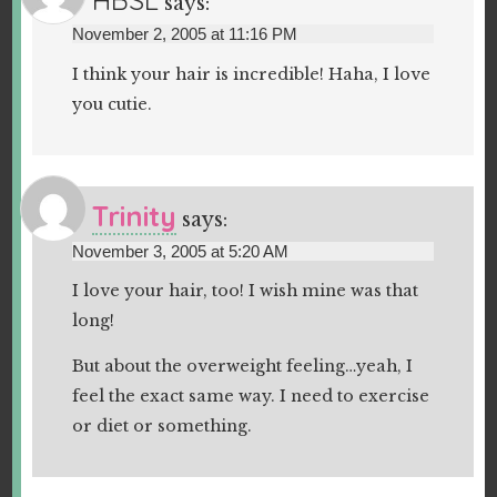
says:
November 2, 2005 at 11:16 PM
I think your hair is incredible! Haha, I love
you cutie.
Trinity
says:
November 3, 2005 at 5:20 AM
I love your hair, too! I wish mine was that
long!
But about the overweight feeling…yeah, I
feel the exact same way. I need to exercise
or diet or something.