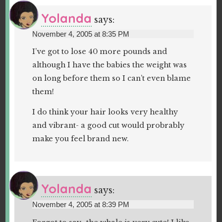
Yolanda
says:
November 4, 2005 at 8:35 PM
I’ve got to lose 40 more pounds and
although I have the babies the weight was
on long before them so I can’t even blame
them!
I do think your hair looks very healthy
and vibrant- a good cut would probrably
make you feel brand new.
Yolanda
says:
November 4, 2005 at 8:39 PM