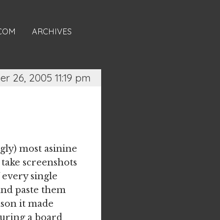
.COM
ARCHIVES
er 26, 2005 11:19 pm
gly) most asinine
, take screenshots
 every single
 and paste them
ason it made
during a board