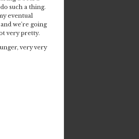
do such a thing.
 my eventual
 and we’re going
ot very pretty.
hunger, very very