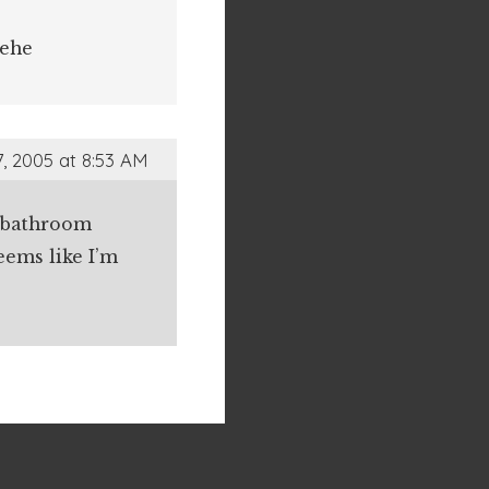
hehe
, 2005 at 8:53 AM
he bathroom
eems like I’m