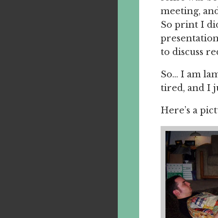
meeting, and
So print I d
presentation
to discuss re
So… I am lam
tired, and I 
Here’s a pic