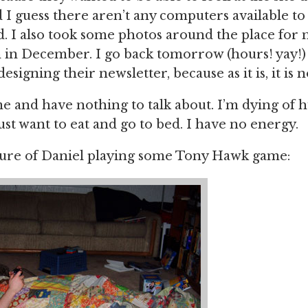
 I guess there aren’t any computers available to 
id. I also took some photos around the place for
 in December. I go back tomorrow (hours! yay!)
designing their newsletter, because as it is, it is n
e and have nothing to talk about. I’m dying of 
just want to eat and go to bed. I have no energy.
ture of Daniel playing some Tony Hawk game: