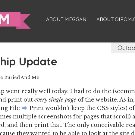
ABOUT MEGGAN
ABOUT OIPOM
Octob
ship Update
e Buried And Me
p went really well today. I had to do the (seemin
nd print out
every single page
of the website. As in
ing File
Print wouldn’t keep the CSS styles) of
mes multiple screenshots for pages that scroll)
, and then print that. The only conceivable re
cause they wanted to be able to look at the site 