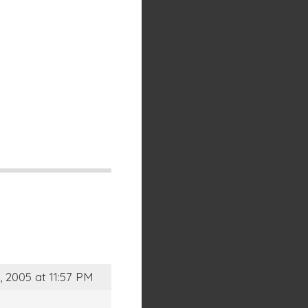
 2005 at 11:57 PM