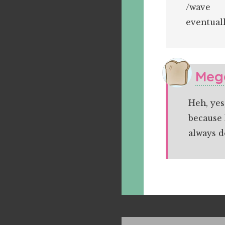
/wave
eventuall
Meg
Heh, yes
because 
always 