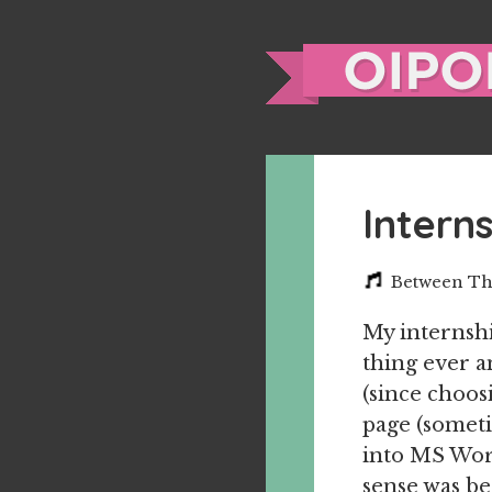
Intern
Between Th
My internshi
thing ever a
(since choos
page (someti
into MS Word
sense was be