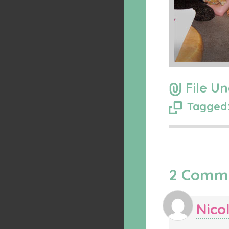
File Un
Tagged:
2 Comm
Nico