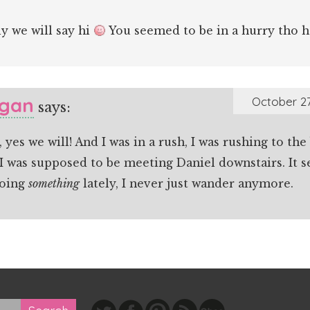
y we will say hi
You seemed to be in a hurry tho 
gan
October 27
says:
, yes we will! And I was in a rush, I was rushing to t
I was supposed to be meeting Daniel downstairs. It s
doing
something
lately, I never just wander anymore.