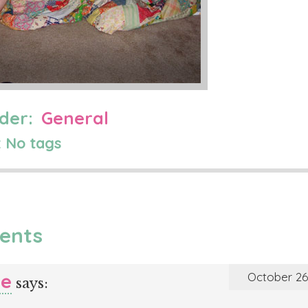
der:
General
 No tags
ents
le
October 26,
says: