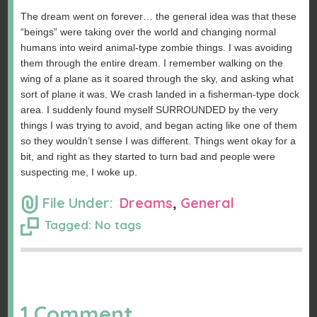
The dream went on forever… the general idea was that these
“beings” were taking over the world and changing normal
humans into weird animal-type zombie things. I was avoiding
them through the entire dream. I remember walking on the
wing of a plane as it soared through the sky, and asking what
sort of plane it was. We crash landed in a fisherman-type dock
area. I suddenly found myself SURROUNDED by the very
things I was trying to avoid, and began acting like one of them
so they wouldn’t sense I was different. Things went okay for a
bit, and right as they started to turn bad and people were
suspecting me, I woke up.
File Under:
Dreams
,
General
Tagged: No tags
1 Comment