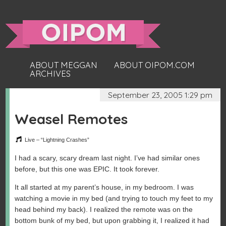
ABOUT MEGGAN
ABOUT OIPOM.COM
ARCHIVES
September 23, 2005 1:29 pm
Weasel Remotes
Live – “Lightning Crashes”
I had a scary, scary dream last night. I’ve had similar ones
before, but this one was EPIC. It took forever.
It all started at my parent’s house, in my bedroom. I was
watching a movie in my bed (and trying to touch my feet to my
head behind my back). I realized the remote was on the
bottom bunk of my bed, but upon grabbing it, I realized it had