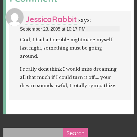
JessicaRabbit
says:
September 23, 2005 at 10:17 PM
God, I had a horrible nightmare myself
last night, something must be going
around.
I really dont think I would miss dreaming
all that much if I could turn it off…. your
dream sounds awful, I totally sympathize.