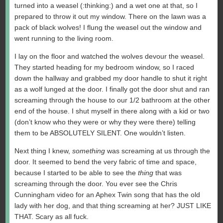
turned into a weasel (:thinking:) and a wet one at that, so I
prepared to throw it out my window. There on the lawn was a
pack of black wolves! I flung the weasel out the window and
went running to the living room.
I lay on the floor and watched the wolves devour the weasel.
They started heading for my bedroom window, so I raced
down the hallway and grabbed my door handle to shut it right
as a wolf lunged at the door. I finally got the door shut and ran
screaming through the house to our 1/2 bathroom at the other
end of the house. I shut myself in there along with a kid or two
(don’t know who they were or why they were there) telling
them to be ABSOLUTELY SILENT. One wouldn’t listen.
Next thing I knew,
something
was screaming at us through the
door. It seemed to bend the very fabric of time and space,
because I started to be able to see the
thing
that was
screaming through the door. You ever see the Chris
Cunningham video for an Aphex Twin song that has the old
lady with her dog, and that thing screaming at her? JUST LIKE
THAT. Scary as all fuck.