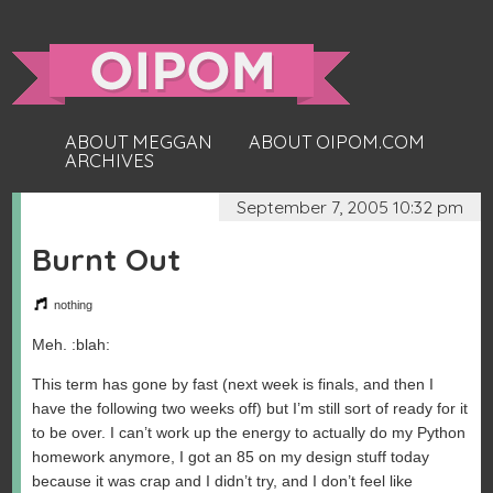
ABOUT MEGGAN
ABOUT OIPOM.COM
ARCHIVES
September 7, 2005 10:32 pm
Burnt Out
nothing
Meh. :blah:
This term has gone by fast (next week is finals, and then I
have the following two weeks off) but I’m still sort of ready for it
to be over. I can’t work up the energy to actually do my Python
homework anymore, I got an 85 on my design stuff today
because it was crap and I didn’t try, and I don’t feel like