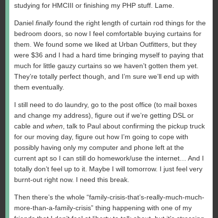
studying for HMCIII or finishing my PHP stuff. Lame.
Daniel
finally
found the right length of curtain rod things for the
bedroom doors, so now I feel comfortable buying curtains for
them. We found some we liked at Urban Outfitters, but they
were $36 and I had a hard time bringing myself to paying that
much for little gauzy curtains so we haven’t gotten them yet.
They’re totally perfect though, and I’m sure we’ll end up with
them eventually.
I still need to do laundry, go to the post office (to mail boxes
and change my address), figure out if we’re getting DSL or
cable and
when
, talk to Paul about confirming the pickup truck
for our moving day, figure out how I’m going to cope with
possibly having only my computer and phone left at the
current apt so I can still do homework/use the internet… And I
totally don’t feel up to it. Maybe I will tomorrow. I just feel very
burnt-out right now. I need this break.
Then there’s the whole “family-crisis-that’s-really-much-much-
more-than-a-family-crisis” thing happening with one of my