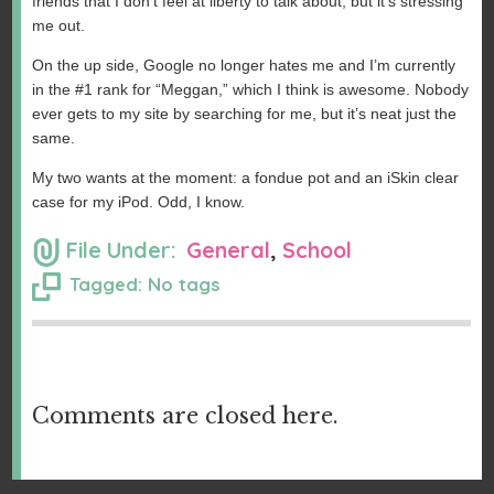
friends that I don’t feel at liberty to talk about, but it’s stressing
me out.
On the up side, Google no longer hates me and I’m currently
in the #1 rank for “Meggan,” which I think is awesome. Nobody
ever gets to my site by searching for me, but it’s neat just the
same.
My two wants at the moment: a fondue pot and an iSkin clear
case for my iPod. Odd, I know.
File Under:
General
,
School
Tagged: No tags
Comments are closed here.