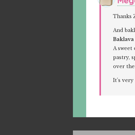
Meg
Thanks 
And bakl
Baklava
A sweet 
pastry, 
over the
It’s very