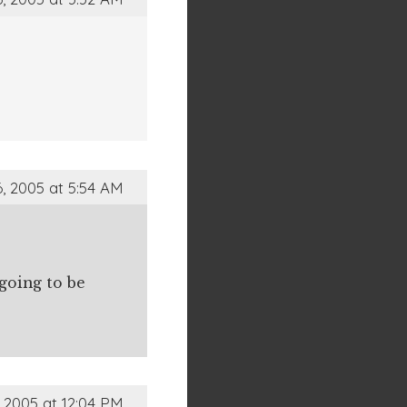
, 2005 at 5:54 AM
going to be
 2005 at 12:04 PM