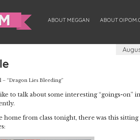
ABOUT MEGGAN
ABOUT OIPOM
Augus
le
– “Dragon Lies Bleeding”
 like to talk about some interesting “goings-on”
ently.
home from class tonight, there was this sitting
s: