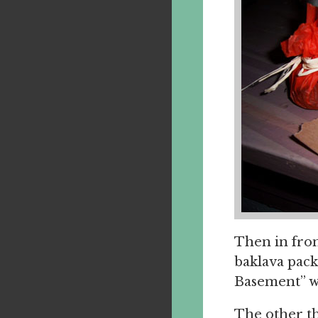
Then in fron
baklava pack
Basement” wh
The other th