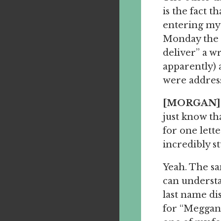
is the fact 
entering my
Monday the 2
deliver” a w
apparently) 
were addres
[MORGAN]
just know th
for one lett
incredibly st
Yeah. The 
can understa
last name d
for “Meggan.”