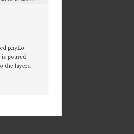
hed phyllo
 is poured
o the layers.