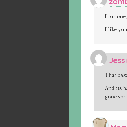
zomb
I for on
I like yo
Jess
That baka
And its b
gone soo