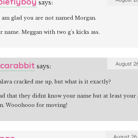
ieflyboy
says:
e, am glad you are not named Morgan.
ur name. Meggan with two g’s kicks ass.
icarabbit
August 26
says:
lava cracked me up, but what is it exactly?
ad that they didnt know your name but at least your 
n. Wooohooo for moving!
August 26,