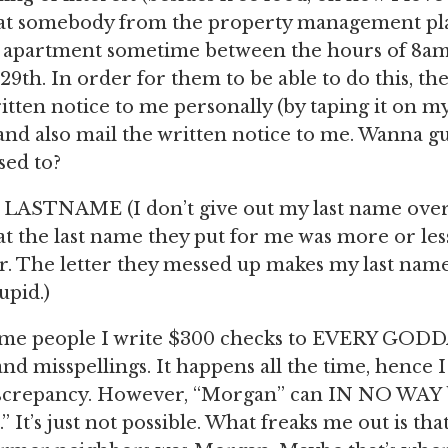
that somebody from the property management pla
 apartment sometime between the hours of 8a
9th. In order for them to be able to do this, th
ritten notice to me personally (by taping it on m
and also mail the written notice to me. Wanna g
sed to?
LASTNAME (I don’t give out my last name over 
at the last name they put for me was more or les
er. The letter they messed up makes my last nam
upid.)
same people I write $300 checks to EVERY G
nd misspellings. It happens all the time, hence 
iscrepancy. However, “Morgan” can IN NO WAY b
 It’s just not possible. What freaks me out is tha