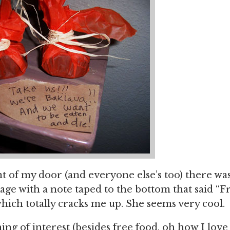
t of my door (and everyone else’s too) there wa
age with a note taped to the bottom that said “
ich totally cracks me up. She seems very cool.
ing of interest (besides free food, oh how I love 