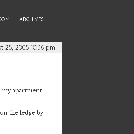
.COM
ARCHIVES
t 25, 2005 10:36 pm
 in my apartment
 on the ledge by