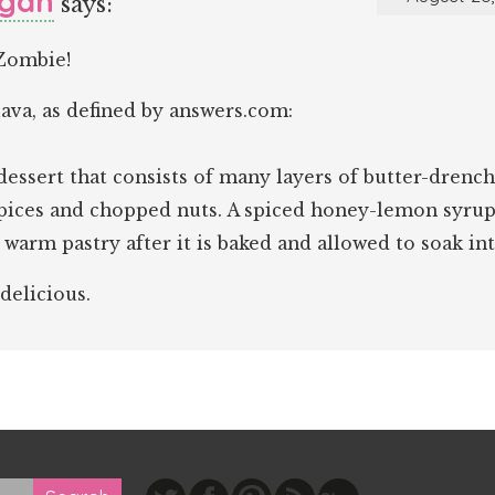
gan
says:
Zombie!
ava, as defined by answers.com:
dessert that consists of many layers of butter-drenc
spices and chopped nuts. A spiced honey-lemon syrup
 warm pastry after it is baked and allowed to soak int
 delicious.