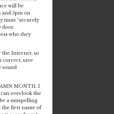
ce will be
m and 5pm on
ey must “securely
y door,
uess who they
the Internet, so
s correct, save
e sound
ODDAMN MONTH. I
I can overlook the
e a misspelling
t the first name of