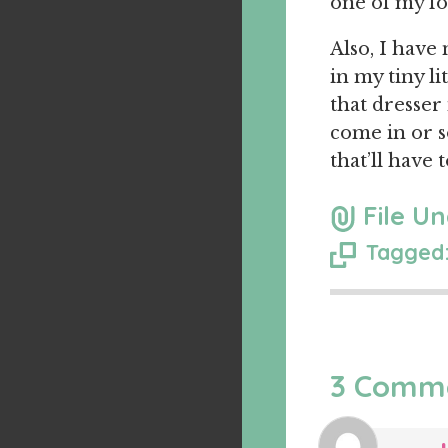
one of my f
Also, I have
in my tiny li
that dresser
come in or s
that’ll have t
File Un
Tagged:
3 Comm