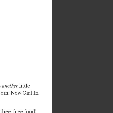
s
another
little
From: New Girl In
thee, free food)