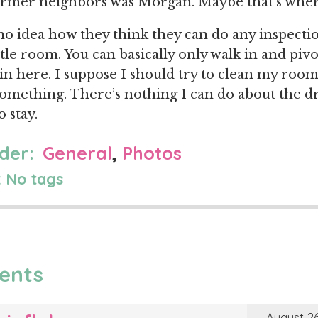
ormer neighbors was Morgan. Maybe that’s wher
 no idea how they think they can do any inspect
ttle room. You can basically only walk in and pivo
 in here. I suppose I should try to clean my roo
omething. There’s nothing I can do about the d
o stay.
der:
General
,
Photos
 No tags
ents
August 26