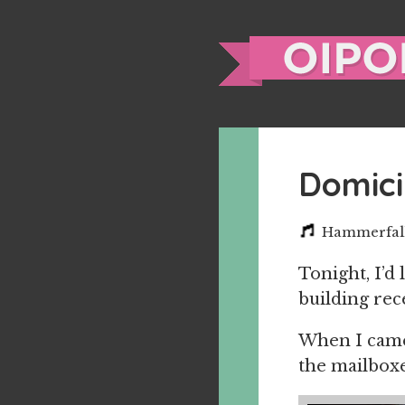
Domici
Hammerfall 
Tonight, I’d
building rec
When I came 
the mailboxe