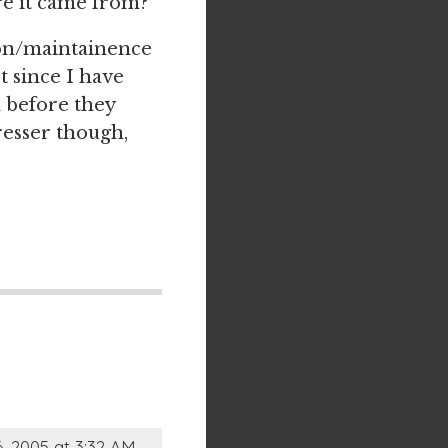
e it came from?
ion/maintainence
t since I have
m before they
resser though,
, 2005 at 3:32 AM