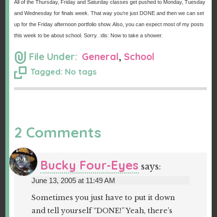
All of the Thursday, Friday and Saturday classes get pushed to Monday, Tuesday
and Wednesday for finals week. That way you’re just DONE and then we can set
up for the Friday afternoon portfolio show. Also, you can expect most of my posts
this week to be about school. Sorry. :dis: Now to take a shower.
File Under:
General
,
School
Tagged: No tags
2 Comments
Bucky Four-Eyes
says:
June 13, 2005 at 11:49 AM
Sometimes you just have to put it down
and tell yourself “DONE!” Yeah, there’s