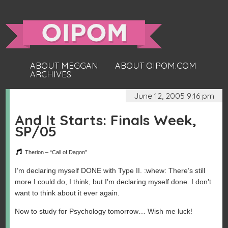
ABOUT MEGGAN
ABOUT OIPOM.COM
ARCHIVES
June 12, 2005 9:16 pm
And It Starts: Finals Week,
SP/05
Therion – “Call of Dagon”
I’m declaring myself DONE with Type II. :whew: There’s still
more I could do, I think, but I’m declaring myself done. I don’t
want to think about it ever again.
Now to study for Psychology tomorrow… Wish me luck!