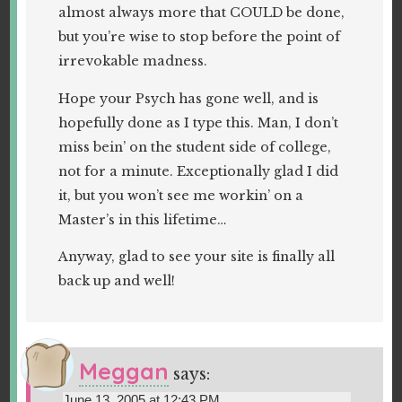
almost always more that COULD be done,
but you’re wise to stop before the point of
irrevokable madness.
Hope your Psych has gone well, and is
hopefully done as I type this. Man, I don’t
miss bein’ on the student side of college,
not for a minute. Exceptionally glad I did
it, but you won’t see me workin’ on a
Master’s in this lifetime…
Anyway, glad to see your site is finally all
back up and well!
Meggan
says:
June 13, 2005 at 12:43 PM