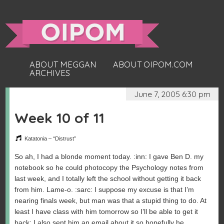
ABOUT MEGGAN
ABOUT OIPOM.COM
ARCHIVES
June 7, 2005 6:30 pm
Week 10 of 11
Katatonia – “Distrust”
So ah, I had a blonde moment today. :inn: I gave Ben D. my
notebook so he could photocopy the Psychology notes from
last week, and I totally left the school without getting it back
from him. Lame-o. :sarc: I suppose my excuse is that I’m
nearing finals week, but man was that a stupid thing to do. At
least I have class with him tomorrow so I’ll be able to get it
back; I also sent him an email about it so hopefully he