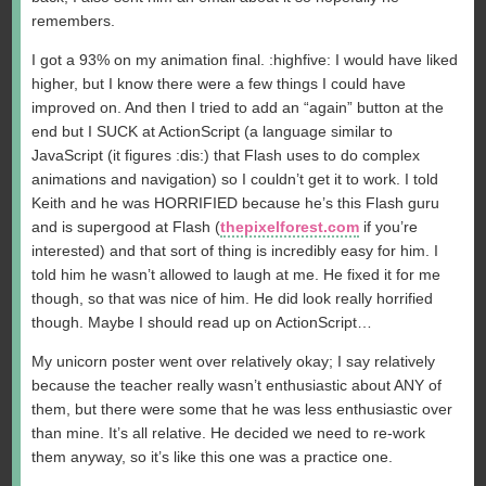
remembers.
I got a 93% on my animation final. :highfive: I would have liked
higher, but I know there were a few things I could have
improved on. And then I tried to add an “again” button at the
end but I SUCK at ActionScript (a language similar to
JavaScript (it figures :dis:) that Flash uses to do complex
animations and navigation) so I couldn’t get it to work. I told
Keith and he was HORRIFIED because he’s this Flash guru
and is supergood at Flash (
thepixelforest.com
if you’re
interested) and that sort of thing is incredibly easy for him. I
told him he wasn’t allowed to laugh at me. He fixed it for me
though, so that was nice of him. He did look really horrified
though. Maybe I should read up on ActionScript…
My unicorn poster went over relatively okay; I say relatively
because the teacher really wasn’t enthusiastic about ANY of
them, but there were some that he was less enthusiastic over
than mine. It’s all relative. He decided we need to re-work
them anyway, so it’s like this one was a practice one.