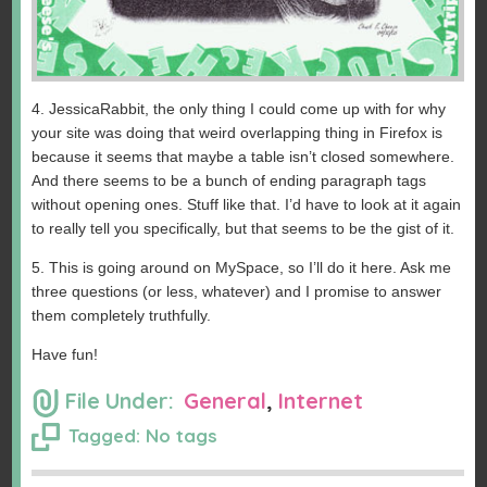
4. JessicaRabbit, the only thing I could come up with for why
your site was doing that weird overlapping thing in Firefox is
because it seems that maybe a table isn’t closed somewhere.
And there seems to be a bunch of ending paragraph tags
without opening ones. Stuff like that. I’d have to look at it again
to really tell you specifically, but that seems to be the gist of it.
5. This is going around on MySpace, so I’ll do it here. Ask me
three questions (or less, whatever) and I promise to answer
them completely truthfully.
Have fun!
File Under:
General
,
Internet
Tagged: No tags