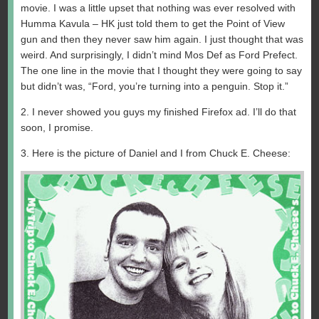
movie. I was a little upset that nothing was ever resolved with
Humma Kavula – HK just told them to get the Point of View
gun and then they never saw him again. I just thought that was
weird. And surprisingly, I didn’t mind Mos Def as Ford Prefect.
The one line in the movie that I thought they were going to say
but didn’t was, “Ford, you’re turning into a penguin. Stop it.”
2. I never showed you guys my finished Firefox ad. I’ll do that
soon, I promise.
3. Here is the picture of Daniel and I from Chuck E. Cheese: