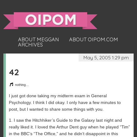
ABOUT MEGGAN
ABOUT OIPOM.COM
ARCHIVES
May 5, 2005 1:29 pm
42
nothing…
I just got done taking my midterm exam in General
Psychology. I think I did okay. I only have a few minutes to
post, but I wanted to share some things with you.
1. I saw the Hitchhiker’s Guide to the Galaxy last night and
really liked it. I loved the Arthur Dent guy when he played “Tim”
in the BBC’s “The Office,” and he didn’t disappoint in this