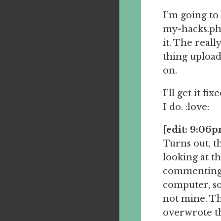
I’m going to 
my-hacks.php
it. The real
thing upload
on.
I’ll get it f
I do. :love:
[edit: 9:06
Turns out, t
looking at 
commenting w
computer, so
not mine. Th
overwrote th