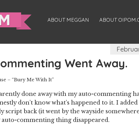
ABOUT MEGGAN
ABOUT OIPOM
Februa
Commenting Went Away.
e – “Bury Me With It”
parently done away with my auto-commenting ha
onestly don’t know what’s happened to it. I adde
 script back (it went by the wayside somewhere 
 auto-commenting thing disappeared.