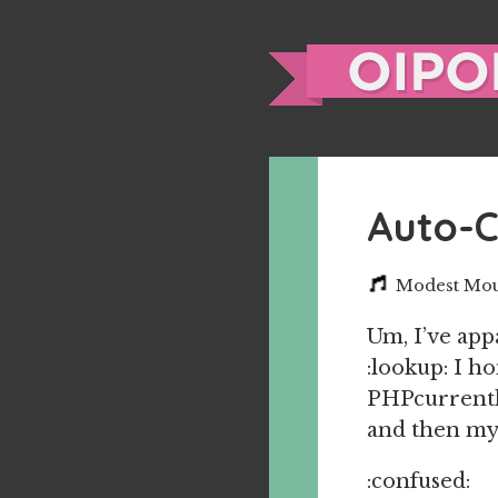
Auto-
Modest Mous
Um, I’ve ap
:lookup: I h
PHPcurrently
and then my
:confused: