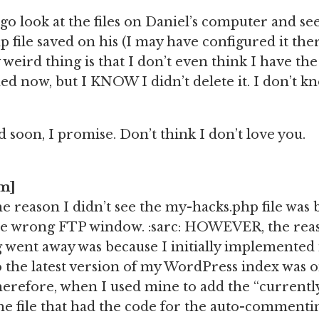
go look at the files on Daniel’s computer and see
 file saved on his (I may have configured it there
ly weird thing is that I don’t even think I have t
ed now, but I KNOW I didn’t delete it. I don’t k
ixed soon, I promise. Don’t think I don’t love you.
pm]
he reason I didn’t see the my-hacks.php file was 
the wrong FTP window. :sarc: HOWEVER, the reas
ent away was because I initially implemented i
 the latest version of my WordPress index was 
erefore, when I used mine to add the “currently
e file that had the code for the auto-commenting