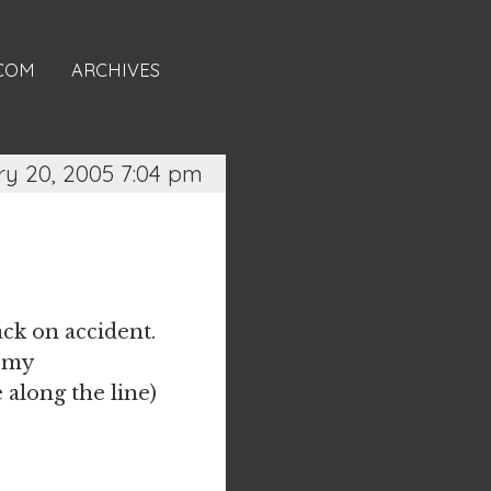
.COM
ARCHIVES
ry 20, 2005 7:04 pm
ck on accident.
d my
along the line)