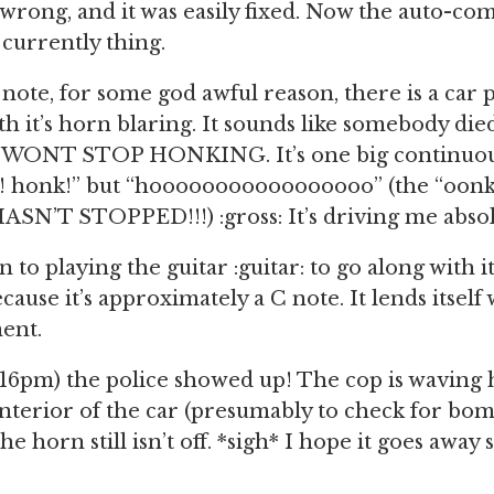
wrong, and it was easily fixed. Now the auto-co
 currently thing.
e note, for some god awful reason, there is a car
th it’s horn blaring. It sounds like somebody die
T WONT STOP HONKING. It’s one big continuous 
! honk!” but “hooooooooooooooooo” (the “oonk”
ASN’T STOPPED!!!) :gross: It’s driving me absol
n to playing the guitar :guitar: to go along with it
cause it’s approximately a C note. It lends itself 
ent.
16pm) the police showed up! The cop is waving hi
nterior of the car (presumably to check for bo
he horn still isn’t off. *sigh* I hope it goes away 