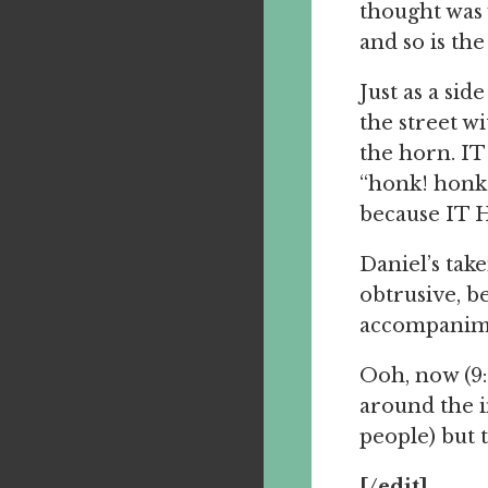
thought was 
and so is the
Just as a sid
the street wi
the horn. I
“honk! honk
because IT H
Daniel’s take
obtrusive, be
accompanim
Ooh, now (9:
around the i
people) but t
[/edit]