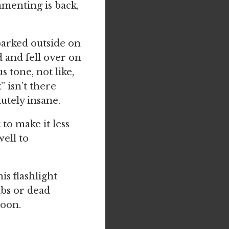
mmenting is back,
 parked outside on
d and fell over on
tone, not like,
 isn’t there
utely insane.
 to make it less
well to
s flashlight
mbs or dead
soon.