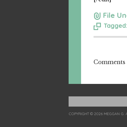
File Un
Tagged:
Comments a
COPYRIGHT © 2026 MEGGAN G. 