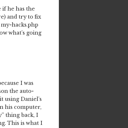
 if he has the
) and try to fix
he my-hacks.php
now what’s going
because I was
on the auto-
t using Daniel’s
on his computer,
” thing back, I
. This is what I