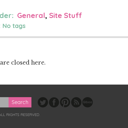
der:
General
,
Site Stuff
 No tags
re closed here.
ALL RIGHTS RESERVED.