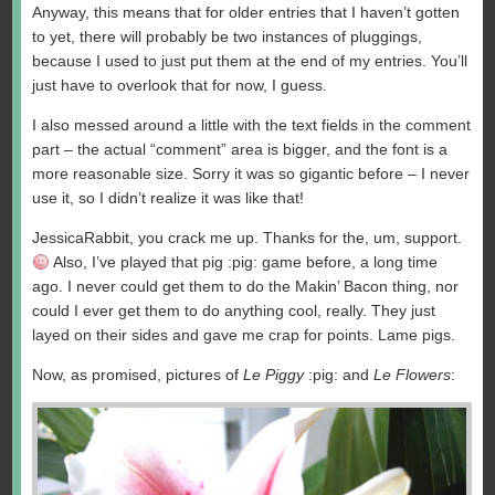
Anyway, this means that for older entries that I haven’t gotten
to yet, there will probably be two instances of pluggings,
because I used to just put them at the end of my entries. You’ll
just have to overlook that for now, I guess.
I also messed around a little with the text fields in the comment
part – the actual “comment” area is bigger, and the font is a
more reasonable size. Sorry it was so gigantic before – I never
use it, so I didn’t realize it was like that!
JessicaRabbit, you crack me up. Thanks for the, um, support.
Also, I’ve played that pig :pig: game before, a long time
ago. I never could get them to do the Makin’ Bacon thing, nor
could I ever get them to do anything cool, really. They just
layed on their sides and gave me crap for points. Lame pigs.
Now, as promised, pictures of
Le Piggy
:pig: and
Le Flowers
: