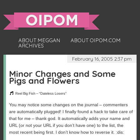
ABOUT MEGGAN
ABOUT OIPOM.COM
ARCHIVES
February 16, 2005 2:37 pm
Minor Changes and Some
Pigs and Flowers
Reel Big Fish – “Dateless Losers”
You may notice some changes on the journal – commenters
are automatically plugged! I finally found a hack to take care of
that for me – thank god. It automatically adds your name and
URL (or not your URL if you don’t have one) to the list, the
most recent being first. I don’t know how to reverse it. :dis: