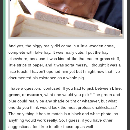
And yes, the piggy really did come in a little wooden crate,
complete with fake hay. It was really cute. I put the hay
elsewhere, because it was kind of like that easter-grass stuff,
little strips of paper, and it was sorta messy. I thought it was a
nice touch. I haven’t opened him yet but I might now that I’ve
documented his existence as a whole pig.
I have a question. :confused: If you had to pick between
blue
,
green
, or
maroon
, what one would you pick? The green and
blue could really be any shade or tint or whatever, but what
one do you think would look the most professional/kickass?
The only thing it has to match is a black and white photo, so
anything would work really. So, I guess, if you have other
suggestions, feel free to offer those up as well.