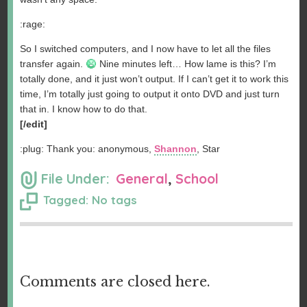
:rage:
So I switched computers, and I now have to let all the files
transfer again.
Nine minutes left… How lame is this? I’m
totally done, and it just won’t output. If I can’t get it to work this
time, I’m totally just going to output it onto DVD and just turn
that in. I know how to do that.
[/edit]
:plug: Thank you: anonymous,
Shannon
, Star
File Under:
General
,
School
Tagged: No tags
Comments are closed here.