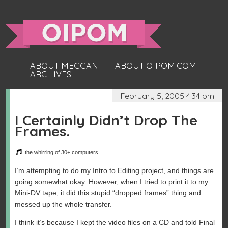
ABOUT MEGGAN
ABOUT OIPOM.COM
ARCHIVES
February 5, 2005 4:34 pm
I Certainly Didn’t Drop The
Frames.
the whirring of 30+ computers
I’m attempting to do my Intro to Editing project, and things are
going somewhat okay. However, when I tried to print it to my
Mini-DV tape, it did this stupid “dropped frames” thing and
messed up the whole transfer.
I think it’s because I kept the video files on a CD and told Final