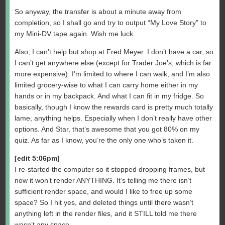
So anyway, the transfer is about a minute away from
completion, so I shall go and try to output “My Love Story” to
my Mini-DV tape again. Wish me luck.
Also, I can’t help but shop at Fred Meyer. I don’t have a car, so
I can’t get anywhere else (except for Trader Joe’s, which is far
more expensive). I’m limited to where I can walk, and I’m also
limited grocery-wise to what I can carry home either in my
hands or in my backpack. And what I can fit in my fridge. So
basically, though I know the rewards card is pretty much totally
lame, anything helps. Especially when I don’t really have other
options. And Star, that’s awesome that you got 80% on my
quiz. As far as I know, you’re the only one who’s taken it.
[edit 5:06pm]
I re-started the computer so it stopped dropping frames, but
now it won’t render ANYTHING. It’s telling me there isn’t
sufficient render space, and would I like to free up some
space? So I hit yes, and deleted things until there wasn’t
anything left in the render files, and it STILL told me there
wasn’t any space.