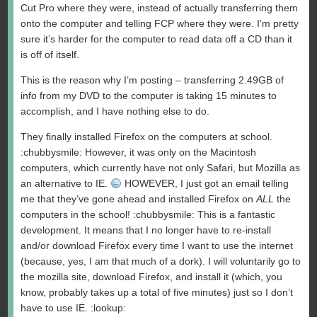
Cut Pro where they were, instead of actually transferring them
onto the computer and telling FCP where they were. I’m pretty
sure it’s harder for the computer to read data off a CD than it
is off of itself.
This is the reason why I’m posting – transferring 2.49GB of
info from my DVD to the computer is taking 15 minutes to
accomplish, and I have nothing else to do.
They finally installed Firefox on the computers at school.
:chubbysmile: However, it was only on the Macintosh
computers, which currently have not only Safari, but Mozilla as
an alternative to IE.
HOWEVER, I just got an email telling
me that they’ve gone ahead and installed Firefox on
ALL
the
computers in the school! :chubbysmile: This is a fantastic
development. It means that I no longer have to re-install
and/or download Firefox every time I want to use the internet
(because, yes, I am that much of a dork). I will voluntarily go to
the mozilla site, download Firefox, and install it (which, you
know, probably takes up a total of five minutes) just so I don’t
have to use IE. :lookup: