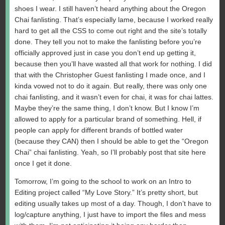
shoes I wear. I still haven’t heard anything about the Oregon
Chai fanlisting. That’s especially lame, because I worked really
hard to get all the CSS to come out right and the site’s totally
done. They tell you not to make the fanlisting before you’re
officially approved just in case you don’t end up getting it,
because then you’ll have wasted all that work for nothing. I did
that with the Christopher Guest fanlisting I made once, and I
kinda vowed not to do it again. But really, there was only one
chai fanlisting, and it wasn’t even for chai, it was for chai lattes.
Maybe they’re the same thing, I don’t know. But I know I’m
allowed to apply for a particular brand of something. Hell, if
people can apply for different brands of bottled water
(because they CAN) then I should be able to get the “Oregon
Chai” chai fanlisting. Yeah, so I’ll probably post that site here
once I get it done.
Tomorrow, I’m going to the school to work on an Intro to
Editing project called “My Love Story.” It’s pretty short, but
editing usually takes up most of a day. Though, I don’t have to
log/capture anything, I just have to import the files and mess