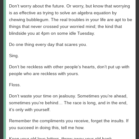
Don’t worry about the future. Or worry, but know that worrying
is as effective as trying to solve an algebra equation by
chewing bubblegum. The real troubles in your life are apt to be
things that never crossed your worried mind; the kind that
blindside you at 4pm on some idle Tuesday.
Do one thing every day that scares you.
Sing.
Don’t be reckless with other people’s hearts, don’t put up with
people who are reckless with yours.
Floss.
Don’t waste your time on jealousy. Sometimes you’re ahead,
sometimes you’re behind… The race is long, and in the end,
it’s only with yourself.
Remember the compliments you receive, forget the insults. If
you succeed in doing this, tell me how.
Keep your old love letters, throw away your old bank