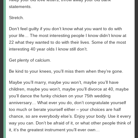
statements.
Stretch.
Don’t feel guilty if you don’t know what you want to do with
your life… The most interesting people I know didn’t know at
22 what they wanted to do with their lives. Some of the most
interesting 40 year olds I know still don’t.
Get plenty of calcium.
Be kind to your knees, you’ll miss them when they’re gone.
Maybe you’ll marry, maybe you won’t, maybe you’ll have
children, maybe you won’t, maybe you’ll divorce at 40, maybe
you’ll dance the funky chicken on your 75th wedding
anniversary… What ever you do, don’t congratulate yourself
too much or berate yourself either – your choices are half
chance, so are everybody else’s. Enjoy your body. Use it every
way you can. Don’t be afraid of it, or what other people think of
it, it’s the greatest instrument you’ll ever own…