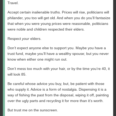
Travel.
Accept certain inalienable truths. Prices will rise, politicians will
philander, you too will get old. And when you do you’ll fantasize
that when you were young prices were reasonable, politicians
were noble and children respected their elders.
Respect
your
elders.
Don’t expect anyone else to support you. Maybe you have a
trust fund, maybe you’ll have a wealthy spouse; but you never
know when either one might run out.
Don’t mess too much with your hair, or by the time you’re 40, it
will look 85.
Be careful whose advice you buy, but, be patient with those
who supply it. Advice is a form of nostalgia. Dispensing it is a
way of fishing the past from the disposal, wiping it off, painting
over the ugly parts and recycling it for more than it’s worth.
But trust me on the sunscreen.