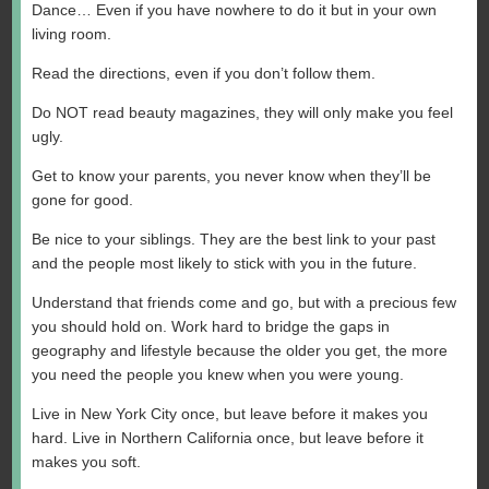
Dance… Even if you have nowhere to do it but in your own
living room.
Read the directions, even if you don’t follow them.
Do NOT read beauty magazines, they will only make you feel
ugly.
Get to know your parents, you never know when they’ll be
gone for good.
Be nice to your siblings. They are the best link to your past
and the people most likely to stick with you in the future.
Understand that friends come and go, but with a precious few
you should hold on. Work hard to bridge the gaps in
geography and lifestyle because the older you get, the more
you need the people you knew when you were young.
Live in New York City once, but leave before it makes you
hard. Live in Northern California once, but leave before it
makes you soft.