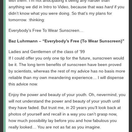
with them. I’m not anticipating it being any harder than
anything we did in Intro to Video, because that was
hard
if you
didn’t know what you were doing. So that’s my plans for
tomorrow. :thinking:
Everybody’s Free To Wear Sunscreen…
Baz Luhrmann – “Everybody’s Free (To Wear Sunscreen)”
Ladies and Gentlemen of the class of ’99
If I could offer you only one tip for the future, sunscreen would
be it. The long term benefits of sunscreen have been proved
by scientists, whereas the rest of my advice has no basis more
reliable than my own meandering experience… I will dispense
this advice now.
Enjoy the power and beauty of your youth. Oh, nevermind; you
will not understand the power and beauty of your youth until
they have faded. But trust me, in 20 years you’ll look back at
photos of yourself and recall in a way you can’t grasp now,
how much possibility lay before you and how fabulous you
really looked… You are not as fat as you imagine.