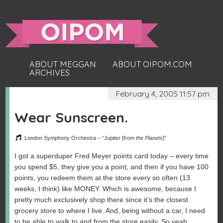
ABOUT MEGGAN
ABOUT OIPOM.COM
ARCHIVES
February 4, 2005 11:57 pm
Wear Sunscreen.
London Symphony Orchestra – “Jupiter [from
the Planets
]”
I got a superduper Fred Meyer points card today – every time
you spend $5, they give you a point, and then if you have 100
points, you redeem them at the store every so often (13
weeks, I think) like MONEY. Which is awesome, because I
pretty much exclusively shop there since it’s the closest
grocery store to where I live. And, being without a car, I need
to be able to walk to and from the store easily. So yeah,