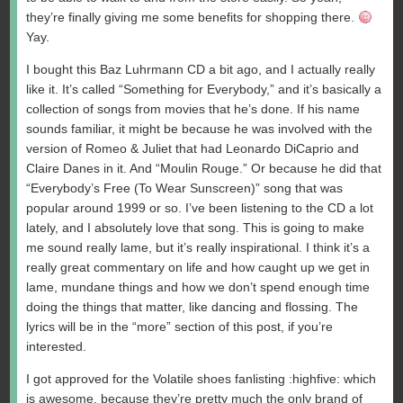
they’re finally giving me some benefits for shopping there.
Yay.
I bought this Baz Luhrmann CD a bit ago, and I actually really
like it. It’s called “Something for Everybody,” and it’s basically a
collection of songs from movies that he’s done. If his name
sounds familiar, it might be because he was involved with the
version of Romeo & Juliet that had Leonardo DiCaprio and
Claire Danes in it. And “Moulin Rouge.” Or because he did that
“Everybody’s Free (To Wear Sunscreen)” song that was
popular around 1999 or so. I’ve been listening to the CD a lot
lately, and I absolutely love that song. This is going to make
me sound really lame, but it’s really inspirational. I think it’s a
really great commentary on life and how caught up we get in
lame, mundane things and how we don’t spend enough time
doing the things that matter, like dancing and flossing. The
lyrics will be in the “more” section of this post, if you’re
interested.
I got approved for the Volatile shoes fanlisting :highfive: which
is awesome, because they’re pretty much the only brand of