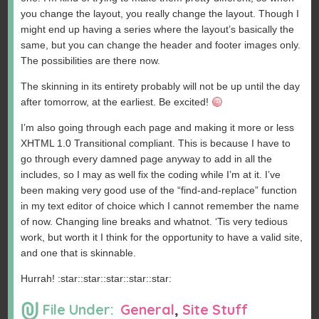
you change the layout, you really change the layout. Though I
might end up having a series where the layout’s basically the
same, but you can change the header and footer images only.
The possibilities are there now.
The skinning in its entirety probably will not be up until the day
after tomorrow, at the earliest. Be excited!
I’m also going through each page and making it more or less
XHTML 1.0 Transitional compliant. This is because I have to
go through every damned page anyway to add in all the
includes, so I may as well fix the coding while I’m at it. I’ve
been making very good use of the “find-and-replace” function
in my text editor of choice which I cannot remember the name
of now. Changing line breaks and whatnot. ‘Tis very tedious
work, but worth it I think for the opportunity to have a valid site,
and one that is skinnable.
Hurrah! :star::star::star::star::star:
File Under:
General
,
Site Stuff