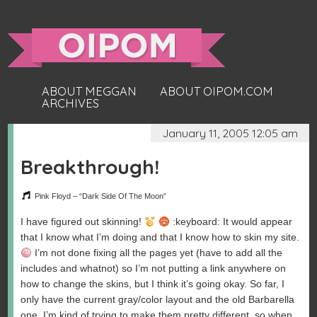
ABOUT MEGGAN
ABOUT OIPOM.COM
ARCHIVES
January 11, 2005 12:05 am
Breakthrough!
Pink Floyd – “Dark Side Of The Moon”
I have figured out skinning!
:keyboard: It would appear
that I know what I’m doing and that I know how to skin my site.
I’m not done fixing all the pages yet (have to add all the
includes and whatnot) so I’m not putting a link anywhere on
how to change the skins, but I think it’s going okay. So far, I
only have the current gray/color layout and the old Barbarella
one. I’m kind of trying to make them pretty different, so when