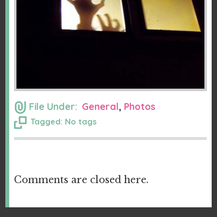
File Under:
General
,
Photos
Tagged: No tags
Comments are closed here.