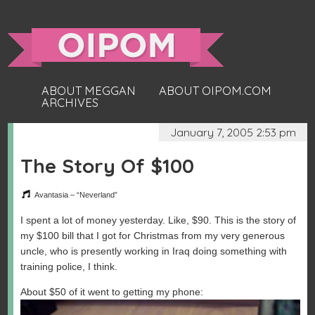
ABOUT MEGGAN
ABOUT OIPOM.COM
ARCHIVES
January 7, 2005 2:53 pm
The Story Of $100
Avantasia – “Neverland”
I spent a lot of money yesterday. Like, $90. This is the story of
my $100 bill that I got for Christmas from my very generous
uncle, who is presently working in Iraq doing something with
training police, I think.
About $50 of it went to getting my phone: