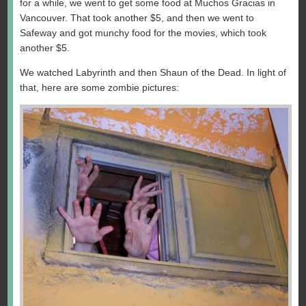
for a while, we went to get some food at Muchos Gracias in
Vancouver. That took another $5, and then we went to
Safeway and got munchy food for the movies, which took
another $5.
We watched Labyrinth and then Shaun of the Dead. In light of
that, here are some zombie pictures: