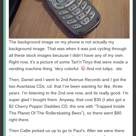
The background image on my phone is not actually my
background image. That was when it was just cycling through
all these stock images because I didn’t have any of my own.
Right now, it’s a picture of some Tart’n’Tinys that were inside a
vending machine thing. Very colorful.
And not tulips. :dis:
Then, Daniel and I went to 2nd Avenue Records and I got the
two Avantasia CDs :cd: that I’ve been wanting for like, three
years. I’m listening to the 2nd one now, and its really good. I’m
super glad I bought them. Anyway, that cost $30 (I also got a
$2 Cherry Poppin’ Daddies CD, the one with “Trapped Inside
The Planet Of The Rollerskating Bees”), so there went $80
right there.
Then Callie picked us up to go to Paul’s. After we were there