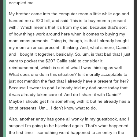
occupied me.
My brother came into the computer room a little while ago and
handed me a $20 bill, and said “this is to buy mom a present
with.” Which means that it’s from my dad, because that’s sort
of how things work around here when it comes to buying my
mom xmas presents. Thing is, though, is that I already bought
my mom an xmas present. :thinking: And, what’s more, Daniel
and I bought it together, basically. So, um, is that bad that I just
want to pocket the $20? Callie said to consider it
reimbursement, which is sort of what I was thinking as well.
What does one do in this situation? Is it morally acceptable to
just not mention the fact that I already have a present for her?
Because I swear to god I already told my dad once today that
it was already taken care of. And do I share it with Daniel?
Maybe I should get him something with it; but he already has a
lot of presents. Um… I don’t know what to do.
Also, another entry has gone all wonky in my guestbook, and I
suspect I’m going to be hijacked again. That’s what happened
the first time – something weird happened to an entry in the