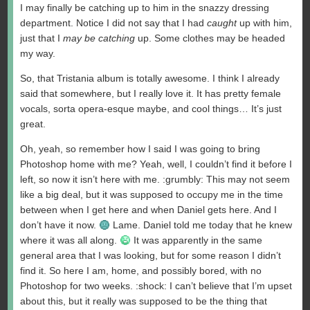
I may finally be catching up to him in the snazzy dressing
department. Notice I did not say that I had
caught
up with him,
just that I
may be catching
up. Some clothes may be headed
my way.
So, that Tristania album is totally awesome. I think I already
said that somewhere, but I really love it. It has pretty female
vocals, sorta opera-esque maybe, and cool things… It’s just
great.
Oh, yeah, so remember how I said I was going to bring
Photoshop home with me? Yeah, well, I couldn’t find it before I
left, so now it isn’t here with me. :grumbly: This may not seem
like a big deal, but it was supposed to occupy me in the time
between when I get here and when Daniel gets here. And I
don’t have it now.
Lame. Daniel told me today that he knew
where it was all along.
It was apparently in the same
general area that I was looking, but for some reason I didn’t
find it. So here I am, home, and possibly bored, with no
Photoshop for two weeks. :shock: I can’t believe that I’m upset
about this, but it really was supposed to be the thing that