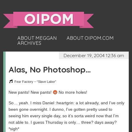
ABOUT MEGGAN
ABOUT OIPOM.COM
ARCHIVES
December 19, 2004 12:36 am
Alas, No Photoshop…
Fear Factory – “Slave Labor”
New pants! New pants!
No more holes!
So… yeah. I miss Daniel :heartgrin: a lot already, and I’ve only
been gone overnight. I dunno, I’ve gotten pretty used to
seeing him every single day, so it’s sorta weird now that I’m
not able to. I guess Thursday is only… three? days away?
*sigh*