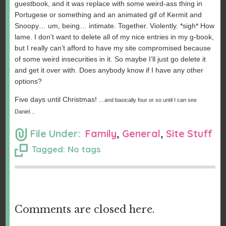
guestbook, and it was replace with some weird-ass thing in
Portugese or something and an animated gif of Kermit and
Snoopy… um, being… intimate. Together. Violently. *sigh* How
lame. I don’t want to delete all of my nice entries in my g-book,
but I really can’t afford to have my site compromised because
of some weird insecurities in it. So maybe I’ll just go delete it
and get it over with. Does anybody know if I have any other
options?
Five days until Christmas!
…and basically four or so until I can see
Daniel…
File Under:
Family
,
General
,
Site Stuff
Tagged: No tags
Comments are closed here.