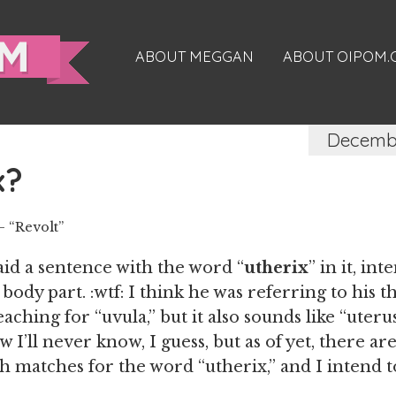
ABOUT MEGGAN
ABOUT OIPOM
Decembe
x?
 “Revolt”
said a sentence with the word “
utherix
” in it, in
body part. :wtf: I think he was referring to his t
aching for “uvula,” but it also sounds like “uteru
 I’ll never know, I guess, but as of yet, there a
h matches for the word “utherix,” and I intend t