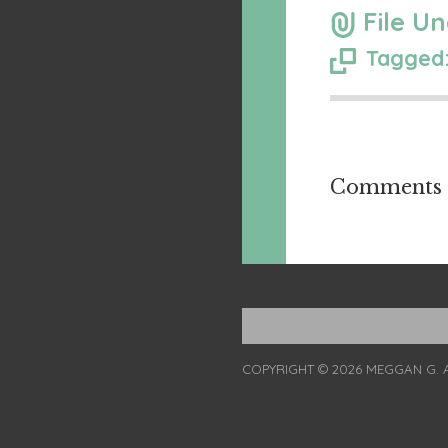
File Un
Tagged:
Comments a
COPYRIGHT © 2026 MEGGAN G. 