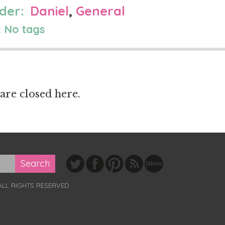
der:
Daniel
,
General
 No tags
re closed here.
ALL RIGHTS RESERVED.