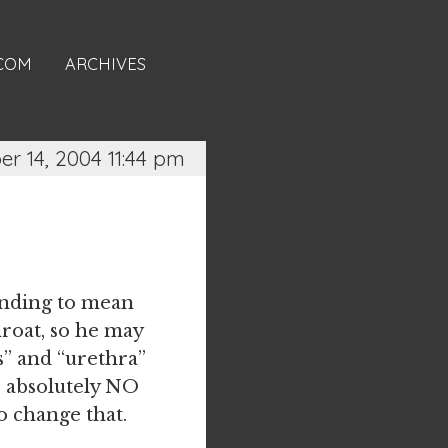
.COM
ARCHIVES
r 14, 2004 11:44 pm
tending to mean
hroat, so he may
s” and “urethra”
re absolutely NO
o change that.