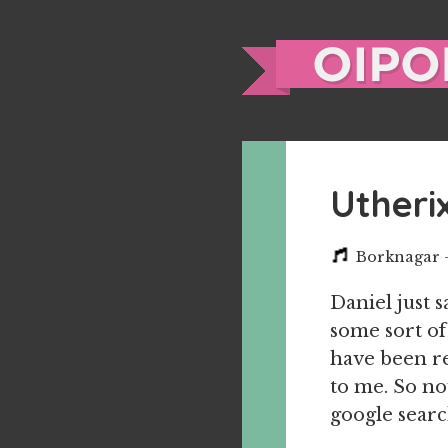
Utheri
Borknagar –
Daniel just 
some sort of 
have been re
to me. So now
google searc