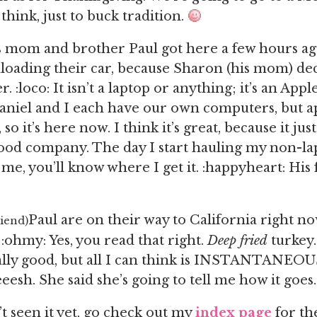
 think, just to buck tradition.
s mom and brother Paul got here a few hours ag
loading their car, because Sharon (his mom) de
 :loco: It isn’t a laptop or anything; it’s an App
aniel and I each have our own computers, but a
so it’s here now. I think it’s great, because it ju
good company. The day I start hauling my non-l
e, you’ll know where I get it. :happyheart: His f
Paul are on their way to California right no
riend)
 :ohmy: Yes, you read that right.
Deep fried
turkey.
ually good, but all I can think is INSTANTANE
esh. She said she’s going to tell me how it goes.
’t seen it yet, go check out my
index page
for th