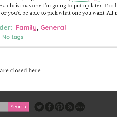
e a christmas one I’m going to put up later. Too b
 or you’d be able to pick what one you want. All 
der:
Family
,
General
 No tags
re closed here.