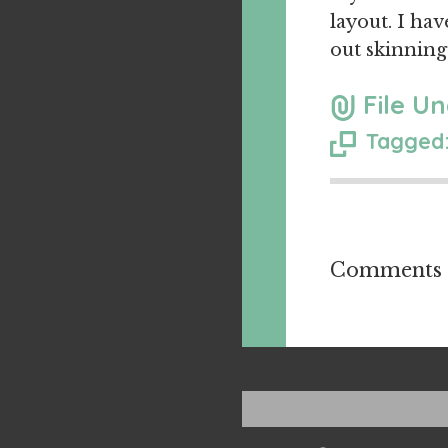
layout. I hav
out skinning
File Un
Tagged:
Comments a