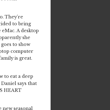
o. They’re
cided to bring
le eMac. A desktop
pparently she
st goes to show
aptop computer
amily is great.
w to eat a deep
 Daniel says that
OUS HEART
e new seasonal