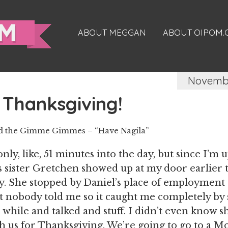
ABOUT MEGGAN
ABOUT OIPOM
Novembe
Thanksgiving!
nd the Gimme Gimmes – “Have Nagila”
s only, like, 51 minutes into the day, but since I’m 
’s sister Gretchen showed up at my door earlier t
. She stopped by Daniel’s place of employment 
t nobody told me so it caught me completely by 
 while and talked and stuff. I didn’t even know s
h us for Thanksgiving. We’re going to go to a 