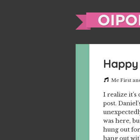
Happy 
Me First a
I realize it’
post. Daniel
unexpectedly
was here, bu
hung out for
hang out wit