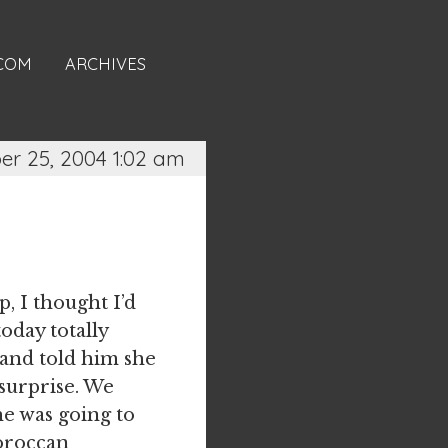
.COM
ARCHIVES
r 25, 2004 1:02 am
up, I thought I’d
oday totally
and told him she
surprise. We
he was going to
Moroccan