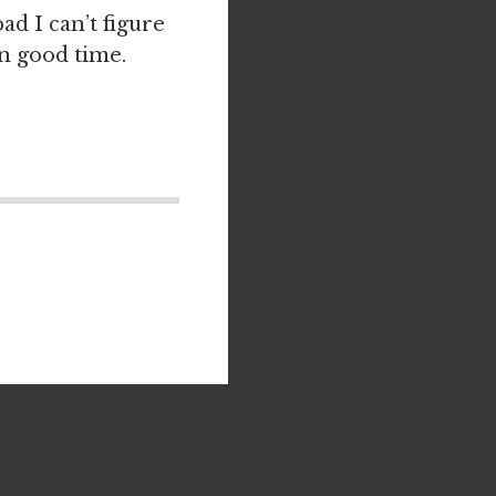
ad I can’t figure
in good time.