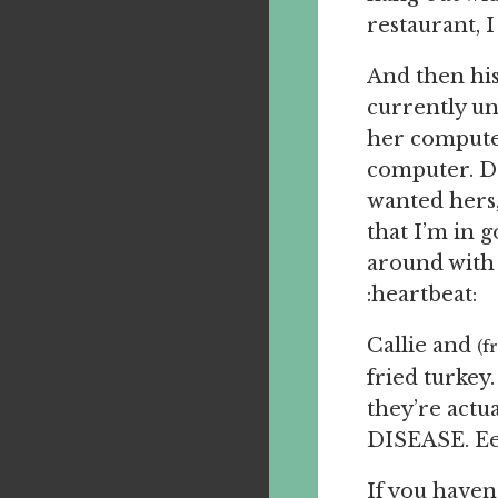
restaurant, I
And then hi
currently un
her computer.
computer. D
wanted hers, 
that I’m in 
around with m
:heartbeat:
Callie and
(f
fried turkey.
they’re act
DISEASE. Eee
If you haven