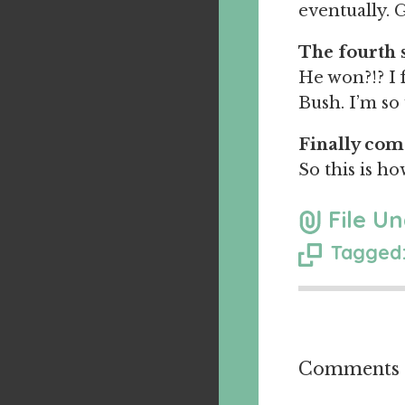
eventually. G
The fourth 
He won?!? I 
Bush. I’m so 
Finally com
So this is ho
File Un
Tagged:
Comments a