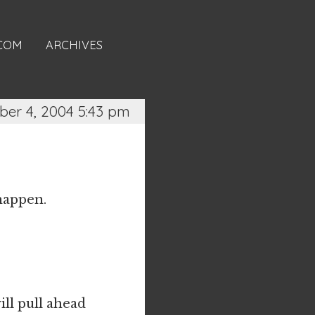
.COM
ARCHIVES
er 4, 2004 5:43 pm
 happen.
ill pull ahead