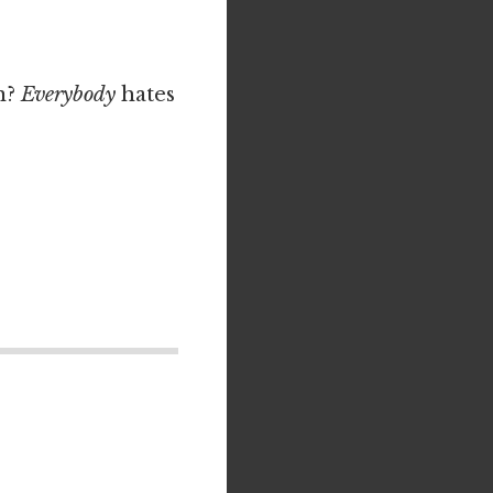
n?
Everybody
hates