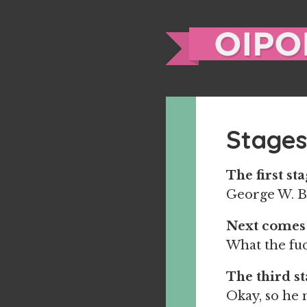
Stages
The first sta
George W. 
Next comes
What the fuc
The third st
Okay, so he m