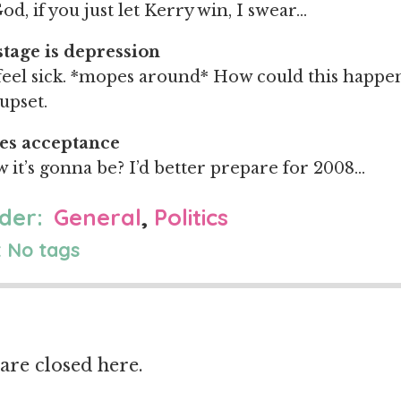
od, if you just let Kerry win, I swear…
stage is depression
feel sick. *mopes around* How could this happe
upset.
es acceptance
w it’s gonna be? I’d better prepare for 2008…
der:
General
,
Politics
 No tags
re closed here.