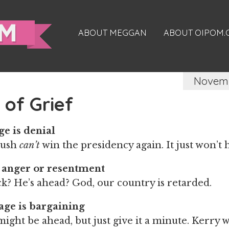
ABOUT MEGGAN
ABOUT OIPOM
Novemb
 of Grief
ge is denial
Bush
can’t
win the presidency again. It just won’t
 anger or resentment
k? He’s ahead? God, our country is retarded.
age is bargaining
ight be ahead, but just give it a minute. Kerry w